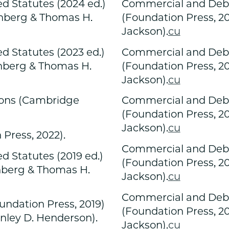
d Statutes (2024 ed.)
Commercial and Debto
enberg & Thomas H.
(Foundation Press, 2
Jackson).
cu
d Statutes (2023 ed.)
Commercial and Debto
enberg & Thomas H.
(Foundation Press, 2
Jackson).
cu
ions (Cambridge
Commercial and Debto
(Foundation Press, 2
Jackson).
cu
Press, 2022).
Commercial and Debto
 Statutes (2019 ed.)
(Foundation Press, 2
enberg & Thomas H.
Jackson).
cu
Commercial and Debto
undation Press, 2019)
(Foundation Press, 2
anley D. Henderson).
Jackson).
cu