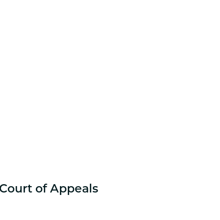
 Court of Appeals