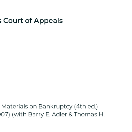
s Court of Appeals
 Materials on Bankruptcy (4th ed.)
07) (with Barry E. Adler & Thomas H.