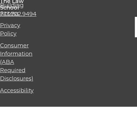
The Law
Building
Chicago
School
Access
773.702.9494
The
Law
Privacy
School
Policy
Consumer
Information
(ABA
Required
Disclosures)
Accessibility