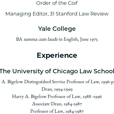
Order of the Coif
Managing Editor, 31 Stanford Law Review
Yale College
BA
summa cum laude
in English, June 1975
Experience
The University of Chicago Law Schoo
 A. Bigelow Distinguished Service Professor of Law, 1996-p
Dean, 1994-1999
Harry A. Bigelow Professor of Law
,
1988 -1996
Associate Dean
,
1984-1987
Professor of Law
,
1984-1987