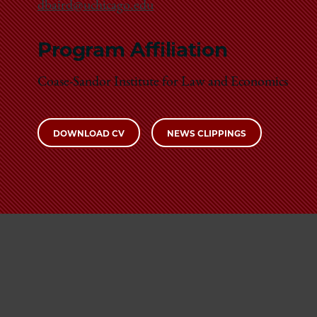
dbaird@uchicago.edu
Program Affiliation
Coase-Sandor Institute for Law and Economics
DOWNLOAD CV
NEWS CLIPPINGS