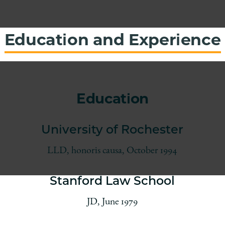
Education and Experience
Education
University of Rochester
LLD, honoris causa, October 1994
Stanford Law School
JD, June 1979