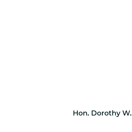
Hon. Dorothy W. 