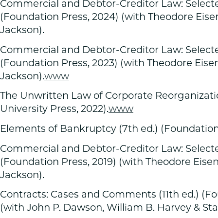
Commercial and Debtor-Creditor Law: Selecte
(Foundation Press, 2024) (with Theodore Eis
Jackson).
Commercial and Debtor-Creditor Law: Selecte
(Foundation Press, 2023) (with Theodore Eis
Jackson).
www
The Unwritten Law of Corporate Reorganizat
University Press, 2022).
www
Elements of Bankruptcy (7th ed.) (Foundation 
Commercial and Debtor-Creditor Law: Selected
(Foundation Press, 2019) (with Theodore Eis
Jackson).
Contracts: Cases and Comments (11th ed.) (Fo
(with John P. Dawson, William B. Harvey & St