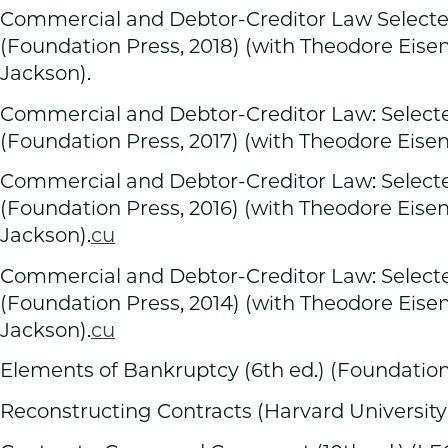
Commercial and Debtor-Creditor Law Selected
(Foundation Press, 2018) (with Theodore Eis
Jackson).
Commercial and Debtor-Creditor Law: Selected
(Foundation Press, 2017) (with Theodore Eise
Commercial and Debtor-Creditor Law: Selected
(Foundation Press, 2016) (with Theodore Eis
Jackson).
cu
Commercial and Debtor-Creditor Law: Selected
(Foundation Press, 2014) (with Theodore Eis
Jackson).
cu
Elements of Bankruptcy (6th ed.) (Foundation 
Reconstructing Contracts (Harvard University 