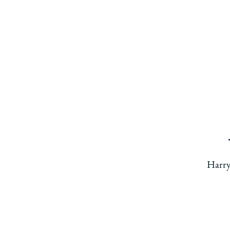
Harry