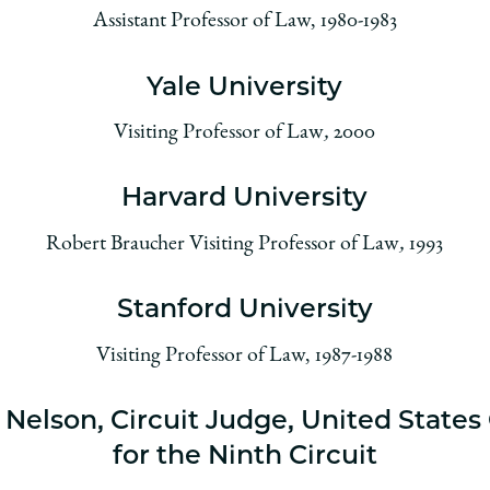
Assistant Professor of Law, 1980-1983
Yale University
Visiting Professor of Law
,
2000
Harvard University
Robert Braucher Visiting Professor of Law
,
1993
Stanford University
Visiting Professor of Law, 1987-1988
Nelson, Circuit Judge, United States
for the Ninth Circuit