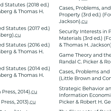
 Statutes (2018 ed.)
Cases, Problems, and 
enberg & Thomas H.
Property (3rd ed.) (F
Jackson).
cu
 Statutes (2017 ed.)
Security Interests in
nberg).
cu
Materials (3rd ed.) (
& Thomas H. Jackson)
 Statutes (2016 ed.)
enberg & Thomas H.
Game Theory and the 
Randal C. Picker & Ro
 Statutes (2014 ed.)
Cases, Problems and 
enberg & Thomas H.
(Little Brown and Co
Strategic Behavior a
Press, 2014).
cu
Information Economics
Picker & Robert H. Ge
Press, 2013).
cu