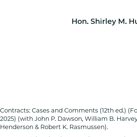
Hon. Shirley M. H
Contracts: Cases and Comments (12th ed.) (F
2025) (with John P. Dawson, William B. Harvey
Henderson & Robert K. Rasmussen).