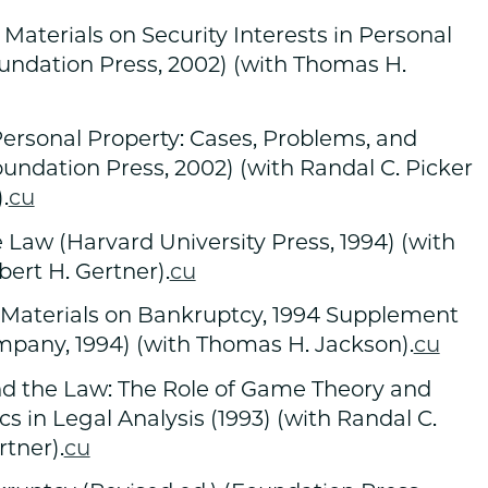
Materials on Security Interests in Personal
oundation Press, 2002) (with Thomas H.
 Personal Property: Cases, Problems, and
Foundation Press, 2002) (with Randal C. Picker
.
cu
Law (Harvard University Press, 1994) (with
bert H. Gertner).
cu
Materials on Bankruptcy, 1994 Supplement
mpany, 1994) (with Thomas H. Jackson).
cu
nd the Law: The Role of Game Theory and
 in Legal Analysis (1993) (with Randal C.
rtner).
cu