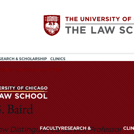
Utility
The
SEARCH & SCHOLARSHIP
CLINICS
navigation
TIONS
ADDITIONAL ACTIVITIES
University
Time Teaching Faculty
of
Chicago
. Baird
The
University
The
of
ow Distinguished Service Professor
FACULTY
RESEARCH &
CLIN