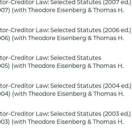
r-Creditor Law: Selected Statutes (2007 ed.)
007) (with Theodore Eisenberg & Thomas H.
r-Creditor Law: Selected Statutes (2006 ed.)
006) (with Theodore Eisenberg & Thomas H.
r-Creditor Law: Selected Statutes
005) (with Theodore Eisenberg & Thomas H.
r-Creditor Law: Selected Statutes (2004 ed.)
004) (with Theodore Eisenberg & Thomas H.
r-Creditor Law: Selected Statutes (2003 ed.)
003) (with Theodore Eisenberg & Thomas H.