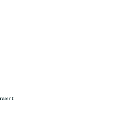
l
resent