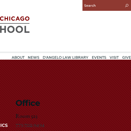
Enter
Search
Query
ABOUT
NEWS
D'ANGELO LAW LIBRARY
EVENTS
VISIT
GIVE
Office
Room 523
773-702-9494
ICS