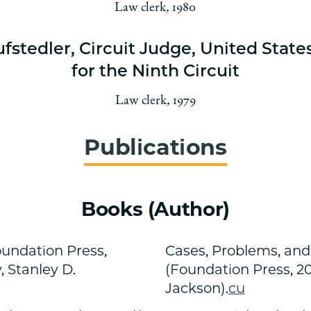
Law clerk
,
1980
ufstedler, Circuit Judge, United State
for the Ninth Circuit
Law clerk
,
1979
Publications
Books (Author)
oundation Press,
Cases, Problems, and
, Stanley D.
(Foundation Press, 20
Jackson).
cu