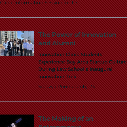
Clinic Information Session for 1Ls
The Power of Innovation
and Alumni
Innovation Clinic Students
Experience Bay Area Startup Culture
During Law School's Inaugural
Innovation Trek
Sraavya Poonuganti, '23
The Making of an