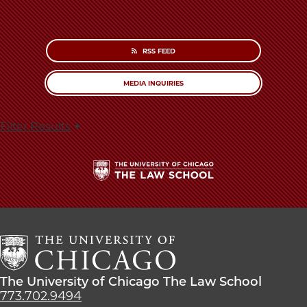
RSS FEED
MEDIA INQUIRIES
Filter Results
The
University
of
Chicago
The
Law
The
The University of Chicago The Law School
School
University
773.702.9494