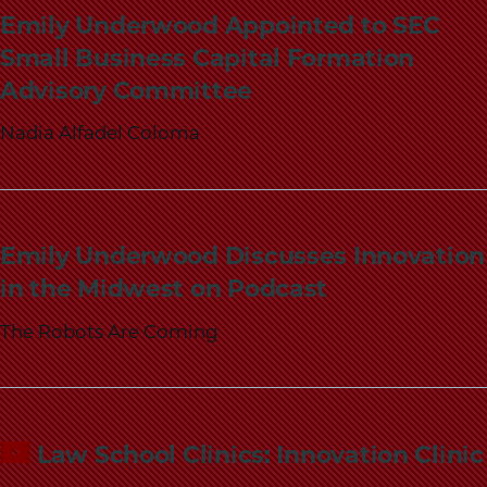
School
Emily Underwood Appointed to SEC
Small Business Capital Formation
Advisory Committee
Nadia Alfadel Coloma
Emily Underwood Discusses Innovation
in the Midwest on Podcast
The Robots Are Coming
Law School Clinics: Innovation Clinic