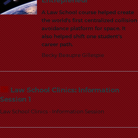
Entrepreneur
A Law School course helped create
the world’s first centralized collision
avoidance platform for space. It
also helped shift one student’s
career path.
Becky Beaupre Gillespie
Law School Clinics: Information
Session 1
Law School Clinics - Information Session