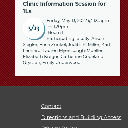
Clinic Information Session for
1Ls
Friday, May 13, 2022 @ 12:15pm
—
1:20pm
5/13
Room I
Participating faculty: Alison
Siegler, Erica Zunkel, Judith P. Miller, Karl
Leonard, Lauren Myerscough-Mueller,
Elizabeth Kregor, Catherine Copeland
Gryczan, Emily Underwood
Contact
Directions and Building Access