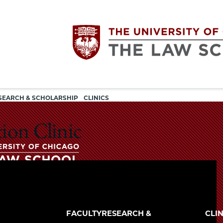
Utility
The
SEARCH & SCHOLARSHIP
CLINICS
navigation
University
ion Clinic
of
Chicago
The
University
The
of
FACULTY
RESEARCH &
CLIN