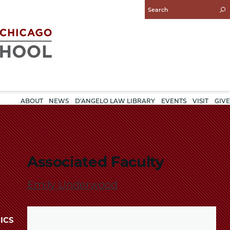
Enter
Search
Query
ABOUT
NEWS
D'ANGELO LAW LIBRARY
EVENTS
VISIT
GIVE
Associated Faculty
Emily Underwood
ICS