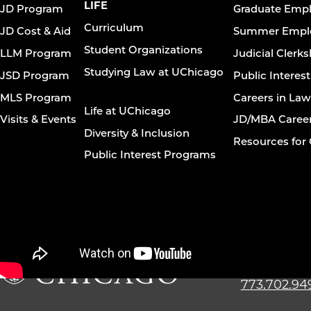
navigation
LIFE
JD Program
Graduate Emp
footer
Curriculum
JD Cost & Aid
Summer Empl
Student Organizations
LLM Program
Judicial Clerk
Studying Law at UChicago
JSD Program
Public Interes
MLS Program
Careers in La
Life at UChicago
Visits & Events
JD/MBA Caree
Diversity & Inclusion
Resources for 
Public Interest Programs
The Univer
Law Schoo
773.702.94
The