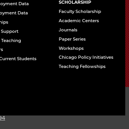
Chicago
SCHOLARSHIP
loyment Data
Law
The
Faculty Scholarship
oyment Data
Law
School
Academic Centers
ships
School
Journals
t Support
Paper Series
w Teaching
Workshops
rs
Chicago Policy Initiatives
Current Students
Teaching Fellowships
sity of Chicago The
l
94