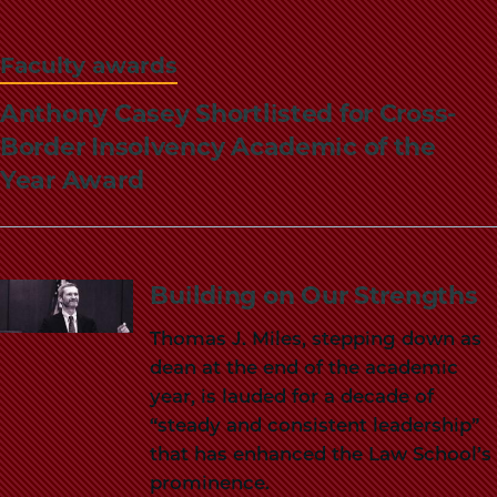
Faculty awards
Anthony Casey Shortlisted for Cross-
Border Insolvency Academic of the
Year Award
Building on Our Strengths
Thomas J. Miles, stepping down as
dean at the end of the academic
year, is lauded for a decade of
“steady and consistent leadership”
that has enhanced the Law School’s
prominence.