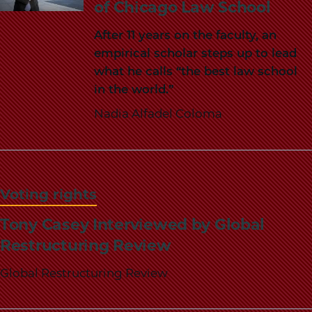
of Chicago Law School
After 11 years on the faculty, an
empirical scholar steps up to lead
what he calls “the best law school
in the world.”
Nadia Alfadel Coloma
Voting rights
Tony Casey Interviewed by Global
Restructuring Review
Global Restructuring Review