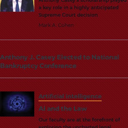
a key role in a highly anticipated
Supreme Court decision
Mark A. Cohen
Anthony J. Casey Elected to National
Bankruptcy Conference
Artificial intelligence
AI and the Law
Our faculty are at the forefront of
exploring the uncharted legal