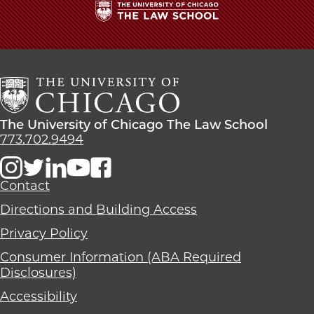
The
University
of
Chicago
The
Law
The
The University of Chicago The Law School
School
University
773.702.9494
of
Chicago
The
Contact
Law
Directions and Building Access
School
Privacy Policy
Consumer Information (ABA Required
Disclosures)
Accessibility