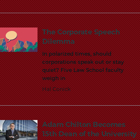
School
The Corporate Speech
Dilemma
In polarized times, should
corporations speak out or stay
quiet? Five Law School faculty
weigh in
Hal Conick
Adam Chilton Becomes
15th Dean of the University