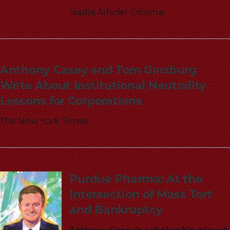
Nadia Alfadel Coloma
Anthony Casey and Tom Ginsburg
Write About Institutional Neutrality
Lessons for Corporations
The New York Times
Purdue Pharma: At the
Intersection of Mass Tort
and Bankruptcy
Anthony Casey’s scholarship played