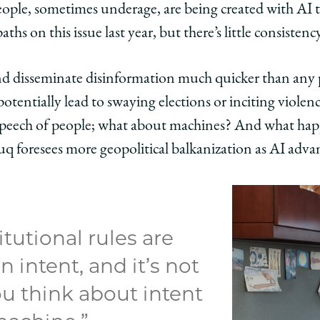
people, sometimes underage, are being created with AI 
ths on this issue last year, but there’s little consistency
d disseminate disinformation much quicker than any 
potentially lead to swaying elections or inciting violen
eech of people; what about machines? And what happ
 foresees more geopolitical balkanization as AI adva
tutional rules are
 intent, and it’s not
u think about intent