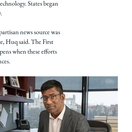
technology. States began
.
partisan news source was
ce, Huq said. The First
ens when these efforts
nces.