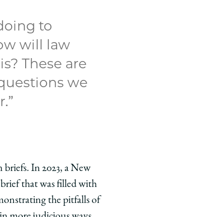
doing to
ow will law
is? These are
 questions we
.”
en briefs. In 2023, a New
ief that was filled with
onstrating the pitfalls of
in more judicious ways,