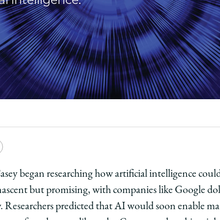
e
Copy
y
rsity
URL
ey began researching how artificial intelligence could
ascent but promising, with companies like Google doli
ago
. Researchers predicted that AI would soon enable mac
ol