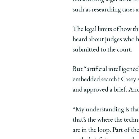
such as researching cases 
The legal limits of how th
heard about judges who h
submitted to the court.
But “artificial intelligenc
embedded search? Casey sa
and approved a brief. And
“My understanding is that
that’s the where the tech
are in the loop. Part of t