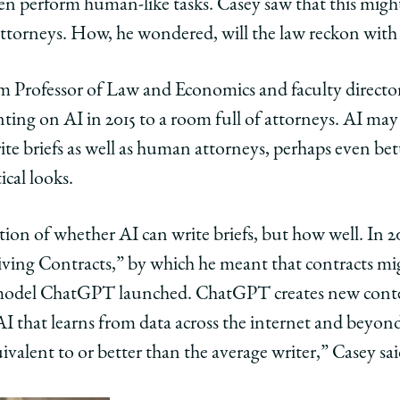
en perform human-like tasks. Casey saw that this might 
 attorneys. How, he wondered, will the law reckon with
 Professor of Law and Economics and faculty directo
nting on AI in 2015 to a room full of attorneys. AI ma
rite briefs as well as human attorneys, perhaps even be
edIn
ical looks.
stion of whether AI can write briefs, but how well. In 
Driving Contracts,” by which he meant that contracts m
I model ChatGPT launched. ChatGPT creates new conte
g AI that learns from data across the internet and beyo
ivalent to or better than the average writer,” Casey sai