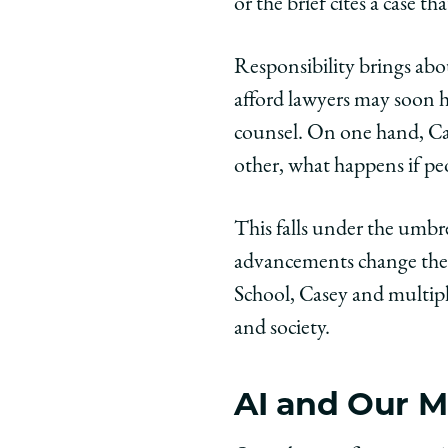
or the brief cites a case th
Responsibility brings abo
afford lawyers may soon h
counsel. On one hand, Cas
other, what happens if peo
This falls under the umbr
advancements change the l
School, Casey and multipl
and society.
AI and Our M