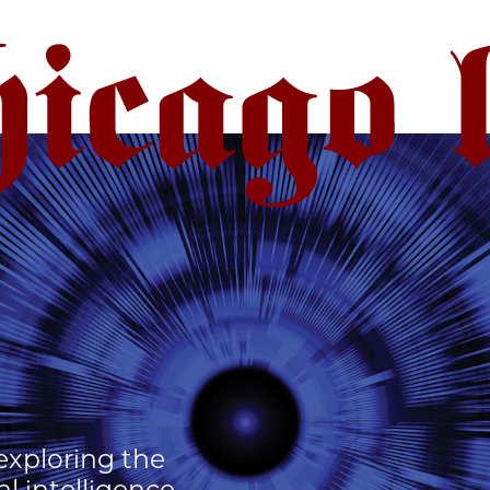
 exploring the
al intelligence.