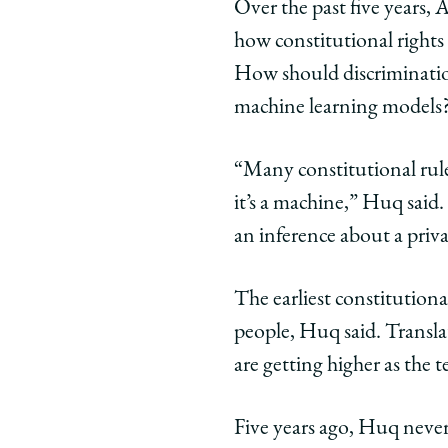
Over the past five years,
how constitutional rights
How should discrimination
machine learning models
“Many constitutional rule
it’s a machine,” Huq said
an inference about a privat
The earliest constitution
people, Huq said. Translat
are getting higher as the
Five years ago, Huq neve