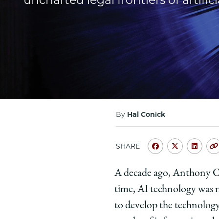
By
Hal Conick
SHARE
Share
Share
Shar
University
Universit
Unive
A decade ago, Anthony Cas
of
of
of
time, AI technology was n
Chicago
Chicago
Chic
Law
Law
Law
to develop the technology
School
School
Scho