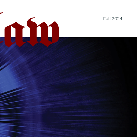
Fall 2024