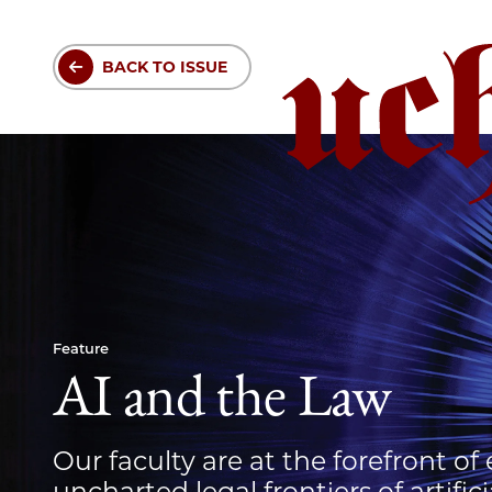
Skip
to
BACK TO ISSUE
main
content
Feature
AI and the Law
Our faculty are at the forefront of
uncharted legal frontiers of artifici