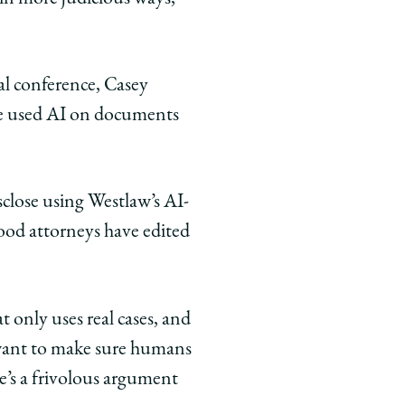
ial conference, Casey
ve used AI on documents
isclose using Westlaw’s AI-
ood attorneys have edited
 only uses real cases, and
, want to make sure humans
re’s a frivolous argument