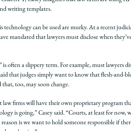
and writing templates.
is technology can be used are murky. At a recent judic
ave mandated that lawyers must disclose when they’
e” is often a slippery term. For example, must lawyers d
id that judges simply want to know that flesh-and-bl
 that, too, may soon change.
 law firms will have their own proprietary program that
nology is going,” Casey said. “Courts, at least for now
he reason is we want to hold someone responsible if the