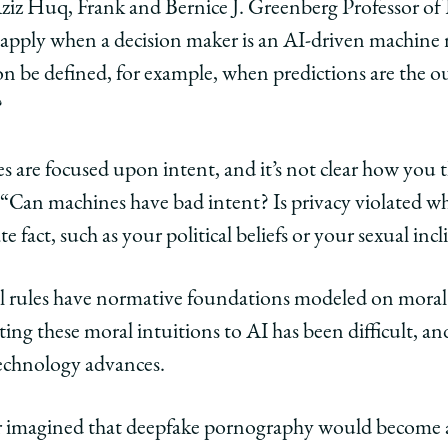
 Aziz Huq, Frank and Bernice J. Greenberg Professor of
 apply when a decision maker is an AI-driven machine
 be defined, for example, when predictions are the o
?
s are focused upon intent, and it’s not clear how you
. “Can machines have bad intent? Is privacy violated 
e fact, such as your political beliefs or your sexual inc
al rules have normative foundations modeled on moral 
ing these moral intuitions to AI has been difficult, and
 technology advances.
r imagined that deepfake pornography would become a 