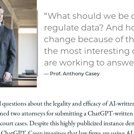
“What should we be 
regulate data? And h
change because of th
the most interesting
are working to answer
Prof. Anthony Casey
ill questions about the legality and efficacy of AI-writt
oned two attorneys for submitting a ChatGPT-written br
urt cases. Despite this highly publicized instance dem
 ChatGPT, Casey imagines that law firms are using AI 