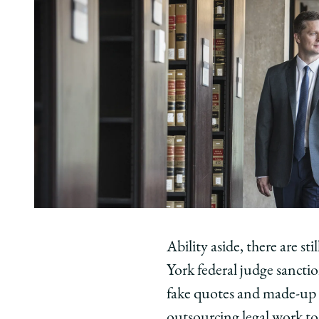
Ability aside, there are st
York federal judge sancti
fake quotes and made-up co
outsourcing legal work to