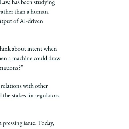
 Law, has been studying
 rather than a human.
utput of AI-driven
 think about intent when
when a machine could draw
linations?”
relations with other
 the stakes for regulators
pressing issue. Today,