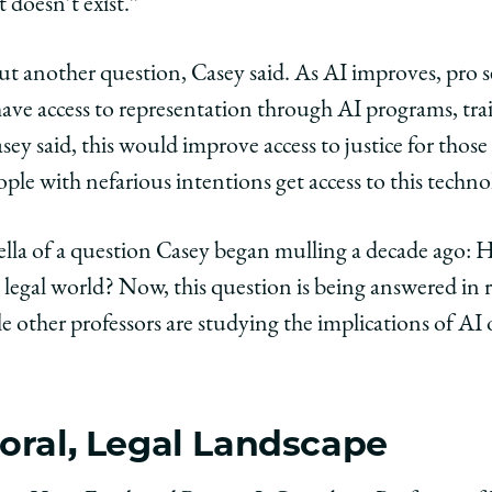
at doesn’t exist.”
ut another question, Casey said. As AI improves, pro se
ave access to representation through AI programs, train
ey said, this would improve access to justice for thos
ple with nefarious intentions get access to this techn
ella of a question Casey began mulling a decade ago: H
egal world? Now, this question is being answered in r
e other professors are studying the implications of AI
oral, Legal Landscape