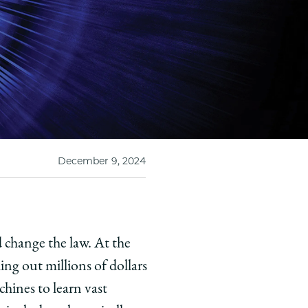
December 9, 2024
 change the law. At the
ng out millions of dollars
hines to learn vast