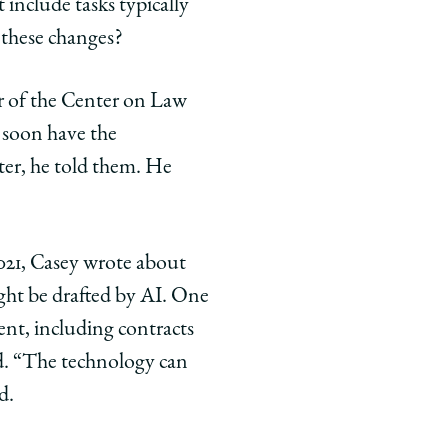
include tasks typically
 these changes?
r of the Center on Law
y soon have the
tter, he told them. He
2021, Casey wrote about
ight be drafted by AI. One
nt, including contracts
nd. “The technology can
d.