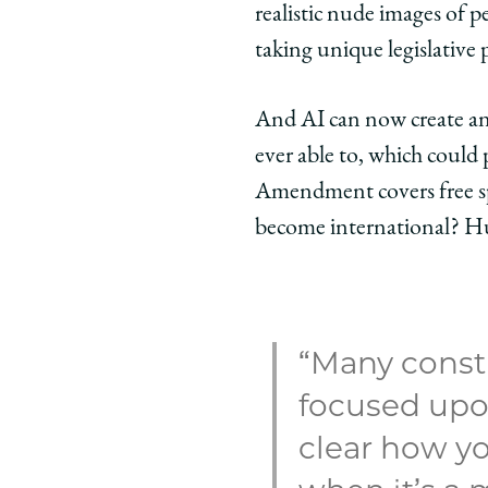
realistic nude images of 
taking unique legislative pa
And AI can now create an
ever able to, which could 
Amendment covers free sp
become international? Huq
“Many consti
focused upon
clear how yo