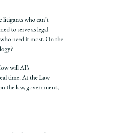
 litigants who can’t
ed to serve as legal
e who need it most. On the
ology?
ow will AI’s
eal time. At the Law
 on the law, government,