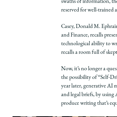
swaths of information, th
|
|
|
reserved for well-trained
AI
AI
AI
and
and
and
Casey, Donald M. Ephraim
the
the
the
Law
Law
Law
and Finance, recalls prese
on
on
on
technological ability to w
Facebook
x-
Link
recalls a room full of skept
twitter
Now, it’s no longer a que
the possibility of “Self-
year later, generative A
and legal briefs, by usin
produce writing that’s equ