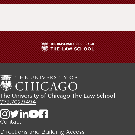
School
The
University
of
Chicago
The
Law
The
The University of Chicago The Law School
School
University
773.702.9494
of
Chicago
The
Contact
Law
Directions and Building Access
School