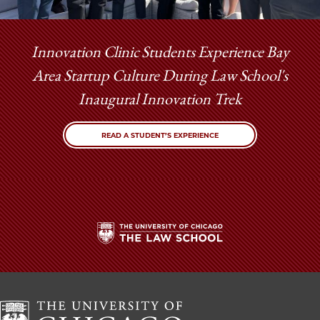
Innovation Clinic Students Experience Bay
Area Startup Culture During Law School's
Inaugural Innovation Trek
READ A STUDENT’S EXPERIENCE
The
University
of
Chicago