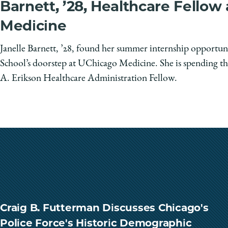
Barnett, ’28, Healthcare Fellow
Medicine
Janelle Barnett, ’28, found her summer internship opportun
School’s doorstep at UChicago Medicine. She is spending th
A. Erikson Healthcare Administration Fellow.
Craig B. Futterman Discusses Chicago's
Police Force's Historic Demographic