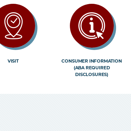
VISIT
CONSUMER INFORMATION
(ABA REQUIRED
DISCLOSURES)