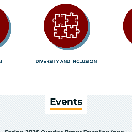
M
DIVERSITY AND INCLUSION
Events
Spring 2026 Quarter Paper Deadline (non-