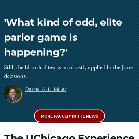
'What kind of odd, elite
parlor game is
happening?'
Still, the historical test was robustly applied in the June
decisions.
Darrell A. H. Miller
MORE FACULTY IN THE NEWS
The UChicago Experience