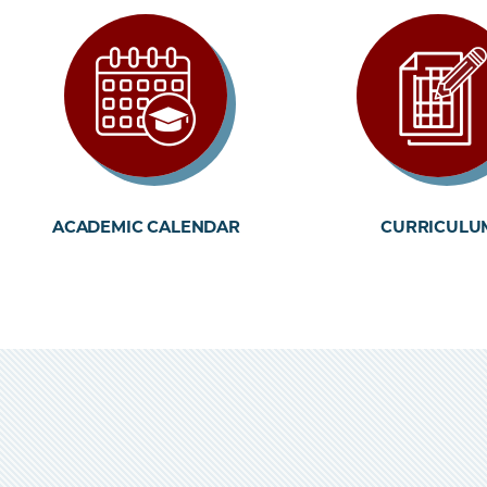
ACADEMIC CALENDAR
CURRICULU