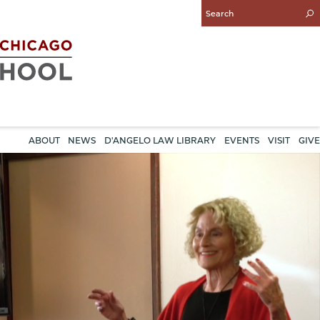
Enter
Search
Query
ABOUT
NEWS
D'ANGELO LAW LIBRARY
EVENTS
VISIT
GIVE