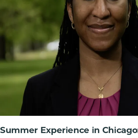
Summer Experience in Chicago: