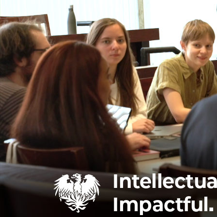
Intellectua
Impactful.