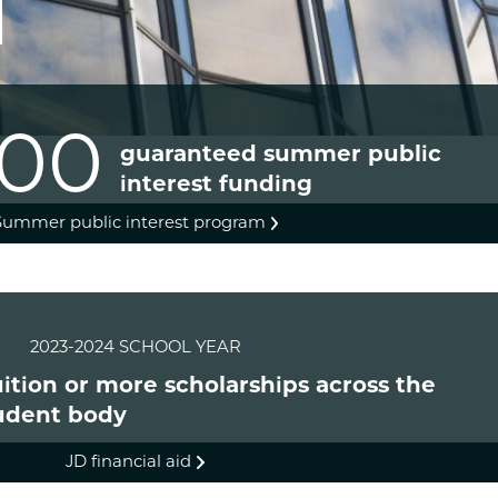
000
guaranteed summer public
interest funding
Summer public interest program
2023-2024 SCHOOL YEAR
tuition or more scholarships across the
udent body
JD financial aid