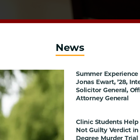
News
Summer Experience i
Jonas Ewart, ’28, Int
Solicitor General, Off
Attorney General
Clinic Students Help
Not Guilty Verdict in 
Degree Murder Trial