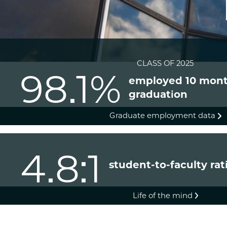
CLASS OF 2025
98.1%
employed 10 mont
graduation
Graduate employment data
4.8:1
student-to-faculty rat
Life of the mind