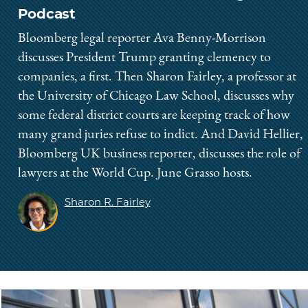
Podcast
Bloomberg legal reporter Ava Benny-Morrison
discusses President Trump granting clemency to
companies, a first. Then Sharon Fairley, a professor at
the University of Chicago Law School, discusses why
some federal district courts are keeping track of how
many grand juries refuse to indict. And David Hellier,
Bloomberg UK business reporter, discusses the role of
lawyers at the World Cup. June Grasso hosts.
Sharon R. Fairley