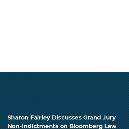
Sharon Fairley Discusses Grand Jury
Non-Indictments on Bloomberg Law