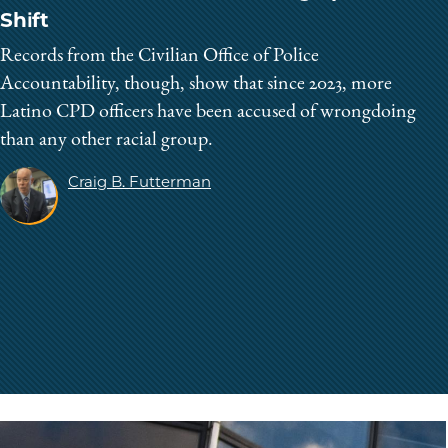
Shift
Records from the Civilian Office of Police
Accountability, though, show that since 2023, more
Latino CPD officers have been accused of wrongdoing
than any other racial group.
Craig B. Futterman