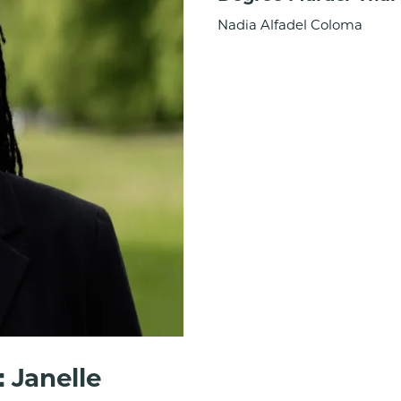
Nadia Alfadel Coloma
 Janelle