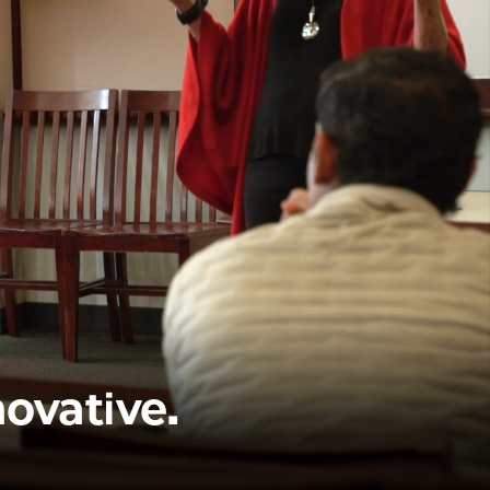
novative.