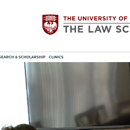
Utility
The
SEARCH & SCHOLARSHIP
CLINICS
navigation
University
of
Chicago
The