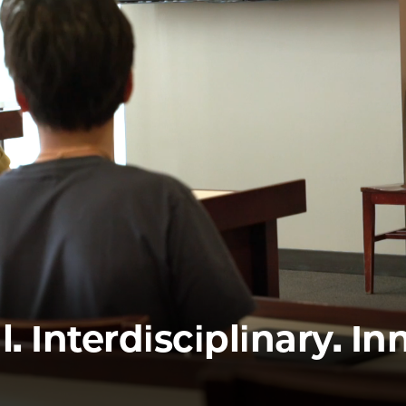
Law
School
l. Interdisciplinary. In