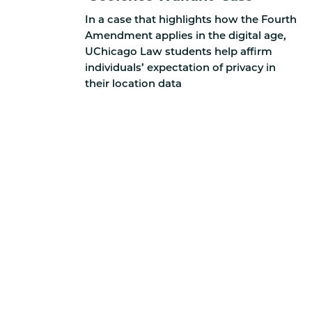
In a case that highlights how the Fourth
Amendment applies in the digital age,
UChicago Law students help affirm
individuals’ expectation of privacy in
their location data