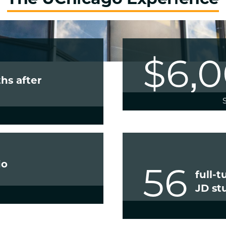
$6,
hs after
io
56
full-
JD st