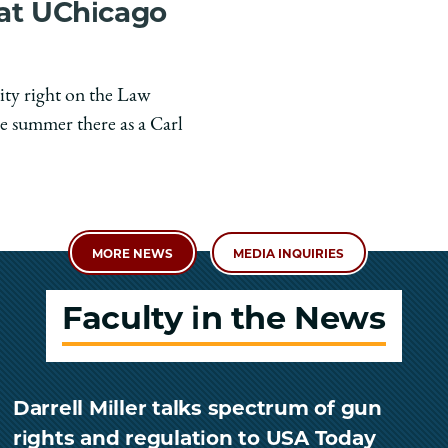
 at UChicago
ity right on the Law
e summer there as a Carl
MORE NEWS
MEDIA INQUIRIES
Faculty in the News
Darrell Miller talks spectrum of gun
rights and regulation to USA Today