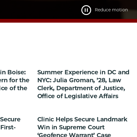
Reduce motion
n Boise:
Summer Experience in DC and
ern for the
NYC: Julia Groman, ’28, Law
ice of the
Clerk, Department of Justice,
Office of Legislative Affairs
 Secure
Clinic Helps Secure Landmark
First-
Win in Supreme Court
‘Geofence Warrant’ Case