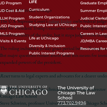
navigation
LIFE
JD Program
Graduate Emp
footer
Curriculum
June 30, 2025
WBEZ Chicago
JD Cost & Aid
Summer Empl
Student Organizations
LLM Program
Judicial Clerk
The U.S. Supreme Court’s
ruling Friday
curbs federal judge
Studying Law at UChicago
JSD Program
Public Interes
way for President Trump’s executive order to end birthright 
MLS Program
Careers in La
constitutionality of the order, but it stops judges from being
Life at UChicago
Visits & Events
JD/MBA Caree
Diversity & Inclusion
The ruling included a 30-day grace period before Trump’s exe
Resources for 
Public Interest Programs
But major questions remain about what this means for immig
expanded powers of the president.
Reset
turns to legal experts and advocates for a clearer und
The University of
GUESTS:
Nicole Hallett, clinical professor of law; director
Chicago The Law
Chicago Law School
School
The
773.702.9494
Steve Schwinn, professor University of Illinois Chicago Sc
University