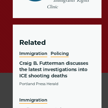
Immigrants’ Rights
Clinic
Related
Immigration
Policing
Craig B. Futterman discusses
the latest investigations into
ICE shooting deaths
Portland Press Herald
Immigration