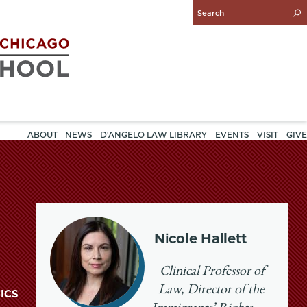
Enter
Search
Query
ABOUT
NEWS
D'ANGELO LAW LIBRARY
EVENTS
VISIT
GIVE
Nicole Hallett
Clinical Professor of
Law, Director of the
ICS