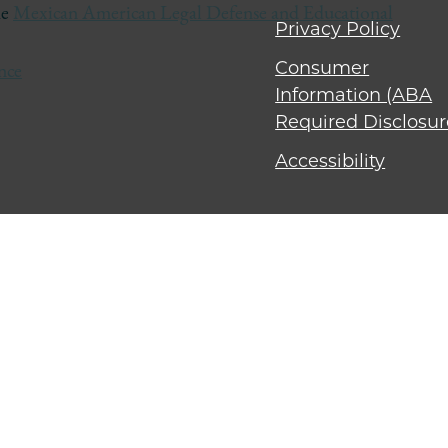
he
Mexican American Legal Defense and Educational
Privacy Policy
Consumer
nce
Information (ABA
Required Disclosur
Accessibility