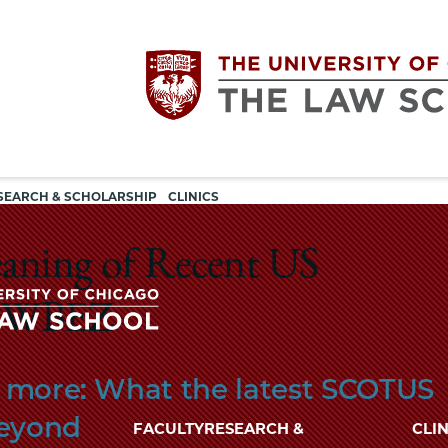
Utility
The
SEARCH & SCHOLARSHIP
CLINICS
navigation
University
eaning of Recent US
of
n WBEZ
Chicago
The
nd more: What the latest SCOTUS
University
The
of
beyond
FACULTY
RESEARCH &
CLIN