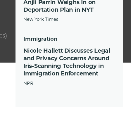
Anjli Parrin Weighs In on
Deportation Plan in NYT
New York Times
es)
Immigration
Nicole Hallett Discusses Legal
and Privacy Concerns Around
Iris-Scanning Technology in
Immigration Enforcement
NPR