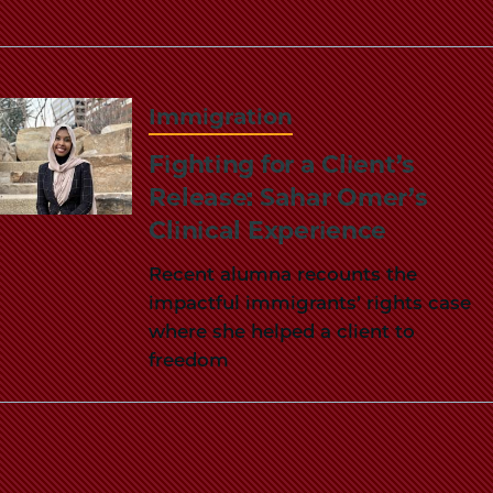
Immigration
Fighting for a Client’s
Release: Sahar Omer’s
Clinical Experience
Recent alumna recounts the
impactful immigrants’ rights case
where she helped a client to
freedom