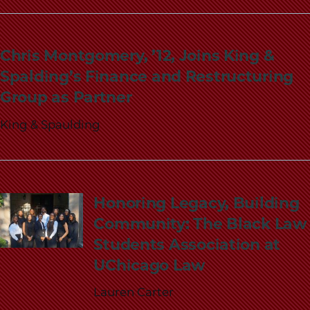
Chris Montgomery, ’12, Joins King &
Spalding’s Finance and Restructuring
Group as Partner
King & Spaulding
Honoring Legacy, Building
Community: The Black Law
Students Association at
UChicago Law
Lauren Carter