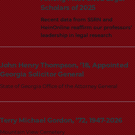
Scholars of 2025
Recent data from SSRN and
HeinOnline reaffirm our professors’
leadership in legal research
John Henry Thompson, ’18, Appointed
Georgia Solicitor General
State of Georgia Office of the Attorney General
Terry Michael Gordon, ’72, 1947-2026
Mountain View Cemetery