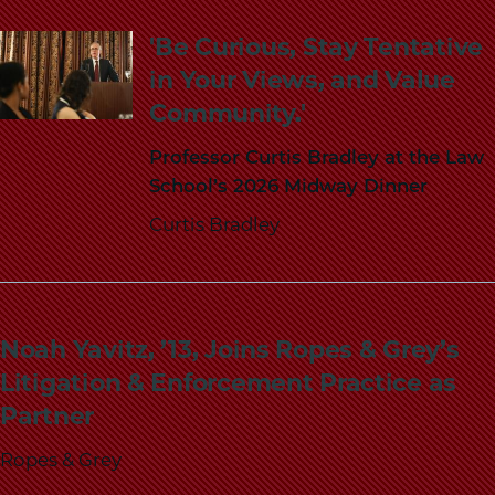
School
'Be Curious, Stay Tentative
in Your Views, and Value
Community.'
Professor Curtis Bradley at the Law
School’s 2026 Midway Dinner
Curtis Bradley
Noah Yavitz, ’13, Joins Ropes & Grey’s
Litigation & Enforcement Practice as
Partner
Ropes & Grey