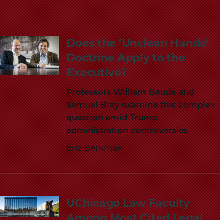
Does the ‘Unclean Hands’
Doctrine Apply to the
Executive?
Professors William Baude and
Samuel Bray examine this complex
question amid Trump
administration controversies
Eric Berkman
UChicago Law Faculty
Among Most Cited Legal