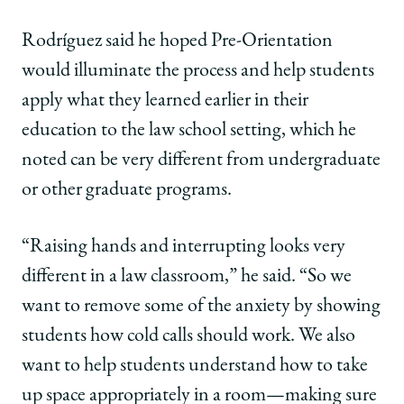
Rodríguez said he hoped Pre-Orientation
would illuminate the process and help students
apply what they learned earlier in their
education to the law school setting, which he
noted can be very different from undergraduate
or other graduate programs.
“Raising hands and interrupting looks very
different in a law classroom,” he said. “So we
want to remove some of the anxiety by showing
students how cold calls should work. We also
want to help students understand how to take
up space appropriately in a room—making sure