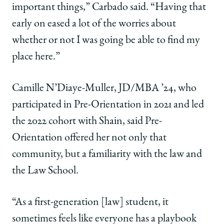
important things,” Carbado said. “Having that
early on eased a lot of the worries about
whether or not I was going be able to find my
place here.”
Camille N’Diaye-Muller, JD/MBA ’24, who
participated in Pre-Orientation in 2021 and led
the 2022 cohort with Shain, said Pre-
Orientation offered her not only that
community, but a familiarity with the law and
the Law School.
“As a first-generation [law] student, it
sometimes feels like everyone has a playbook