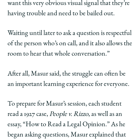
want this very obvious visual signal that they’re
having trouble and need to be bailed out.
Waiting until later to ask a question is respectful
of the person who’s on call, and it also allows the
room to hear that whole conversation.”
After all, Masur said, the struggle can often be
an important learning experience for everyone.
To prepare for Masur’s session, each student
read a 1927 case,
People v. Rizzo
, as well as an
essay, “How to Read a Legal Opinion.” As he
began asking questions, Masur explained that