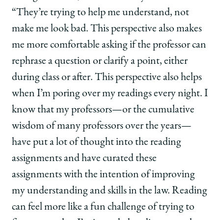
“They’re trying to help me understand, not
make me look bad. This perspective also makes
me more comfortable asking if the professor can
rephrase a question or clarify a point, either
during class or after. This perspective also helps
when I’m poring over my readings every night. I
know that my professors—or the cumulative
wisdom of many professors over the years—
have put a lot of thought into the reading
assignments and have curated these
assignments with the intention of improving
my understanding and skills in the law. Reading
can feel more like a fun challenge of trying to