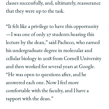
classes successfully, and, ultimately, reassurance
that they were up to the task.
“It felt like a privilege to have this opportunity
—I was one of only 27 students hearing this
lecture by the dean,” said Pacheco, who earned
his undergraduate degree in molecular and
cellular biology in 2018 from Cornell University
and then worked for several years at Google.
“He was open to questions after, and he
answered each one. Now I feel more
comfortable with the faculty, and I have a
rapport with the dean.”