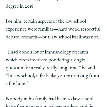
degree in 2018.
For him, certain aspects of the law school
experience were familiar—hard work, respectful
debate, research—but law school itself was not.
“I had done a lot of immunology research,
which often involved pondering a single
question for a really, really long time,” he said.
“In law school, it feels like you’re drinking from
a fire hose.”
Nobody in his family had been to law school—
he’s a first-generation college student and first-