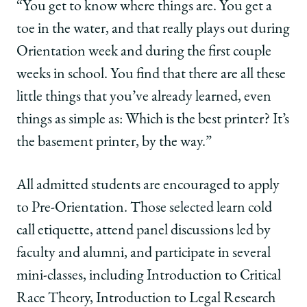
“You get to know where things are. You get a
toe in the water, and that really plays out during
Orientation week and during the first couple
weeks in school. You find that there are all these
little things that you’ve already learned, even
things as simple as: Which is the best printer? It’s
the basement printer, by the way.”
All admitted students are encouraged to apply
to Pre-Orientation. Those selected learn cold
call etiquette, attend panel discussions led by
faculty and alumni, and participate in several
mini-classes, including Introduction to Critical
Race Theory, Introduction to Legal Research