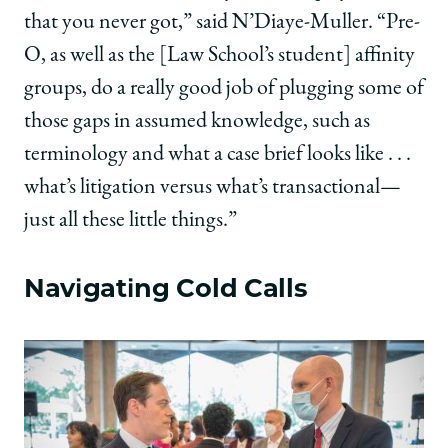
that you never got,” said N’Diaye-Muller. “Pre-
O, as well as the [Law School’s student] affinity
groups, do a really good job of plugging some of
those gaps in assumed knowledge, such as
terminology and what a case brief looks like . . .
what’s litigation versus what’s transactional—
just all these little things.”
Navigating Cold Calls