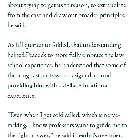
about trying to get us to reason, to extrapolate
from the case and draw out broader principles,”
he said.
As fall quarter unfolded, that understanding
helped Peacock to more fully embrace the law
school experience; he understood that some of
the toughest parts were designed around
providing him with a stellar educational
experience.
“Even when I get cold called, which is nerve-
racking, I know professors want to guide me to
the right answer,” he said in early November.