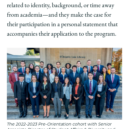
related to identity, background, or time away
from academia—and they make the case for
their participation in a personal statement that
accompanies their application to the program.
The 2022-2023 Pre-Orientation cohort with Senior