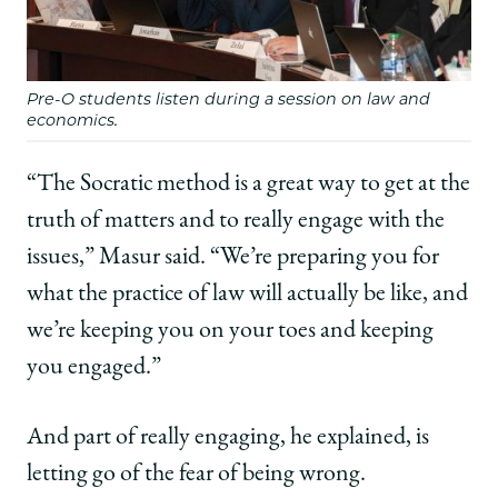
Pre-O students listen during a session on law and
economics.
“The Socratic method is a great way to get at the
truth of matters and to really engage with the
issues,” Masur said. “We’re preparing you for
what the practice of law will actually be like, and
we’re keeping you on your toes and keeping
you engaged.”
And part of really engaging, he explained, is
letting go of the fear of being wrong.