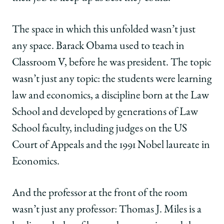
The space in which this unfolded wasn’t just
any space. Barack Obama used to teach in
Classroom V, before he was president. The topic
wasn’t just any topic: the students were learning
law and economics, a discipline born at the Law
School and developed by generations of Law
School faculty, including judges on the US
Court of Appeals and the 1991 Nobel laureate in
Economics.
And the professor at the front of the room
wasn’t just any professor: Thomas J. Miles is a