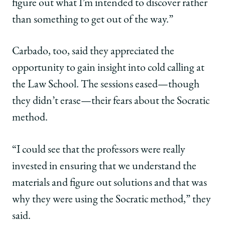
figure out what I’m intended to discover rather
than something to get out of the way.”
Carbado, too, said they appreciated the
opportunity to gain insight into cold calling at
the Law School. The sessions eased—though
they didn’t erase—their fears about the Socratic
method.
“I could see that the professors were really
invested in ensuring that we understand the
materials and figure out solutions and that was
why they were using the Socratic method,” they
said.