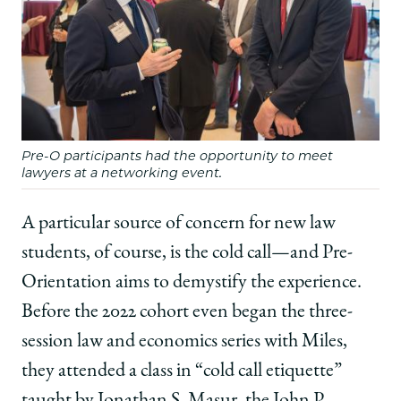
Pre-O participants had the opportunity to meet
lawyers at a networking event.
A particular source of concern for new law
students, of course, is the cold call—and Pre-
Orientation aims to demystify the experience.
Before the 2022 cohort even began the three-
session law and economics series with Miles,
they attended a class in “cold call etiquette”
taught by Jonathan S. Masur, the John P.