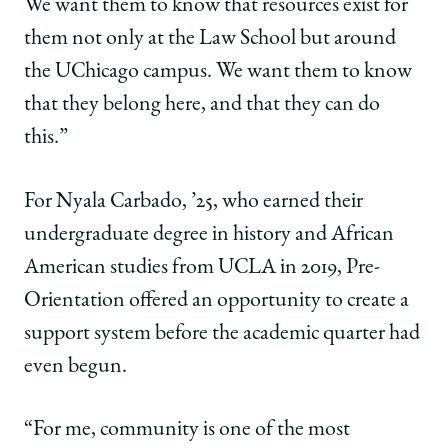
We want them to know that resources exist for
them not only at the Law School but around
the UChicago campus. We want them to know
that they belong here, and that they can do
this.”
For Nyala Carbado, ’25, who earned their
undergraduate degree in history and African
American studies from UCLA in 2019, Pre-
Orientation offered an opportunity to create a
support system before the academic quarter had
even begun.
“For me, community is one of the most