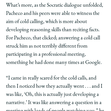
What’s more, as the Socratic dialogue unfolded,
Pacheco and his peers were able to witness the
aim of cold calling, which is more about
developing reasoning skills than reciting facts.
For Pacheco, that clicked; answering a cold call
struck him as not terribly different from
participating in a professional meeting,
something he had done many times at Google.
“I came in really scared for the cold calls, and
then I noticed how they actually went . . . and I
was like, ‘Oh, this is actually just developing a
narrative.’ It was like answering a question in a