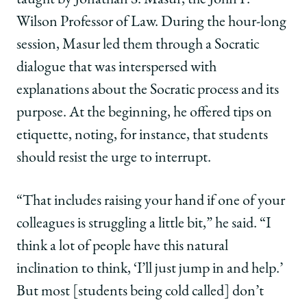
Wilson Professor of Law. During the hour-long
session, Masur led them through a Socratic
dialogue that was interspersed with
explanations about the Socratic process and its
purpose. At the beginning, he offered tips on
etiquette, noting, for instance, that students
should resist the urge to interrupt.
“That includes raising your hand if one of your
colleagues is struggling a little bit,” he said. “I
think a lot of people have this natural
inclination to think, ‘I’ll just jump in and help.’
But most [students being cold called] don’t