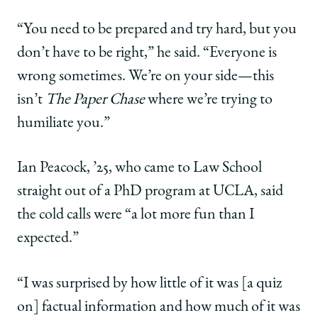
“You need to be prepared and try hard, but you
don’t have to be right,” he said. “Everyone is
wrong sometimes. We’re on your side—this
isn’t
The Paper Chase
where we’re trying to
humiliate you.”
Ian Peacock, ’25, who came to Law School
straight out of a PhD program at UCLA, said
the cold calls were “a lot more fun than I
expected.”
“I was surprised by how little of it was [a quiz
on] factual information and how much of it was