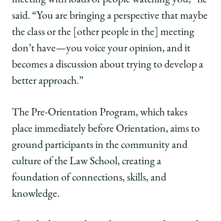
meeting with loads of people watching you,” he
said. “You are bringing a perspective that maybe
the class or the [other people in the] meeting
don’t have—you voice your opinion, and it
becomes a discussion about trying to develop a
better approach.”
The Pre-Orientation Program, which takes
place immediately before Orientation, aims to
ground participants in the community and
culture of the Law School, creating a
foundation of connections, skills, and
knowledge.