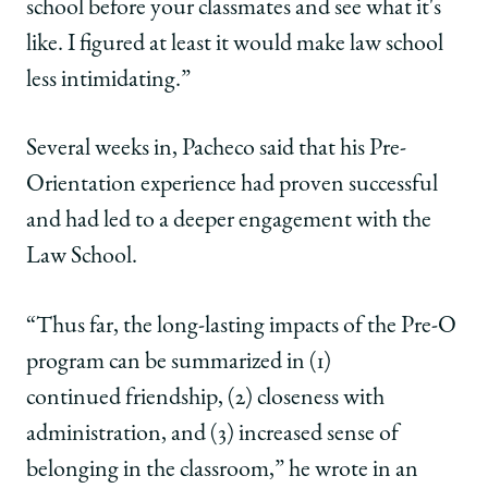
school before your classmates and see what it's
like. I figured at least it would make law school
less intimidating.”
Several weeks in, Pacheco said that his Pre-
Orientation experience had proven successful
and had led to a deeper engagement with the
Law School.
“Thus far, the long-lasting impacts of the Pre-O
program can be summarized in (1)
continued friendship, (2) closeness with
administration, and (3) increased sense of
belonging in the classroom,” he wrote in an