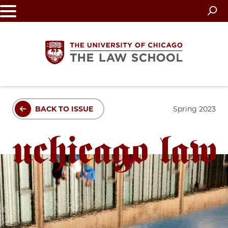
Skip
to
main
content
The
BACK TO ISSUE
Spring 2023
University
of
Chicago
The
Law