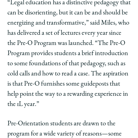
“Legal education has a distinctive pedagogy that
can be disorienting, but it can be and should be
energizing and transformative,” said Miles, who
has delivered a set of lectures every year since
the Pre-O Program was launched. “The Pre-O
Program provides students a brief introduction
to some foundations of that pedagogy, such as
cold calls and how to read a case. The aspiration
is that Pre-O furnishes some guideposts that
help point the way to a rewarding experience in
the 1L year.”
Pre-Orientation students are drawn to the
program for a wide variety of reasons—some