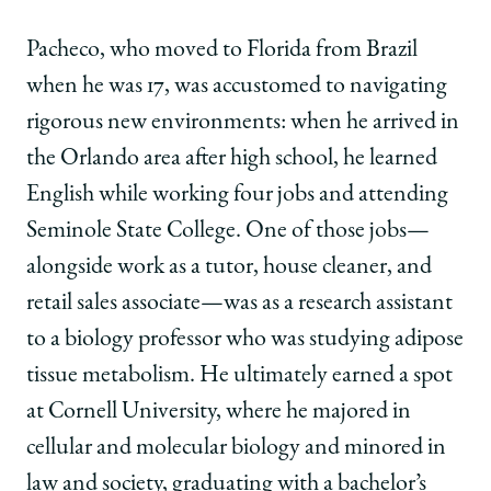
Pacheco, who moved to Florida from Brazil
when he was 17, was accustomed to navigating
rigorous new environments: when he arrived in
the Orlando area after high school, he learned
English while working four jobs and attending
Seminole State College. One of those jobs—
alongside work as a tutor, house cleaner, and
retail sales associate—was as a research assistant
to a biology professor who was studying adipose
tissue metabolism. He ultimately earned a spot
at Cornell University, where he majored in
cellular and molecular biology and minored in
law and society, graduating with a bachelor’s