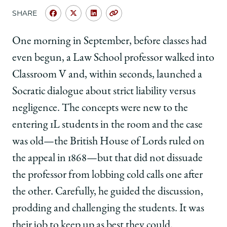
SHARE
Share
Share
Share
Copy
University
University
University
URL
of
of
of
One morning in September, before classes had
Chicago
Chicago
Chicago
even begun, a Law School professor walked into
Law
Law
Law
School
School
School
Classroom V and, within seconds, launched a
|
|
|
Socratic dialogue about strict liability versus
‘You
‘You
‘You
Get
Get
Get
negligence. The concepts were new to the
a
a
a
entering 1L students in the room and the case
Toe
Toe
Toe
in
in
in
was old—the British House of Lords ruled on
the
the
the
the appeal in 1868—but that did not dissuade
Water’
Water’
Water’
on
on
on
the professor from lobbing cold calls one after
Facebook
x-
LinkedIn
the other. Carefully, he guided the discussion,
twitter
prodding and challenging the students. It was
their job to keep up as best they could.