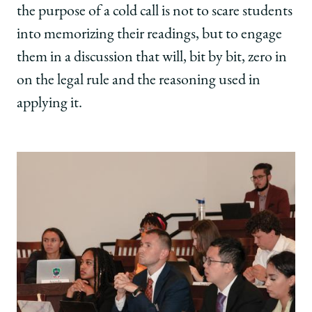
the purpose of a cold call is not to scare students
into memorizing their readings, but to engage
them in a discussion that will, bit by bit, zero in
on the legal rule and the reasoning used in
applying it.