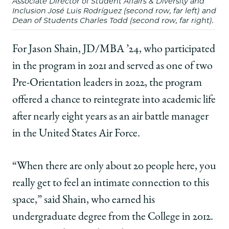
Associate Director of Student Affairs & Diversity and
Inclusion José Luis Rodríguez (second row, far left) and
Dean of Students Charles Todd (second row, far right).
For Jason Shain, JD/MBA ’24, who participated
in the program in 2021 and served as one of two
Pre-Orientation leaders in 2022, the program
offered a chance to reintegrate into academic life
after nearly eight years as an air battle manager
in the United States Air Force.
“When there are only about 20 people here, you
really get to feel an intimate connection to this
space,” said Shain, who earned his
undergraduate degree from the College in 2012.