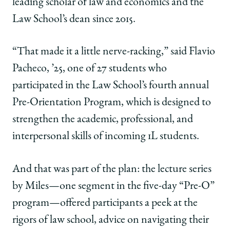
leading scholar of law and economics and the
Law School’s dean since 2015.
“That made it a little nerve-racking,” said Flavio
Pacheco, ’25, one of 27 students who
participated in the Law School’s fourth annual
Pre-Orientation Program, which is designed to
strengthen the academic, professional, and
interpersonal skills of incoming 1L students.
And that was part of the plan: the lecture series
by Miles—one segment in the five-day “Pre-O”
program—offered participants a peek at the
rigors of law school, advice on navigating their