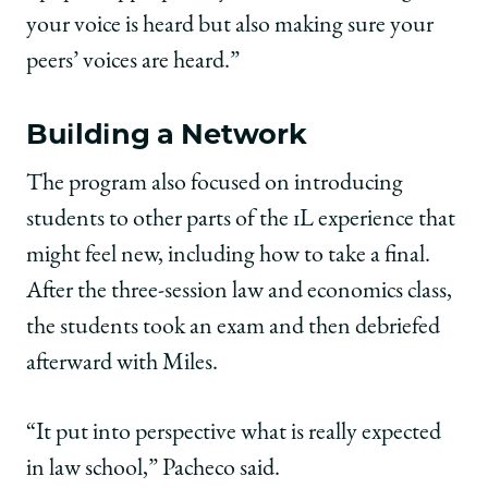
your voice is heard but also making sure your
peers’ voices are heard.”
Building a Network
The program also focused on introducing
students to other parts of the 1L experience that
might feel new, including how to take a final.
After the three-session law and economics class,
the students took an exam and then debriefed
afterward with Miles.
“It put into perspective what is really expected
in law school,” Pacheco said.