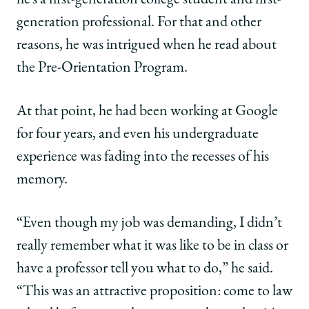
generation professional. For that and other
reasons, he was intrigued when he read about
the Pre-Orientation Program.
At that point, he had been working at Google
for four years, and even his undergraduate
experience was fading into the recesses of his
memory.
“Even though my job was demanding, I didn’t
really remember what it was like to be in class or
have a professor tell you what to do,” he said.
“This was an attractive proposition: come to law