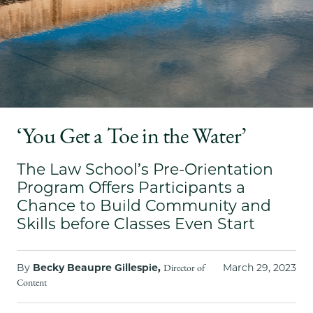
School
‘You Get a Toe in the Water’
The Law School’s Pre-Orientation
Program Offers Participants a
Chance to Build Community and
Skills before Classes Even Start
By
Becky Beaupre Gillespie,
March 29, 2023
Director of
Content