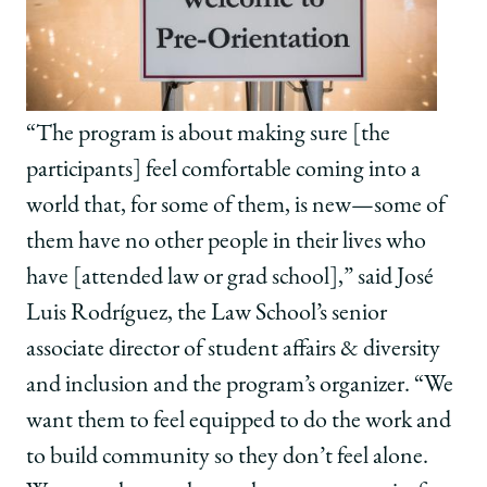
“The program is about making sure [the
participants] feel comfortable coming into a
world that, for some of them, is new—some of
them have no other people in their lives who
have [attended law or grad school],” said José
Luis Rodríguez, the Law School’s senior
associate director of student affairs & diversity
and inclusion and the program’s organizer. “We
want them to feel equipped to do the work and
to build community so they don’t feel alone.