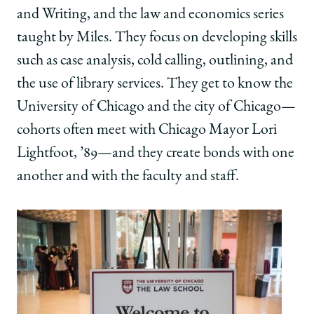
and Writing, and the law and economics series
taught by Miles. They focus on developing skills
such as case analysis, cold calling, outlining, and
the use of library services. They get to know the
University of Chicago and the city of Chicago—
cohorts often meet with Chicago Mayor Lori
Lightfoot, ’89—and they create bonds with one
another and with the faculty and staff.