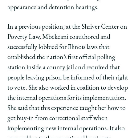
appearance and detention hearings.
In a previous position, at the Shriver Center on
Poverty Law, Mbekeani coauthored and
successfully lobbied for Illinois laws that
established the nation’s first official polling
station inside a county jail and required that
people leaving prison be informed of their right
to vote. She also worked in coalition to develop
the internal operations for its implementation.
She said that this experience taught her how to
get buy-in from correctional staff when
implementing new internal operations. It also