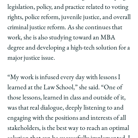
|
|
|
legislation, policy, and practice related to voting
Michelle
Michelle
Michelle
Mbekeani,
Mbekeani,
Mbekeani,
rights, police reform, juvenile justice, and overall
’14:
’14:
’14:
criminal justice reform. As she continues that
Using
Using
Using
Law
Law
Law
work, she is also studying toward an MBA
School
School
School
degree and developing a high-tech solution for a
to
to
to
Build
Build
Build
major justice issue.
Policy
Policy
Policy
Solutions
Solutions
Solutions
“My work is infused every day with lessons I
on
on
on
Facebook
x-
LinkedIn
learned at the Law School,” she said. “One of
twitter
those lessons, learned in class and outside of it,
was that real dialogue, deeply listening to and
engaging with the positions and interests of all
stakeholders, is the best way to reach an optimal