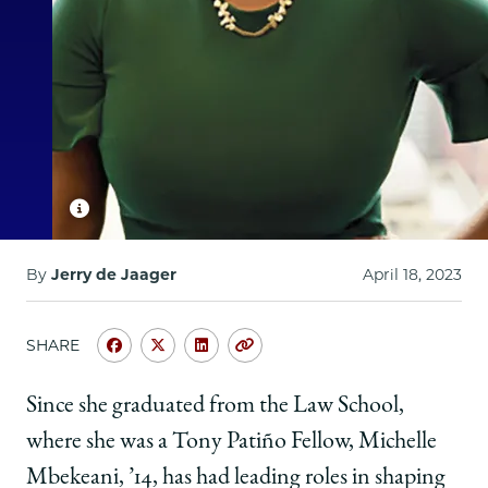
By
Jerry de Jaager
April 18, 2023
SHARE
Share
Share
Share
Copy
University
University
University
URL
of
of
of
Since she graduated from the Law School,
Chicago
Chicago
Chicago
where she was a Tony Patiño Fellow, Michelle
Law
Law
Law
School
School
School
Mbekeani, ’14, has had leading roles in shaping