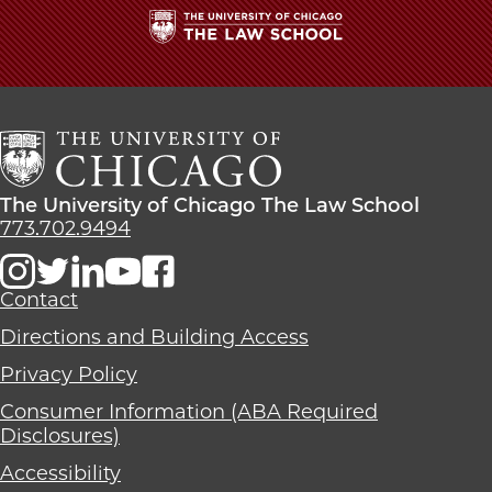
The
University
of
Chicago
The
Law
The
The University of Chicago The Law School
School
University
773.702.9494
of
Chicago
The
Contact
Law
Directions and Building Access
School
Privacy Policy
Consumer Information (ABA Required
Disclosures)
Accessibility