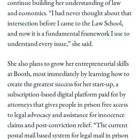
continue building her understanding of law
and economics. “I had never thought about that
intersection before I came to the Law School,
and now it is a fundamental framework I use to
understand every issue,” she said.
She also plans to grow her entrepreneurial skills
at Booth, most immediately by learning how to
create the greatest success for her start-up, a
subscription-based digital platform paid for by
attorneys that gives people in prison free access
to legal advocacy and assistance for innocence
claims and post-conviction relief. “The current
postal mail based system for legal mail in prison