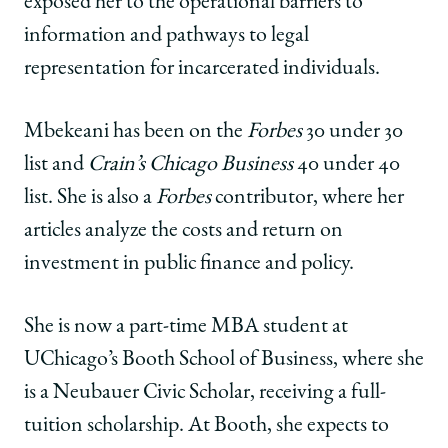
exposed her to the operational barriers to
information and pathways to legal
representation for incarcerated individuals.
Mbekeani has been on the
Forbes
30 under 30
list and
Crain’s Chicago Business
40 under 40
list. She is also a
Forbes
contributor, where her
articles analyze the costs and return on
investment in public finance and policy.
She is now a part-time MBA student at
UChicago’s Booth School of Business, where she
is a Neubauer Civic Scholar, receiving a full-
tuition scholarship. At Booth, she expects to