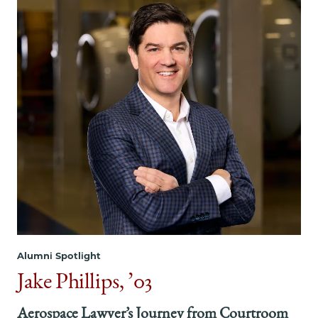
Alumni Spotlight
Jake Phillips, ’03
Aerospace Lawyer’s Journey from Courtroom