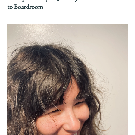
to Boardroom