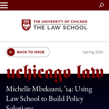
Skip
to
main
content
The
BACK TO ISSUE
Spring 2023
University
of
Chicago
The
Michelle Mbekeani, ’14: Using
Law School to Build Policy
Law
Solutions