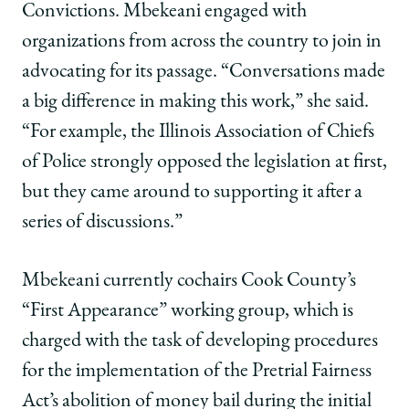
Convictions. Mbekeani engaged with
organizations from across the country to join in
advocating for its passage. “Conversations made
a big difference in making this work,” she said.
“For example, the Illinois Association of Chiefs
of Police strongly opposed the legislation at first,
but they came around to supporting it after a
series of discussions.”
Mbekeani currently cochairs Cook County’s
“First Appearance” working group, which is
charged with the task of developing procedures
for the implementation of the Pretrial Fairness
Act’s abolition of money bail during the initial