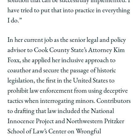
solution that can be successfully implemented. I
have tried to put that into practice in everything
I do.”
In her current job as the senior legal and policy
advisor to Cook County State’s Attorney Kim
Foxx, she applied her inclusive approach to
coauthor and secure the passage of historic
legislation, the first in the United States to
prohibit law enforcement from using deceptive
tactics when interrogating minors. Contributors
to drafting that law included the National
Innocence Project and Northwestern Pritzker
School of Law’s Center on Wrongful