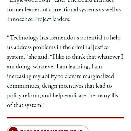
“Englewood Four” case. The board includes
former leaders of correctional systems as well as
Innocence Project leaders.
“Technology has tremendous potential to help
us address problems in the criminal justice
system,” she said. “I like to think that whatever I
am doing, whatever I am learning, I am
increasing my ability to elevate marginalized
communities, design incentives that lead to
policy reform, and help eradicate the many ills
of that system.”