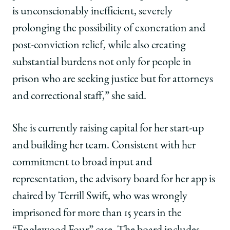
is unconscionably inefficient, severely
prolonging the possibility of exoneration and
post-conviction relief, while also creating
substantial burdens not only for people in
prison who are seeking justice but for attorneys
and correctional staff,” she said.
She is currently raising capital for her start-up
and building her team. Consistent with her
commitment to broad input and
representation, the advisory board for her app is
chaired by Terrill Swift, who was wrongly
imprisoned for more than 15 years in the