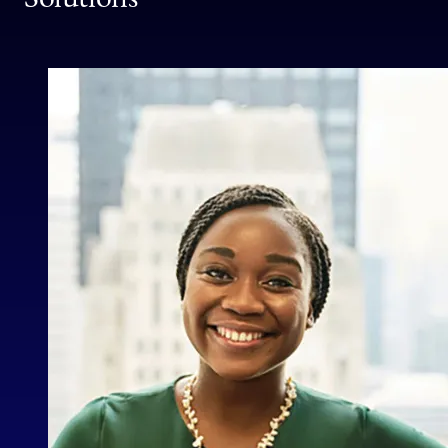
School