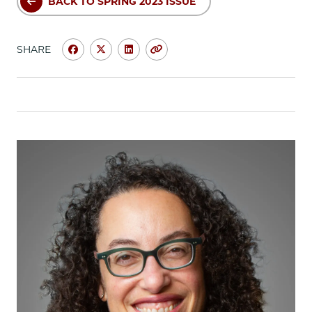
BACK TO SPRING 2023 ISSUE
SHARE
Share
Share
Share
Copy
University
University
University
URL
of
of
of
Chicago
Chicago
Chicago
Law
Law
Law
School
School
School
|
|
|
Michelle
Michelle
Michelle
Mbekeani,
Mbekeani,
Mbekeani,
’14:
’14:
’14:
Using
Using
Using
Law
Law
Law
School
School
School
to
to
to
Build
Build
Build
Policy
Policy
Policy
Solutions
Solutions
Solutions