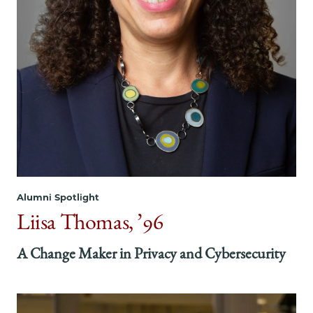
on
on
on
Facebook
x-
LinkedIn
twitter
Alumni Spotlight
Liisa Thomas, ’96
A Change Maker in Privacy and Cybersecurity