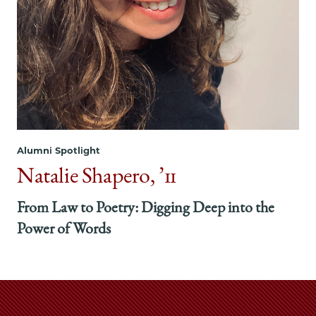
Alumni Spotlight
Natalie Shapero, ’11
From Law to Poetry: Digging Deep into the
Power of Words