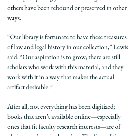
others have been rebound or preserved in other
ways.
“Our library is fortunate to have these treasures
of law and legal history in our collection,” Lewis
said. “Our aspiration is to grow; there are still
scholars who work with this material, and they
work with it in a way that makes the actual
artifact desirable.”
After all, not everything has been digitized;
books that aren’t available online—especially
ones that fit faculty research interests—are of