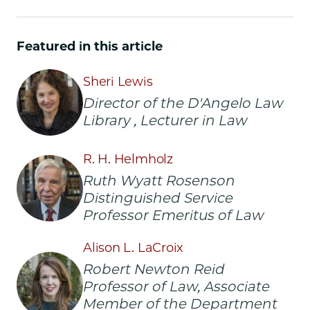
Chicago
Chicago
Chicago
Law
Law
Law
School
School
School
Featured in this article
|
|
|
Preserving
Preserving
Preserving
Sheri Lewis
the
the
the
Texture
Texture
Texture
Director of the D'Angelo Law
of
of
of
Library , Lecturer in Law
Legal
Legal
Legal
History:
History:
History:
R. H. Helmholz
The
The
The
Pleasure
Pleasure
Pleasure
Ruth Wyatt Rosenson
and
and
and
Distinguished Service
Privilege
Privilege
Privilege
Professor Emeritus of Law
of
of
of
Rare
Rare
Rare
Alison L. LaCroix
Books
Books
Books
on
on
on
Robert Newton Reid
Facebook
x-
LinkedIn
Professor of Law, Associate
twitter
Member of the Department