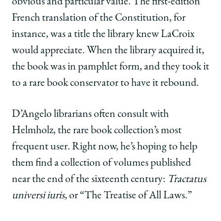
obvious and particular value. The first-edition
French translation of the Constitution, for
instance, was a title the library knew LaCroix
would appreciate. When the library acquired it,
the book was in pamphlet form, and they took it
to a rare book conservator to have it rebound.
D’Angelo librarians often consult with
Helmholz, the rare book collection’s most
frequent user. Right now, he’s hoping to help
them find a collection of volumes published
near the end of the sixteenth century:
Tractatus
universi iuris,
or
“The Treatise of All Laws.”