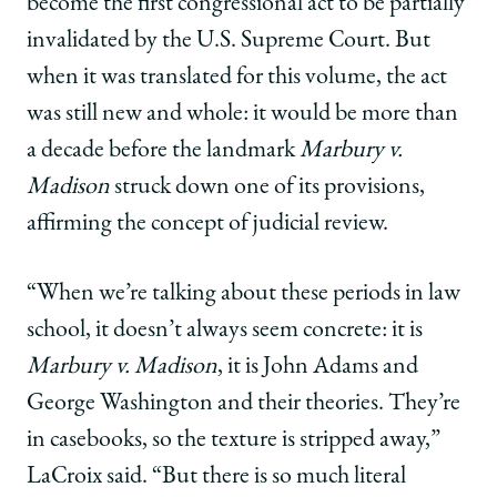
become the first congressional act to be partially
invalidated by the U.S. Supreme Court. But
when it was translated for this volume, the act
was still new and whole: it would be more than
a decade before the landmark
Marbury v.
Madison
struck down one of its provisions,
affirming the concept of judicial review.
“When we’re talking about these periods in law
school, it doesn’t always seem concrete: it is
Marbury v. Madison
, it is John Adams and
George Washington and their theories. They’re
in casebooks, so the texture is stripped away,”
LaCroix said. “But there is so much literal