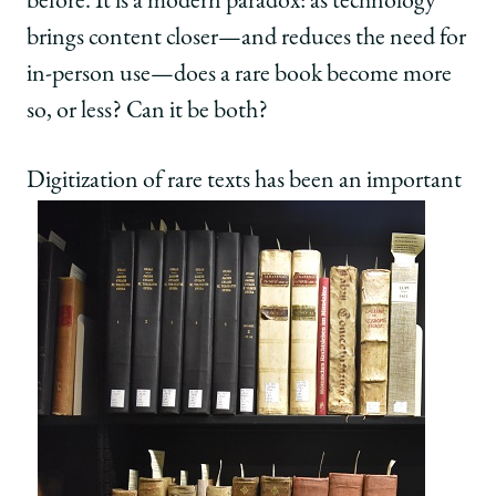
before. It is a modern paradox: as technology
brings content closer—and reduces the need for
in-person use—does a rare book become more
so, or less? Can it be both?
Digitization of rare te
xts has been an important