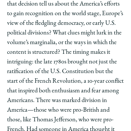
that decision tell us about the America’s efforts
to gain recognition on the world stage, Europe’s
view of the fledgling democracy, or early U.S.
political divisions? What clues might lurk in the
volume’s marginalia, or the ways in which the
content is structured? The timing makes it
intriguing: the late 1780s brought not just the
ratification of the U.S. Constitution but the
start of the French Revolution, a 10-year conflict
that inspired both enthusiasm and fear among
Americans. There was marked division in
America—those who were pro-British and
those, like Thomas Jefferson, who were pro-
French. Had someone in America thought it