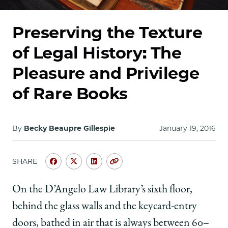
School
Preserving the Texture
of Legal History: The
Pleasure and Privilege
of Rare Books
By
Becky Beaupre Gillespie
January 19, 2016
SHARE
Share
Share
Share
Copy
University
University
University
URL
of
of
of
On the D’Angelo Law Library’s sixth floor,
Chicago
Chicago
Chicago
behind the glass walls and the keycard-entry
Law
Law
Law
School
School
School
doors, bathed in air that is always between 60–