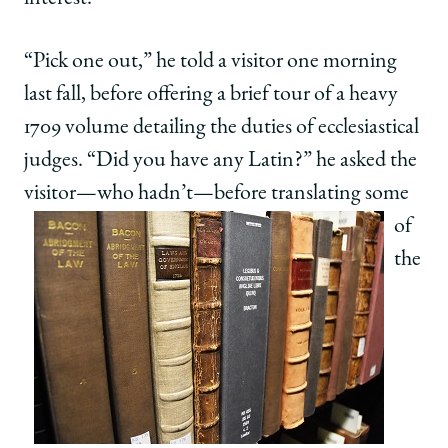
“Pick one out,” he told a visitor one morning
last fall, before offering a brief tour of a heavy
1709 volume detailing the duties of ecclesiastical
judges. “Did you have any Latin?” he asked the
visitor—who hadn’t—before translating some
of
the