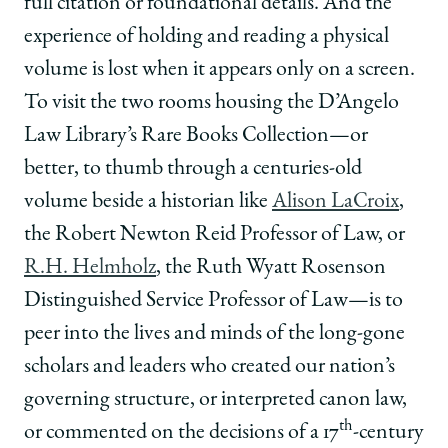
full citation or foundational details. And the
experience of holding and reading a physical
volume is lost when it appears only on a screen.
To visit the two rooms housing the D’Angelo
Law Library’s Rare Books Collection—or
better, to thumb through a centuries-old
volume beside a historian like
Alison LaCroix
,
the Robert Newton Reid Professor of Law, or
R.H. Helmholz
, the Ruth Wyatt Rosenson
Distinguished Service Professor of Law—is to
peer into the lives and minds of the long-gone
scholars and leaders who created our nation’s
governing structure, or interpreted canon law,
th
or commented on the decisions of a 17
-century