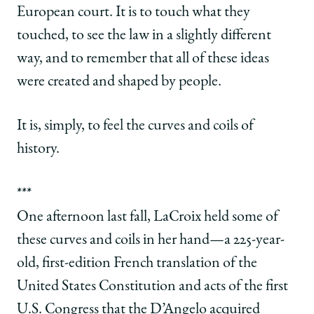
European court. It is to touch what they
touched, to see the law in a slightly different
way, and to remember that all of these ideas
were created and shaped by people.
It is, simply, to feel the curves and coils of
history.
***
One afternoon last fall, LaCroix held some of
these curves and coils in her hand—a 225-year-
old, first-edition French translation of the
United States Constitution and acts of the first
U.S. Congress that the D’Angelo acquired