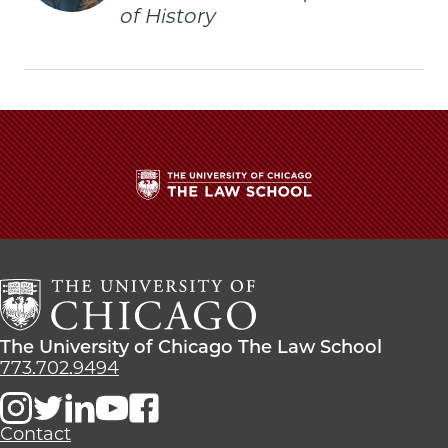
of History
The
University
of
Chicago
The
Law
The
The University of Chicago The Law School
School
University
773.702.9494
of
Chicago
The
Contact