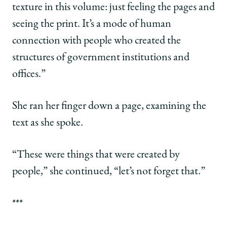
texture in this volume: just feeling the pages and
seeing the print. It’s a mode of human
connection with people who created the
structures of government institutions and
offices.”
She ran her finger down a page, examining the
text as she spoke.
“These were things that were created by
people,” she continued, “let’s not forget that.”
***