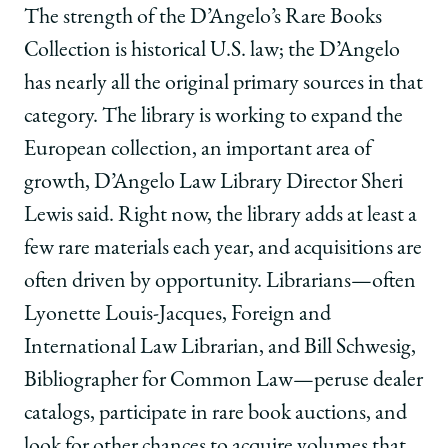
The strength of the D’Angelo’s Rare Books
Collection is historical U.S. law; the D’Angelo
has nearly all the original primary sources in that
category. The library is working to expand the
European collection, an important area of
growth, D’Angelo Law Library Director Sheri
Lewis said. Right now, the library adds at least a
few rare materials each year, and acquisitions are
often driven by opportunity. Librarians—often
Lyonette Louis-Jacques, Foreign and
International Law Librarian, and Bill Schwesig,
Bibliographer for Common Law—peruse dealer
catalogs, participate in rare book auctions, and
look for other chances to acquire volumes that