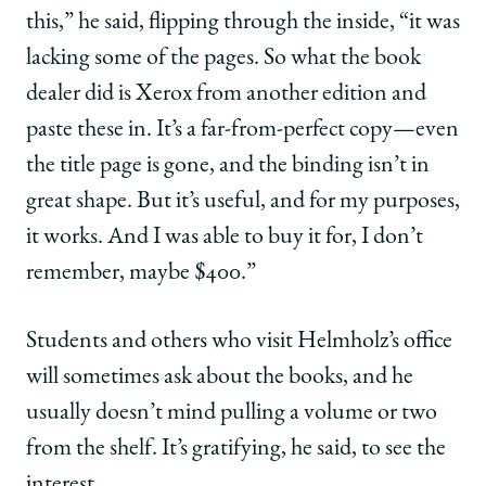
this,” he said, flipping through the inside, “it was
lacking some of the pages. So what the book
dealer did is Xerox from another edition and
paste these in. It’s a far-from-perfect copy—even
the title page is gone, and the binding isn’t in
great shape. But it’s useful, and for my purposes,
it works. And I was able to buy it for, I don’t
remember, maybe $400.”
Students and others who visit Helmholz’s office
will sometimes ask about the books, and he
usually doesn’t mind pulling a volume or two
from the shelf. It’s gratifying, he said, to see the
interest.