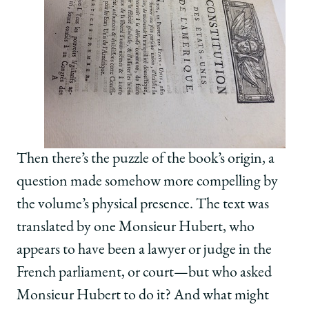
Then there’s the puzzle of the book’s origin, a
question made somehow more compelling by
the volume’s physical presence. The text was
translated by one Monsieur Hubert, who
appears to have been a lawyer or judge in the
French parliament, or court—but who asked
Monsieur Hubert to do it? And what might