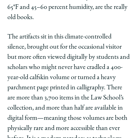
|
|
|
65°F and 45–60 percent humidity, are the really
Preserving
Preserving
Preserving
the
the
the
old books.
Texture
Texture
Texture
of
of
of
The artifacts sit in this climate-controlled
Legal
Legal
Legal
History:
History:
History:
silence, brought out for the occasional visitor
The
The
The
but more often viewed digitally by students and
Pleasure
Pleasure
Pleasure
and
and
and
scholars who might never have cradled a 400-
Privilege
Privilege
Privilege
year-old calfskin volume or turned a heavy
of
of
of
Rare
Rare
Rare
parchment page printed in calligraphy. There
Books
Books
Books
are more than 3,700 items in the Law School’s
on
on
on
Facebook
x-
LinkedIn
collection, and more than half are available in
twitter
digital form—meaning those volumes are both
physically rare and more accessible than ever