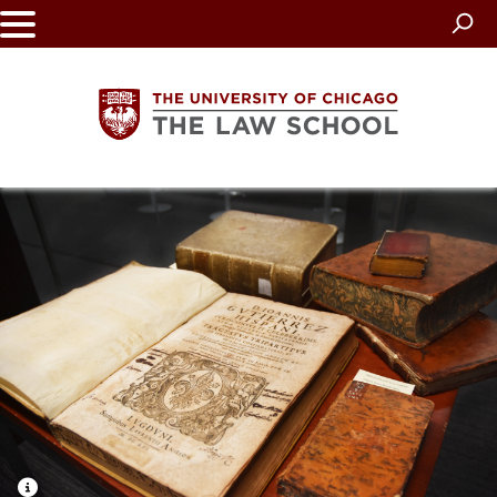
Skip
to
main
content
The
University
of
Chicago
The
Law