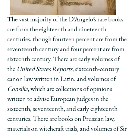
The vast majority of the D’Angelo’s rare books
are from the eighteenth and nineteenth
centuries, though fourteen percent are from the
seventeenth century and four percent are from
sixteenth century. There are early volumes of
the
United States Reports
, sixteenth-century
canon law written in Latin, and volumes of
Consilia
, which are collections of opinions
written to advise European judges in the
sixteenth, seventeenth, and early eighteenth
centuries. There are books on Prussian law,
materials on witchcraft trials, and volumes of Sir