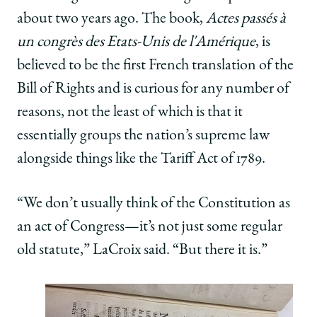
about two years ago. The book,
Actes passés à
un congrès des Etats-Unis de l'Amérique
, is
believed to be the first French translation of the
Bill of Rights and is curious for any number of
reasons, not the least of which is that it
essentially groups the nation’s supreme law
alongside things like the Tariff Act of 1789.
“We don’t usually think of the Constitution as
an act of Congress—it’s not just some regular
old statute,” LaCroix said. “But there it is.”