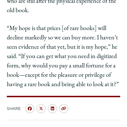
who are still after the physical experience of the
old book.
“My hope is that prices [of rare books] will
decline markedly so we can buy more. I haven’t
seen evidence of that yet, but it is my hope,” he
said. “If you can get what you need in digitized
form, why would you pay a small fortune for a
book—except for the pleasure or privilege of
having a rare book and being able to look at it?”
SHARE
Share
Share
Share
Copy
University
University
University
URL
of
of
of