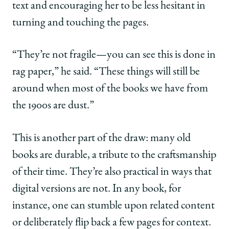
text and encouraging her to be less hesitant in
turning and touching the pages.
“They’re not fragile—you can see this is done in
rag paper,” he said. “These things will still be
around when most of the books we have from
the 1900s are dust.”
This is another part of the draw: many old
books are durable, a tribute to the craftsmanship
of their time. They’re also practical in ways that
digital versions are not. In any book, for
instance, one can stumble upon related content
or deliberately flip back a few pages for context.