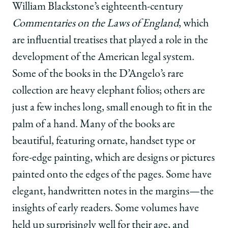
William Blackstone’s eighteenth-century
Commentaries on the Laws of England
, which
are influential treatises that played a role in the
development of the American legal system.
Some of the books in the D’Angelo’s rare
collection are heavy elephant folios; others are
just a few inches long, small enough to fit in the
palm of a hand. Many of the books are
beautiful, featuring ornate, handset type or
fore-edge painting, which are designs or pictures
painted onto the edges of the pages. Some have
elegant, handwritten notes in the margins—the
insights of early readers. Some volumes have
held up surprisingly well for their age, and