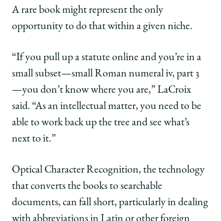
A rare book might represent the only
opportunity to do that within a given niche.
“If you pull up a statute online and you’re in a
small subset—small Roman numeral iv, part 3
—you don’t know where you are,” LaCroix
said. “As an intellectual matter, you need to be
able to work back up the tree and see what’s
next to it.”
Optical Character Recognition, the technology
that converts the books to searchable
documents, can fall short, particularly in dealing
with abbreviations in Latin or other foreign