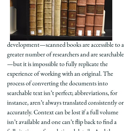
development—scanned books are accessible to a
greater number of researchers and are searchable
—but it is impossible to fully replicate the
experience of working with an original. The
process of converting the documents into
searchable text isn’t perfect; abbreviations, for
instance, aren’t always translated consistently or
accurately. Context can be lost if a full volume
isn’t available and one can’t flip back to find a