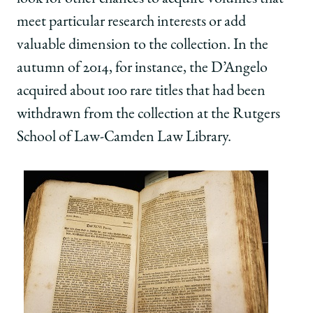
meet particular research interests or add
valuable dimension to the collection. In the
autumn of 2014, for instance, the D’Angelo
acquired about 100 rare titles that had been
withdrawn from the collection at the Rutgers
School of Law-Camden Law Library.