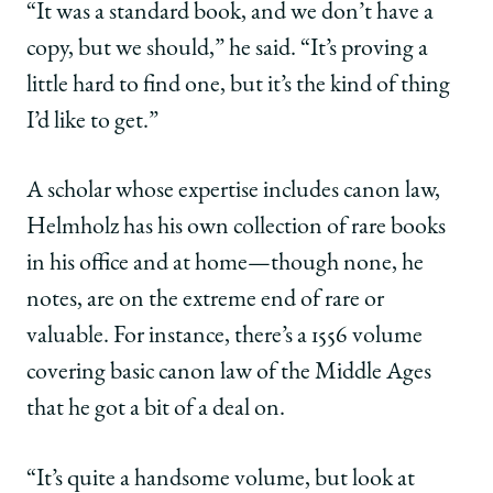
“It was a standard book, and we don’t have a
copy, but we should,” he said. “It’s proving a
little hard to find one, but it’s the kind of thing
I’d like to get.”
A scholar whose expertise includes canon law,
Helmholz has his own collection of rare books
in his office and at home—though none, he
notes, are on the extreme end of rare or
valuable. For instance, there’s a 1556 volume
covering basic canon law of the Middle Ages
that he got a bit of a deal on.
“It’s quite a handsome volume, but look at