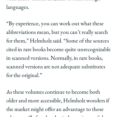
languages.
“By experience, you can work out what these
abbreviations mean, but you can’t really search
for them,” Helmholz said. “Some of the sources
cited in rare books become quite unrecognizable
in scanned versions. Normally, in rare books,
scanned versions are not adequate substitutes
for the original.”
As these volumes continue to become both
older and more accessible, Helmholz wonders if
the market might offer an advantage to those