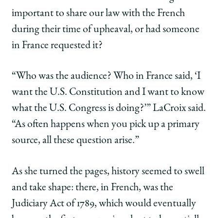
important to share our law with the French
during their time of upheaval, or had someone
in France requested it?
“Who was the audience? Who in France said, ‘I
want the U.S. Constitution and I want to know
what the U.S. Congress is doing?’” LaCroix said.
“As often happens when you pick up a primary
source, all these question arise.”
As she turned the pages, history seemed to swell
and take shape: there, in French, was the
Judiciary Act of 1789, which would eventually