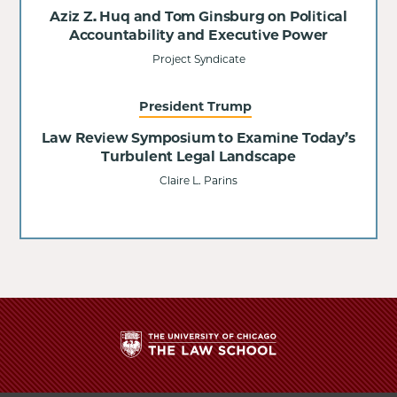
Aziz Z. Huq and Tom Ginsburg on Political
Accountability and Executive Power
Project Syndicate
President Trump
Law Review Symposium to Examine Today’s
Turbulent Legal Landscape
Claire L. Parins
The
University