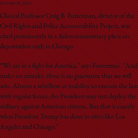
School
October 26, 2025
Clinical Professor Craig B. Futterman, director of the
Civil Rights and Police Accountability Project, was
cited prominently in a
Salon
commentary piece on
deportation raids in Chicago.
“We are in a fight for America," says Futterman. "And
make no mistake, there is no guarantee that we will
win. Absent a rebellion or inability to execute the law
with regular forces, the President may not deploy the
military against American citizens. But that is exactly
what President Trump has done in cities like Los
Angeles and Chicago.”