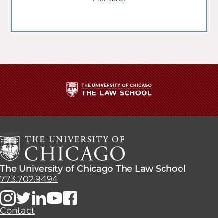
The
University
of
Chicago
The
Law
The
The University of Chicago The Law School
School
University
773.702.9494
of
Chicago
The
Contact