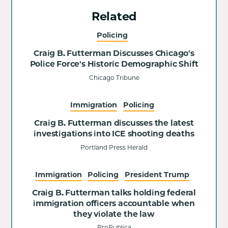
Related
Policing
Craig B. Futterman Discusses Chicago's
Police Force's Historic Demographic Shift
Chicago Tribune
Immigration
Policing
Craig B. Futterman discusses the latest
investigations into ICE shooting deaths
Portland Press Herald
Immigration
Policing
President Trump
Craig B. Futterman talks holding federal
immigration officers accountable when
they violate the law
ProPublica