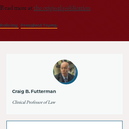
Read more at
the original publication
Policing
President Trump
Craig B. Futterman
Clinical Professor of Law