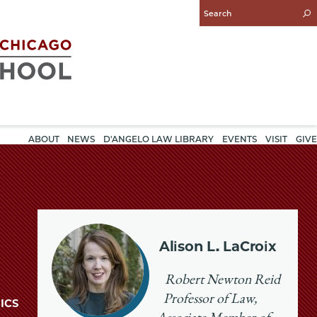
Enter
Search
Query
ABOUT
NEWS
D'ANGELO LAW LIBRARY
EVENTS
VISIT
GIVE
Alison L. LaCroix
Robert Newton Reid
Professor of Law,
ICS