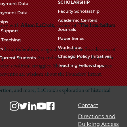
Chicago
SCHOLARSHIP
loyment Data
Law
The
Faculty Scholarship
oyment Data
Law
School
Academic Centers
ships
School
story with
Alison LaCroix
, author of "
The Interbellum
Journals
t Support
Paper Series
w Teaching
Workshops
rs
about federalism, originalism, and the foundations of
Chicago Policy Initiatives
d period between 1815 and 1861 profoundly shaped our
Current Students
Teaching Fellowships
oday's political struggles. She reveals how even James
conventional wisdom about the Founders' intent.
ortion, and more, LaCroix's exploration of historical
Contact
Directions and
Building Access