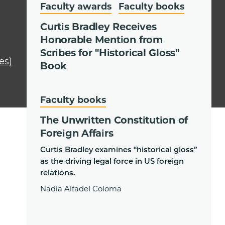
Faculty awards
Faculty books
Curtis Bradley Receives
Honorable Mention from
Scribes for "Historical Gloss"
es)
Book
Faculty books
The Unwritten Constitution of
Foreign Affairs
Curtis Bradley examines “historical gloss”
as the driving legal force in US foreign
relations.
Nadia Alfadel Coloma