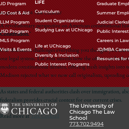
navigation
LIFE
JD Program
Graduate Emp
footer
Curriculum
August 17, 2024
Talk Cocktail
JD Cost & Aid
Summer Empl
Student Organizations
LLM Program
Judicial Clerk
A revolutionary perspective on American constitutional hi
Studying Law at UChicago
JSD Program
Public Interes
Constitution.
"
MLS Program
Careers in La
Life at UChicago
Visits & Events
JD/MBA Caree
Our discussion challenges everything you thought you knew 
Diversity & Inclusion
our legal system. LaCroix unveils how the often-overlooke
Resources for 
Public Interest Programs
modern constitutional debates, offering fresh insights into t
Madison rejected what we now call originalism, upending 
As states and federal authorities clash over immigration, ab
federalism provides crucial context for our current crises.
The University of
Chicago The Law
Read more at
Talk Cocktail
School
The
773.702.9494
University