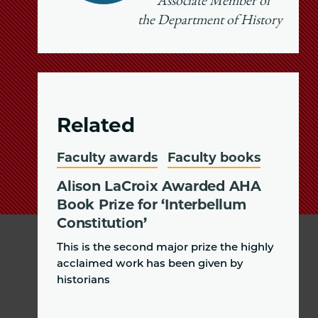
Associate Member of
the Department of History
Related
Faculty awards
Faculty books
Alison LaCroix Awarded AHA
Book Prize for ‘Interbellum
Constitution’
This is the second major prize the highly
acclaimed work has been given by
historians