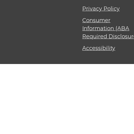
Privacy Policy
Consumer
Information (ABA
Required Disclosur
Accessibility