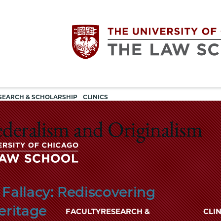
Utility
The
SEARCH & SCHOLARSHIP
CLINICS
navigation
University
ederalism and Originalism
of
Chicago
The
Fallacy: Rediscovering
University
The
of
eritage
FACULTY
RESEARCH &
CLIN