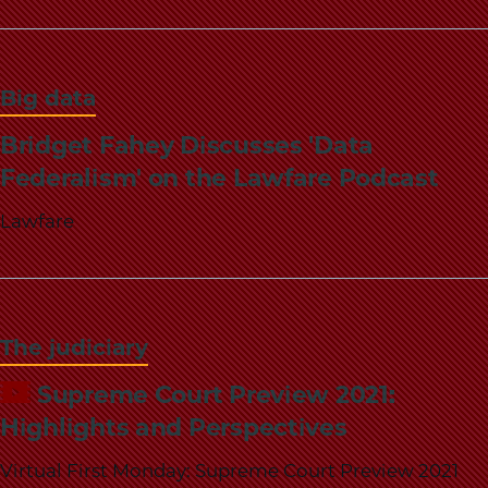
Big data
Bridget Fahey Discusses 'Data
Federalism' on the Lawfare Podcast
Lawfare
The judiciary
Supreme Court Preview 2021:
Highlights and Perspectives
Virtual First Monday: Supreme Court Preview 2021