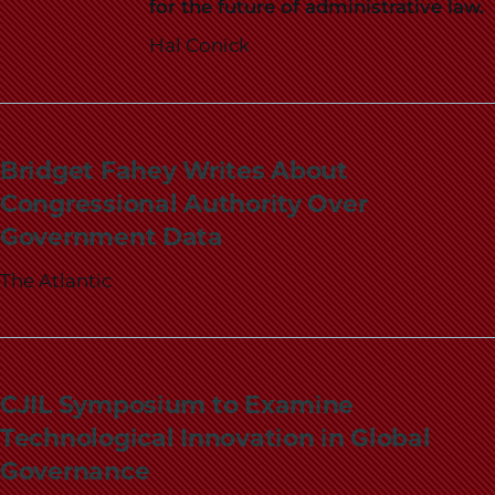
for the future of administrative law.
Hal Conick
Bridget Fahey Writes About
Congressional Authority Over
Government Data
The Atlantic
CJIL Symposium to Examine
Technological Innovation in Global
Governance