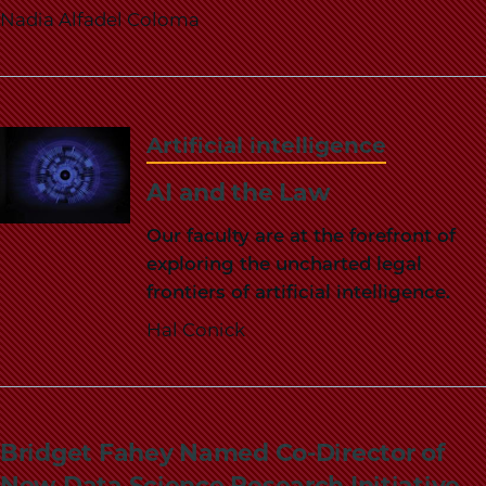
Nadia Alfadel Coloma
Artificial intelligence
AI and the Law
Our faculty are at the forefront of
exploring the uncharted legal
frontiers of artificial intelligence.
Hal Conick
Bridget Fahey Named Co-Director of
New Data Science Research Initiative