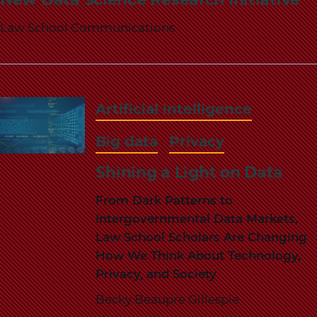
Law School Communications
Artificial intelligence
Big data
Privacy
Shining a Light on Data
From Dark Patterns to
Intergovernmental Data Markets,
Law School Scholars Are Changing
How We Think About Technology,
Privacy, and Society
Becky Beaupre Gillespie