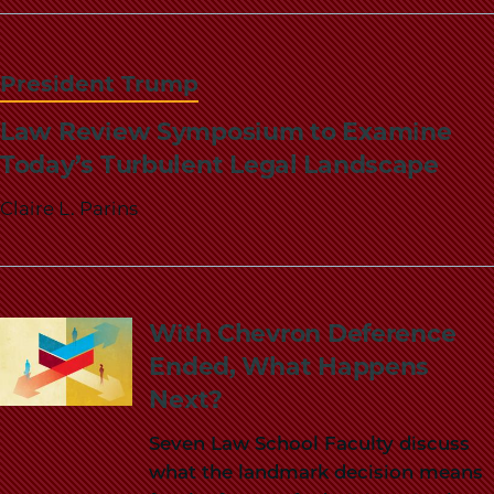
School
President Trump
Law Review Symposium to Examine
Today’s Turbulent Legal Landscape
Claire L. Parins
With Chevron Deference
Ended, What Happens
Next?
Seven Law School Faculty discuss
what the landmark decision means