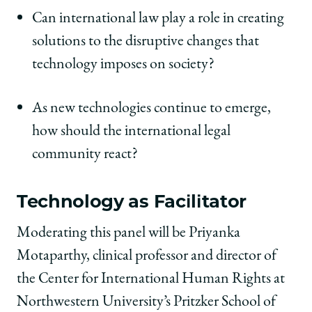
Can international law play a role in creating
solutions to the disruptive changes that
technology imposes on society?
As new technologies continue to emerge,
how should the international legal
community react?
Technology as Facilitator
Moderating this panel will be Priyanka
Motaparthy, clinical professor and director of
the Center for International Human Rights at
Northwestern University’s Pritzker School of