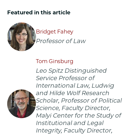
Law
Law
Law
School
School
School
Featured in this article
|
|
|
CJIL
CJIL
CJIL
Symposium
Symposium
Symposium
Bridget Fahey
to
to
to
Professor of Law
Examine
Examine
Examine
Technological
Technological
Technological
Innovation
Innovation
Innovation
Tom Ginsburg
in
in
in
Global
Global
Global
Leo Spitz Distinguished
Governance
Governance
Governance
Service Professor of
on
on
on
International Law, Ludwig
Facebook
x-
LinkedIn
and Hilde Wolf Research
twitter
Scholar, Professor of Political
Science, Faculty Director,
Malyi Center for the Study of
Institutional and Legal
Integrity, Faculty Director,