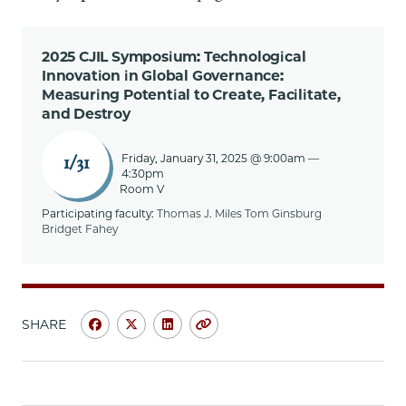
2025 CJIL Symposium: Technological
Innovation in Global Governance:
Measuring Potential to Create, Facilitate,
and Destroy
Friday, January 31, 2025 @ 9:00am
—
1/31
4:30pm
Room V
Participating faculty:
Thomas J. Miles
Tom Ginsburg
Bridget Fahey
SHARE
Share
Share
Share
Copy
University
University
University
URL
of
of
of
Chicago
Chicago
Chicago