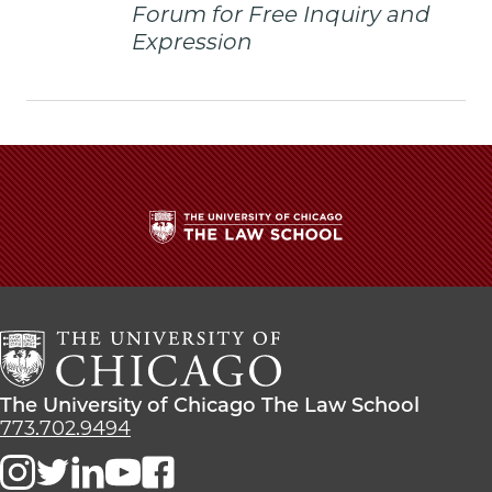
Forum for Free Inquiry and
Expression
The
University
of
Chicago
The
Law
The
The University of Chicago The Law School
School
University
773.702.9494
of
Chicago