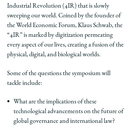
Industrial Revolution (4IR) that is slowly
sweeping our world. Coined by the founder of
the World Economic Forum, Klaus Schwab, the
“4IR” is marked by digitization permeating
every aspect of our lives, creating a fusion of the
physical, digital, and biological worlds.
Some of the questions the symposium will
tackle include:
What are the implications of these
technological advancements on the future of
global governance and international law?