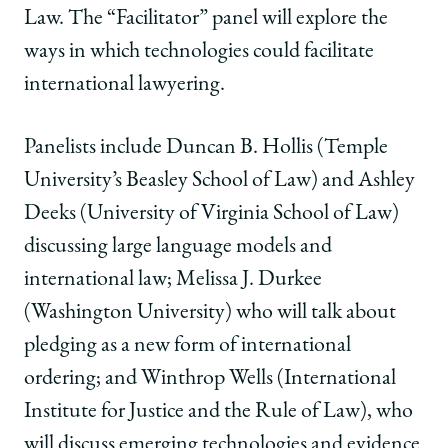
Law. The “Facilitator” panel will explore the
ways in which technologies could facilitate
international lawyering.
Panelists include Duncan B. Hollis (Temple
University’s Beasley School of Law) and Ashley
Deeks (University of Virginia School of Law)
discussing large language models and
international law; Melissa J. Durkee
(Washington University) who will talk about
pledging as a new form of international
ordering; and Winthrop Wells (International
Institute for Justice and the Rule of Law), who
will discuss emerging technologies and evidence