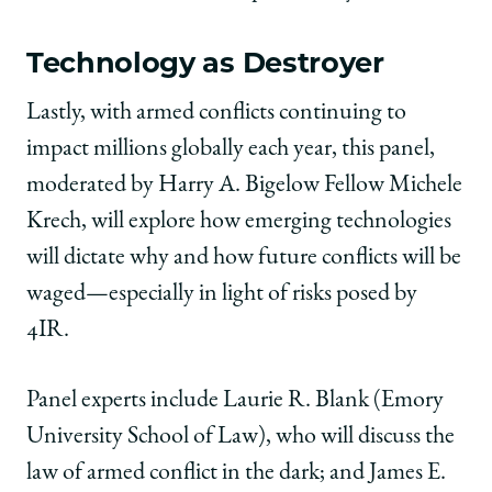
Technology as Destroyer
Lastly, with armed conflicts continuing to
impact millions globally each year, this panel,
moderated by Harry A. Bigelow Fellow Michele
Krech, will explore how emerging technologies
will dictate why and how future conflicts will be
waged—especially in light of risks posed by
4IR.
Panel experts include Laurie R. Blank (Emory
University School of Law), who will discuss the
law of armed conflict in the dark; and James E.