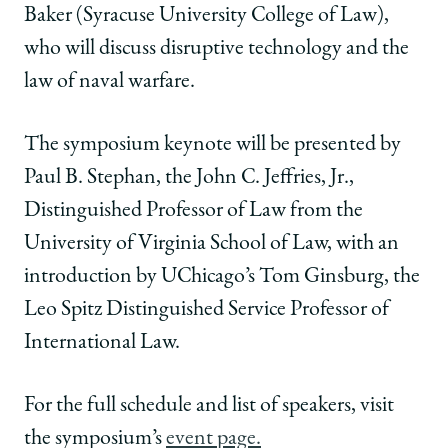
Baker (Syracuse University College of Law),
who will discuss disruptive technology and the
law of naval warfare.
The symposium keynote will be presented by
Paul B. Stephan, the John C. Jeffries, Jr.,
Distinguished Professor of Law from the
University of Virginia School of Law, with an
introduction by UChicago’s Tom Ginsburg, the
Leo Spitz Distinguished Service Professor of
International Law.
For the full schedule and list of speakers, visit
the symposium’s
event page.