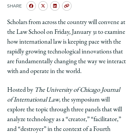
School
SHARE
Share
Share
Share
Copy
University
University
University
URL
of
of
of
Scholars from across the country will convene at
Chicago
Chicago
Chicago
the Law School on Friday, January 31 to examine
Law
Law
Law
School
School
School
how international law is keeping pace with the
|
|
|
rapidly growing technological innovations that
CJIL
CJIL
CJIL
Symposium
Symposium
Symposium
are fundamentally changing the way we interact
to
to
to
with and operate in the world.
Examine
Examine
Examine
Technological
Technological
Technological
Innovation
Innovation
Innovation
Hosted by
The University of Chicago Journal
in
in
in
of International Law
, the symposium will
Global
Global
Global
Governance
Governance
Governance
explore the topic through three panels that will
on
on
on
analyze technology as a “creator,” “facilitator,”
Facebook
x-
LinkedIn
twitter
and “destroyer” in the context of a Fourth