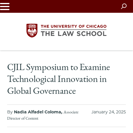
Skip
to
main
content
The
CJIL Symposium to Examine
University
Technological Innovation in
of
Global Governance
Chicago
The
By
Nadia Alfadel Coloma,
January 24, 2025
Associate
Director of Content
Law