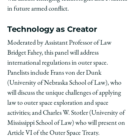
in future armed conflict.
Technology as Creator
Moderated by Assistant Professor of Law
Bridget Fahey, this panel will address
international regulations in outer space.
Panelists include Frans von der Dunk
(University of Nebraska School of Law), who
will discuss the unique challenges of applying
law to outer space exploration and space
activities; and Charles W. Stotler (University of
Mississippi School of Law) who will present on
Article VI of the Outer Space Treaty.