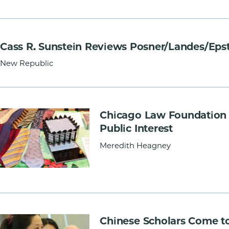
Cass R. Sunstein Reviews Posner/Landes/Eps
New Republic
Chicago Law Foundation 
Public Interest
Meredith Heagney
Chinese Scholars Come t