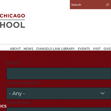
Enter
Search
Query
ABOUT
NEWS
D'ANGELO LAW LIBRARY
EVENTS
VISIT
GIVE
Search
Program affiliation
Content type
ICS