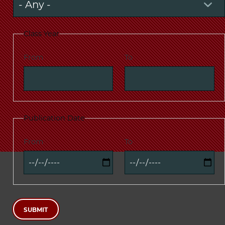
Class Year
From
To
Publication Date
From
To