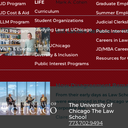
navigation
LIFE
Mark A. Cohen
JD Program
Graduate Emp
footer
Curriculum
JD Cost & Aid
Summer Empl
Student Organizations
LLM Program
Judicial Clerk
Studying Law at UChicago
Bill Landes Reflects on Fi
JSD Program
Public Interes
MLS Program
Careers in La
Life at UChicago
Visits & Events
JD/MBA Caree
Diversity & Inclusion
Resources for 
Public Interest Programs
How Disagreement Rema
From their early days as Law Scho
were ensconced in the Chicago wa
The University of
corporate law.
Chicago The Law
School
The
Claire L. Parins
773.702.9494
University