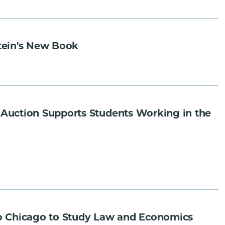
tein's New Book
Auction Supports Students Working in the
o Chicago to Study Law and Economics