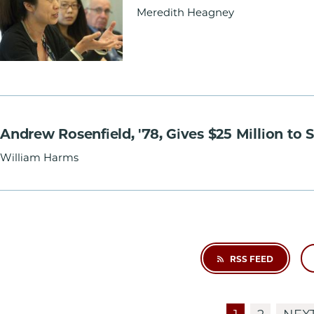
Meredith Heagney
Andrew Rosenfield, '78, Gives $25 Million to
William Harms
RSS FEED