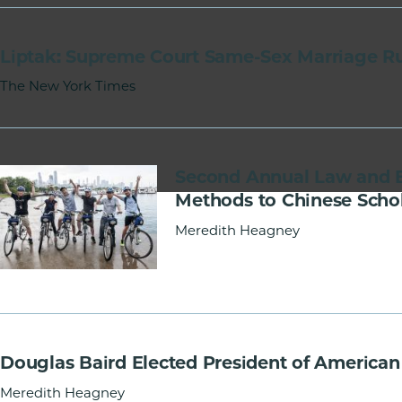
of
Chicago
Liptak: Supreme Court Same-Sex Marriage Ru
The
Law
The New York Times
School
Second Annual Law and 
Methods to Chinese Scho
Meredith Heagney
Douglas Baird Elected President of America
Meredith Heagney