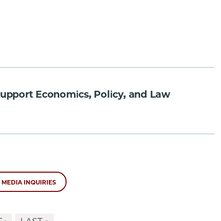
 Support Economics, Policy, and Law
MEDIA INQUIRIES