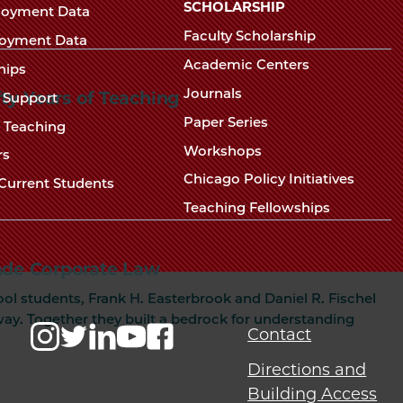
Chicago
SCHOLARSHIP
loyment Data
Law
The
Faculty Scholarship
oyment Data
Law
School
Academic Centers
ships
School
Journals
fty Years of Teaching
t Support
Paper Series
w Teaching
Workshops
rs
Chicago Policy Initiatives
Current Students
Teaching Fellowships
de Corporate Law
ol students, Frank H. Easterbrook and Daniel R. Fischel
y. Together they built a bedrock for understanding
Contact
Directions and
Building Access