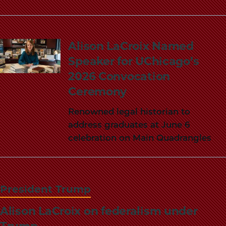
Alison LaCroix Named
Speaker for UChicago’s
2026 Convocation
Ceremony
Renowned legal historian to
address graduates at June 6
celebration on Main Quadrangles
President Trump
Alison LaCroix on federalism under