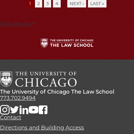
…
CURRENT
1
PAGE
2
PAGE
3
PAGE
4
NEXT
NEXT ›
LAST
LAST »
Pagination
PAGE
PAGE
PAGE
Filter Results
The
University
of
Chicago
The
Law
The
The University of Chicago The Law School
School
University
773.702.9494
of
Chicago
The
Contact
Law
Directions and Building Access
School