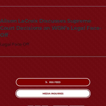
Alison LaCroix Discusses Supreme
Court Decisions on WGN’s Legal Face-
Off
Legal Face-Off
RSS FEED
MEDIA INQUIRIES