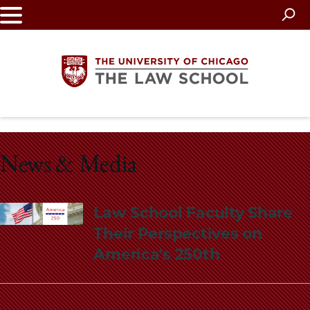
Skip
to
main
content
The
University
News & Media
of
Law School Faculty Share
Chicago
Their Perspectives on
The
America's 250th
Law