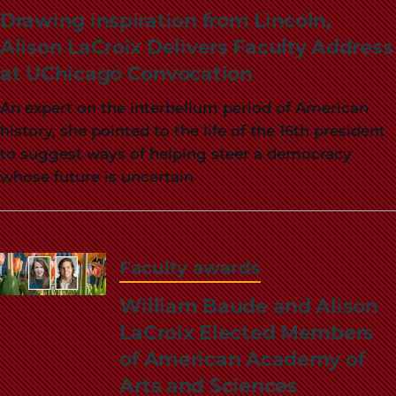
School
Drawing inspiration from Lincoln,
Alison LaCroix Delivers Faculty Address
at UChicago Convocation
An expert on the interbellum period of American
history, she pointed to the life of the 16th president
to suggest ways of helping steer a democracy
whose future is uncertain
Faculty awards
William Baude and Alison
LaCroix Elected Members
of American Academy of
Arts and Sciences