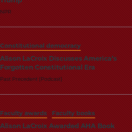
Trump
NPR
Constitutional democracy
Alison LaCroix Discusses America’s
Forgotten Constitutional Era
Past Precedent (Podcast)
Faculty awards
Faculty books
Alison LaCroix Awarded AHA Book