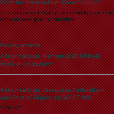
Prize for ‘Interbellum Constitution’
This is the second major prize the highly acclaimed
work has been given by historians
Faculty awards
Alison LaCroix Named 2025 SHEAR
Book Prize Winner
Alison LaCroix Discusses Federalism
and States’ Rights on WCPT 820
WCPT 820