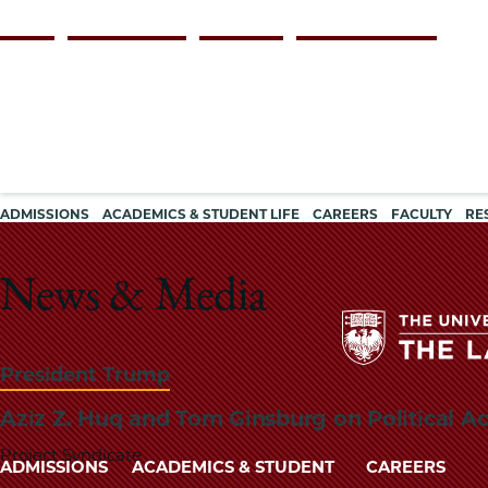
Skip
Persona
ALUMNI
FACULTY & STAFF
EMPLOYERS
CURRENT STUDENTS
to
navigation
main
content
Main
ADMISSIONS
ACADEMICS & STUDENT LIFE
CAREERS
FACULTY
RE
navigation
News & Media
President Trump
Aziz Z. Huq and Tom Ginsburg on Political A
Project Syndicate
Main
ADMISSIONS
ACADEMICS & STUDENT
CAREERS