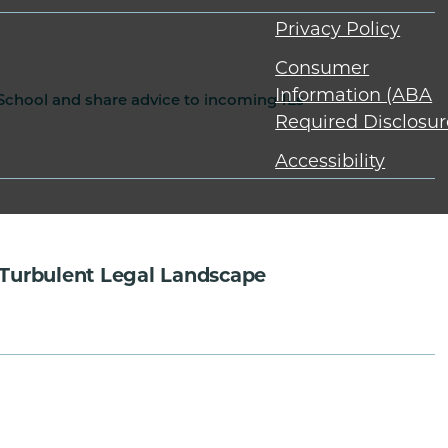
Privacy Policy
Consumer
Information (ABA
 School and share advice to incoming 1Ls
Required Disclosur
Accessibility
Turbulent Legal Landscape