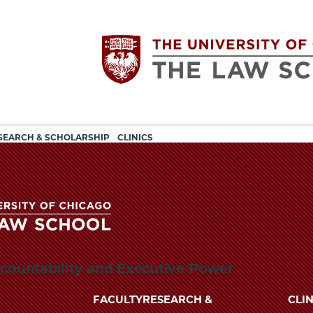
Utility
The
SEARCH & SCHOLARSHIP
CLINICS
navigation
University
of
Chicago
The
ccountability and Executive Power
University
The
of
FACULTY
RESEARCH &
CLIN