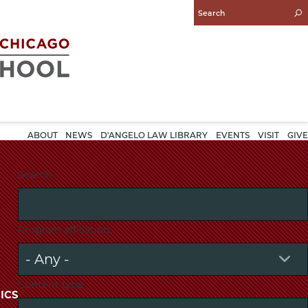
Enter
Search
Query
ABOUT
NEWS
D'ANGELO LAW LIBRARY
EVENTS
VISIT
GIVE
Search
Program affiliation
Content type
ICS