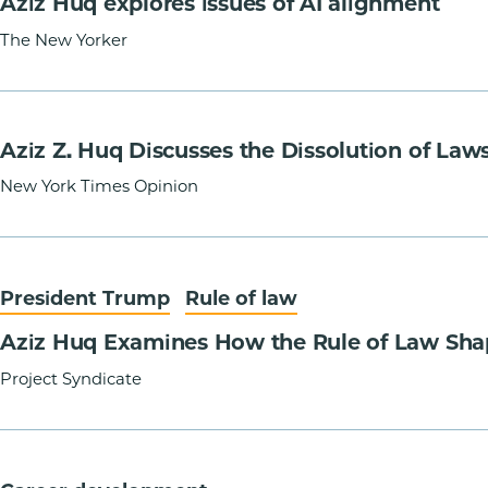
Aziz Huq explores issues of AI alignment
The New Yorker
Aziz Z. Huq Discusses the Dissolution of Law
New York Times Opinion
President Trump
Rule of law
Aziz Huq Examines How the Rule of Law Sha
Project Syndicate