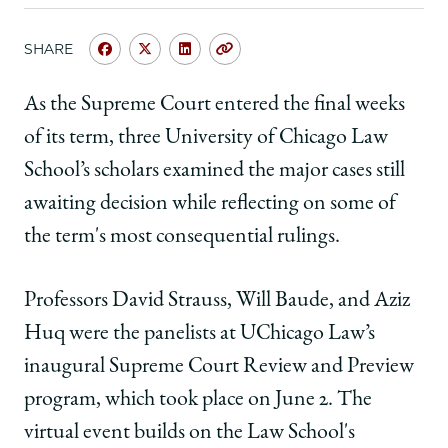
SHARE
Share
Share
Share
Copy
University
University
University
URL
of
of
of
As the Supreme Court entered the final weeks
Chicago
Chicago
Chicago
of its term, three University of Chicago Law
Law
Law
Law
School
School
School
School’s scholars examined the major cases still
|
|
|
awaiting decision while reflecting on some of
At
At
At
New
New
New
the term's most consequential rulings.
Supreme
Supreme
Supreme
Court
Court
Court
Professors David Strauss, Will Baude, and Aziz
Review
Review
Review
and
and
and
Huq were the panelists at UChicago Law’s
Preview
Preview
Preview
inaugural Supreme Court Review and Preview
Program,
Program,
Program,
Faculty
Faculty
Faculty
program, which took place on June 2.
The
Analyze
Analyze
Analyze
virtual event builds on the Law School's
Term's
Term's
Term's