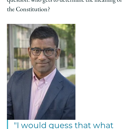
question: who gets to determine the meaning of
the Constitution?
"I would guess that what