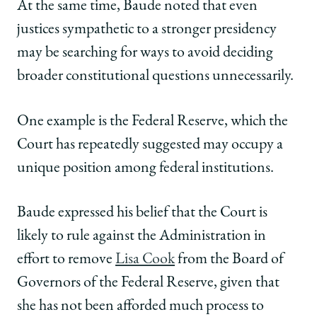
At the same time, Baude noted that even
justices sympathetic to a stronger presidency
may be searching for ways to avoid deciding
broader constitutional questions unnecessarily.
One example is the Federal Reserve, which the
Court has repeatedly suggested may occupy a
unique position among federal institutions.
Baude expressed his belief that the Court is
likely to rule against the Administration in
effort to remove
Lisa Cook
from the Board of
Governors of the Federal Reserve, given that
she has not been afforded much process to