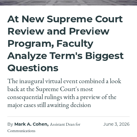
School
At New Supreme Court
Review and Preview
Program, Faculty
Analyze Term's Biggest
Questions
The inaugural virtual event combined a look
back at the Supreme Court's most
consequential rulings with a preview of the
major cases still awaiting decision
By
Mark A. Cohen,
June 3, 2026
Assistant Dean for
Communications