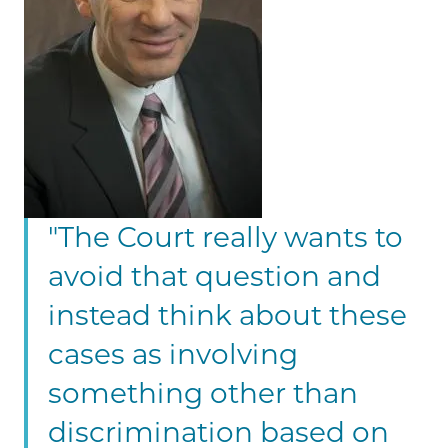
"The Court really wants to
avoid that question and
instead think about these
cases as involving
something other than
discrimination based on