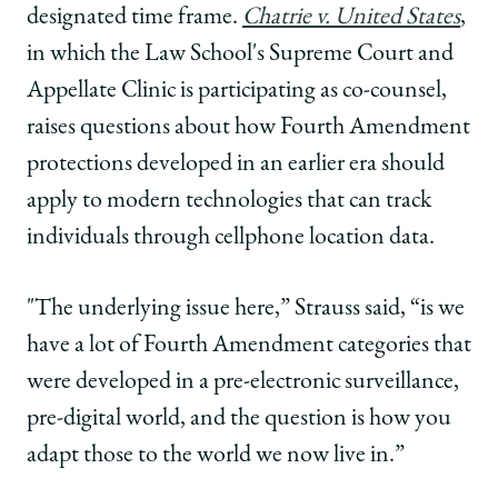
designated time frame.
Chatrie v. United States
,
in which the Law School's Supreme Court and
Appellate Clinic is participating as co-counsel,
raises questions about how Fourth Amendment
protections developed in an earlier era should
apply to modern technologies that can track
individuals through cellphone location data.
"The underlying issue here,” Strauss said, “is we
have a lot of Fourth Amendment categories that
were developed in a pre-electronic surveillance,
pre-digital world, and the question is how you
adapt those to the world we now live in.”