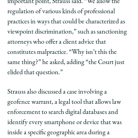
important point, Strauss said. “We allow the
regulation of various kinds of professional
practices in ways that could be characterized as
viewpoint discrimination,” such as sanctioning
attorneys who offer a client advice that
constitutes malpractice. “Why isn’t this the
same thing?” he asked, adding “the Court just
elided that question.”
Strauss also discussed a case involving a
geofence warrant, a legal tool that allows law
enforcement to search digital databases and
identify every smartphone or device that was
inside a specific geographic area during a