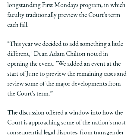
Biggest
Biggest
Biggest
longstanding First Mondays program, in which
Questions
Questions
Questions
faculty traditionally preview the Court's term
on
on
on
Facebook
x-
LinkedIn
each fall.
twitter
"This year we decided to add something a little
different," Dean Adam Chilton noted in
opening the event. "We added an event at the
start of June to preview the remaining cases
and
review some of the major developments from
the Court's term.”
The discussion offered a window into how the
Court is approaching some of the nation's most
consequential legal disputes, from transgender