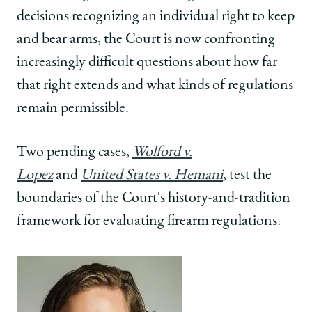
decisions recognizing an individual right to keep
and bear arms, the Court is now confronting
increasingly difficult questions about how far
that right extends and what kinds of regulations
remain permissible.
Two pending cases,
Wolford v.
Lopez
and
United States v. Hemani
, test the
boundaries of the Court's history-and-tradition
framework for evaluating firearm regulations.