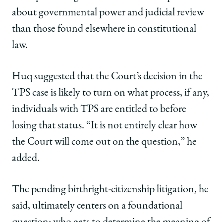
about governmental power and judicial review
than those found elsewhere in constitutional
law.
Huq suggested that the Court’s decision in the
TPS case is likely to turn on what process, if any,
individuals with TPS are entitled to before
losing that status. “It is not entirely clear how
the Court will come out on the question,” he
added.
The pending birthright-citizenship litigation, he
said, ultimately centers on a foundational