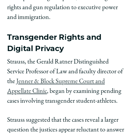
rights and gun regulation to executive power
and immigration.
Transgender Rights and
Digital Privacy
Strauss, the Gerald Ratner Distinguished
Service Professor of Law and faculty director of
the
Jenner & Block Supreme Court and
Appellate Clinic
, began by examining pending
cases involving transgender student-athletes.
Strauss suggested that the cases reveal a larger
question the justices appear reluctant to answer