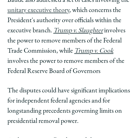
Baude also addressed a set of cases involving the
unitary executive theory
, which concerns the
President's authority over officials within the
executive branch.
Trump v. Slaughter
involves
the power to remove members of the Federal
Trade Commission, while
Trump v. Cook
involves the power to remove members of the
Federal Reserve Board of Governors
The disputes could have significant implications
for independent federal agencies and for
longstanding precedents governing limits on
presidential removal power.