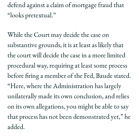
defend against a claim of mortgage fraud that
“looks pretextual.”
While the Court may decide the case on
substantive grounds, it is at least as likely that
the court will decide the case in a more limited
procedural way, requiring at least some process
before firing a member of the Fed, Baude stated.
“Here, where the Administration has largely
unilaterally made its own conclusion, and relies
on its own allegations, you might be able to say
that process has not been demonstrated yet,” he
added.