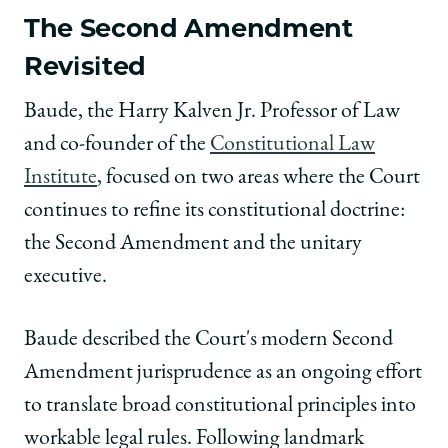
The Second Amendment
Revisited
Baude, the Harry Kalven Jr. Professor of Law
and co-founder of the
Constitutional Law
Institute
, focused on two areas where the Court
continues to refine its constitutional doctrine:
the Second Amendment and the unitary
executive.
Baude described the Court's modern Second
Amendment jurisprudence as an ongoing effort
to translate broad constitutional principles into
workable legal rules. Following landmark