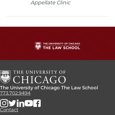
Appellate Clinic
The
University
of
Chicago
The
Law
The
The University of Chicago The Law School
School
University
773.702.9494
of
Chicago
The
Contact
Law