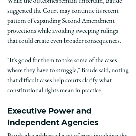
While the outcomes remain uncertain, Baude
suggested the Court may continue its recent
pattern of expanding Second Amendment
protections while avoiding sweeping rulings
that could create even broader consequences.
"It's good for them to take some of the cases
where they have to struggle," Baude said, noting
that difficult cases help courts clarify what
constitutional rights mean in practice.
Executive Power and
Independent Agencies