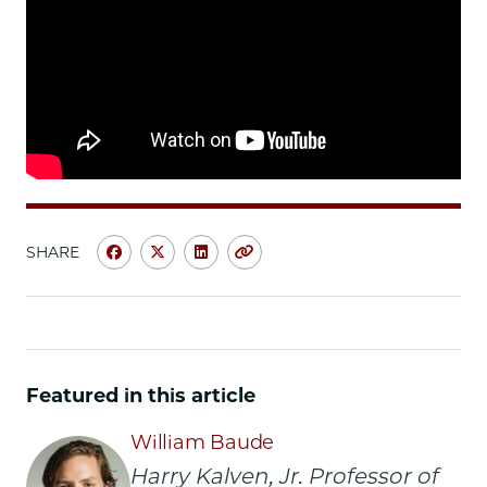
SHARE
Share
Share
Share
Copy
University
University
University
URL
of
of
of
Chicago
Chicago
Chicago
Law
Law
Law
School
School
School
Featured in this article
|
|
|
At
At
At
William Baude
New
New
New
Harry Kalven, Jr. Professor of
Supreme
Supreme
Supreme