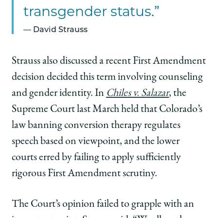
transgender status.”
David Strauss
Strauss also discussed a recent First Amendment
decision decided this term involving counseling
and gender identity. In
Chiles v. Salazar
, the
Supreme Court last March held that Colorado’s
law banning conversion therapy regulates
speech based on viewpoint, and the lower
courts erred by failing to apply sufficiently
rigorous First Amendment scrutiny.
The Court’s opinion failed to grapple with an