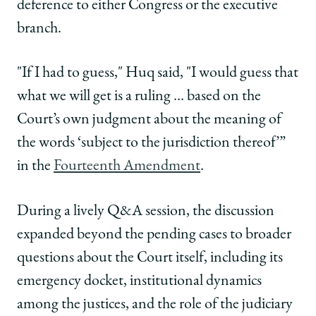
deference to either Congress or the executive
branch.
"If I had to guess," Huq said, "I would guess that
what we will get is a ruling … based on the
Court’s own judgment about the meaning of
the words ‘subject to the jurisdiction thereof’”
in the
Fourteenth Amendment
.
During a lively Q&A session, the discussion
expanded beyond the pending cases to broader
questions about the Court itself, including its
emergency docket, institutional dynamics
among the justices, and the role of the judiciary