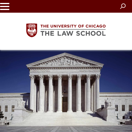
Skip
to
main
content
The
University
of
Chicago
The
Law