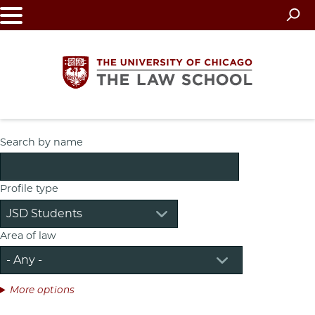
Skip
to
main
content
The
Search by name
University
Profile type
of
Chicago
Area of law
The
Law
More options