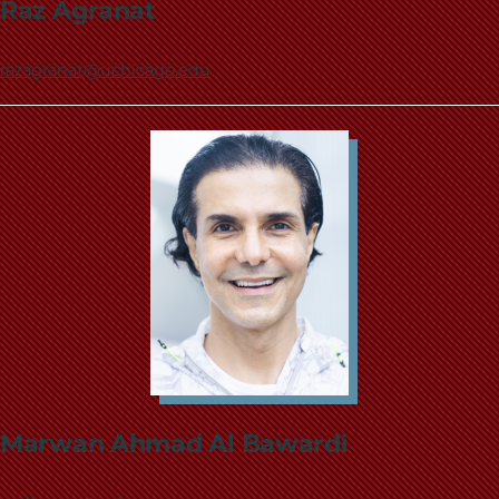
Raz Agranat
razagranat@uchicago.edu
Marwan Ahmad Al Bawardi