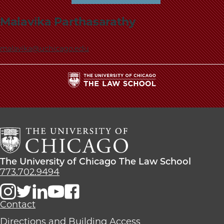
Malavika Parthasarathy
malavika@uchicago.edu
The
University
of
Chicago
The
Law
The
The University of Chicago The Law School
School
University
773.702.9494
of
Chicago
The
Contact
Law
Directions and Building Access