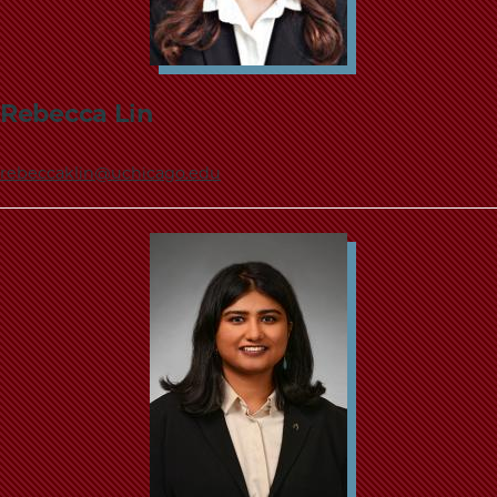
Rebecca Lin
rebeccaklin@uchicago.edu