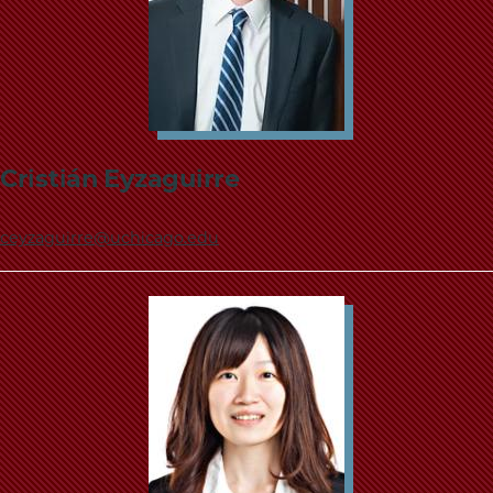
Cristián Eyzaguirre
ceyzaguirre@uchicago.edu