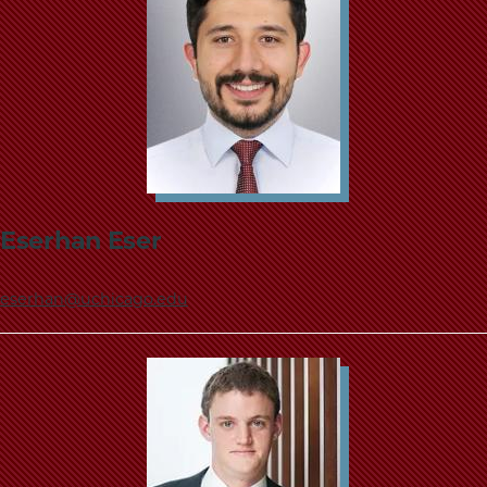
Eserhan Eser
eserhan@uchicago.edu