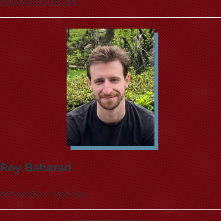
malbawar@uchicago
Roy Baharad
baharad@uchicago.edu