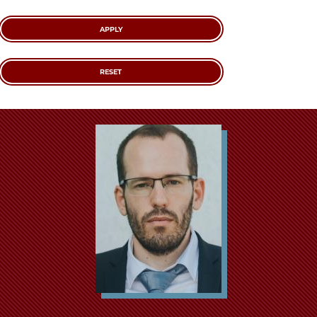
School