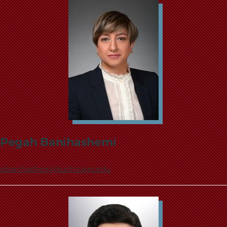
Pegah Banihashemi
pbanihashemi@uchicago.edu