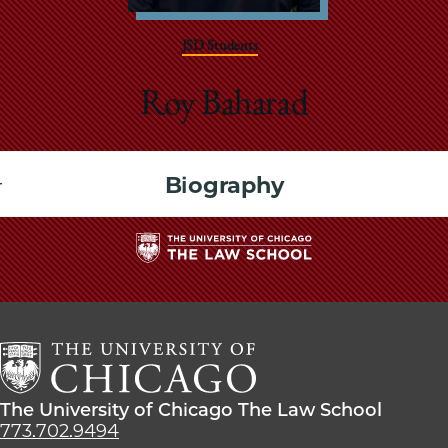
School
JSD Students
Roy Baharad
Biography
The
University
of
Chicago
The
Law
The
The University of Chicago The Law School
School
University
773.702.9494