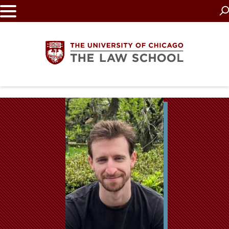
Skip
to
main
content
The
University
of
Chicago
The
Law