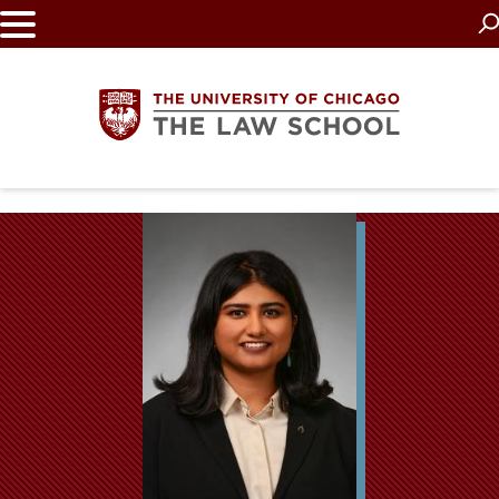
Skip
to
main
content
The
University
of
Chicago
The
Law