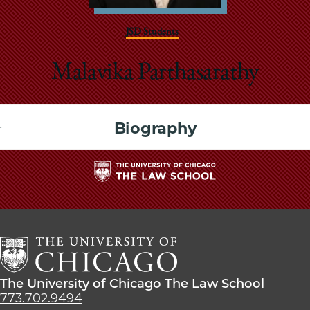
School
JSD Students
Malavika Parthasarathy
Biography
The
University
of
Chicago
The
Law
The
The University of Chicago The Law School
School
University
773.702.9494