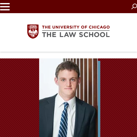
Skip
to
main
content
The
University
of
Chicago
The
Law