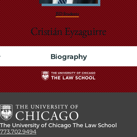
School
JSD Students
Cristián Eyzaguirre
Biography
The
University
of
Chicago
The
Law
The
The University of Chicago The Law School
School
University
773.702.9494