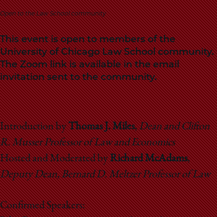
School
Open to the Law School community
This event is open to members of the
University of Chicago Law School community.
The Zoom link is available in the email
invitation sent to the community.
Introduction by
Thomas J. Miles
,
Dean and Clifton
R. Musser Professor of Law and Economics
Hosted and Moderated by
Richard McAdams
,
Deputy Dean, Bernard D. Meltzer Professor of Law
Confirmed Speakers: