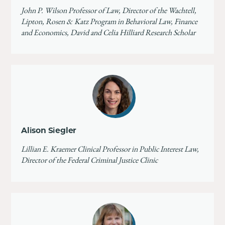
John P. Wilson Professor of Law, Director of the Wachtell,
Lipton, Rosen & Katz Program in Behavioral Law, Finance
and Economics, David and Celia Hilliard Research Scholar
Alison Siegler
Lillian E. Kraemer Clinical Professor in Public Interest Law,
Director of the Federal Criminal Justice Clinic