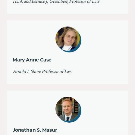
Frank and Bernice J. Greenberg Professor of Law
Mary Anne Case
Arnold I. Shure Professor of Law
Jonathan S. Masur