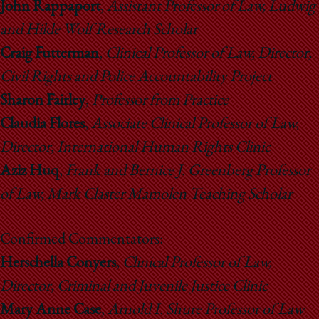
John Rappaport
,
Assistant Professor of Law, Ludwig
and Hilde Wolf Research Scholar
Craig Futterman
,
Clinical Professor of Law, Director,
Civil Rights and Police Accountability Project
Sharon Fairley
,
Professor from Practice
Claudia Flores
,
Associate Clinical Professor of Law,
Director, International Human Rights Clinic
Aziz Huq
,
Frank and Bernice J. Greenberg Professor
of Law, Mark Claster Mamolen Teaching Scholar
Confirmed Commentators:
Herschella Conyers
,
Clinical Professor of Law,
Director, Criminal and Juvenile Justice Clinic
Mary Anne Case
,
Arnold I. Shure Professor of Law