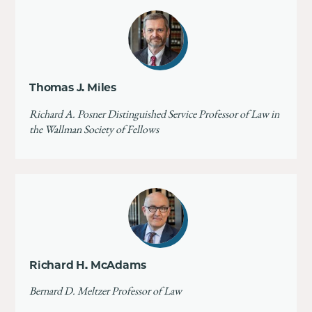
Thomas J. Miles
Richard A. Posner Distinguished Service Professor of Law in
the Wallman Society of Fellows
Richard H. McAdams
Bernard D. Meltzer Professor of Law