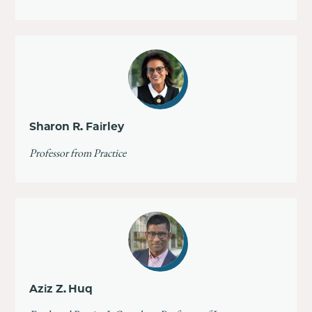
Sharon R. Fairley
Professor from Practice
Aziz Z. Huq