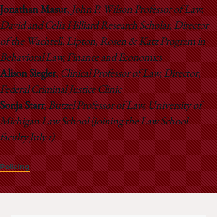
Jonathan Masur
,
John P. Wilson Professor of Law,
David and Celia Hilliard Research Scholar, Director
of the Wachtell, Lipton, Rosen & Katz Program in
Behavioral Law, Finance and Economics
Alison Siegler
,
Clinical Professor of Law, Director,
Federal Criminal Justice Clinic
Sonja Starr
,
Butzel Professor of Law, University of
Michigan Law School (joining the Law School
faculty July 1)
Policing