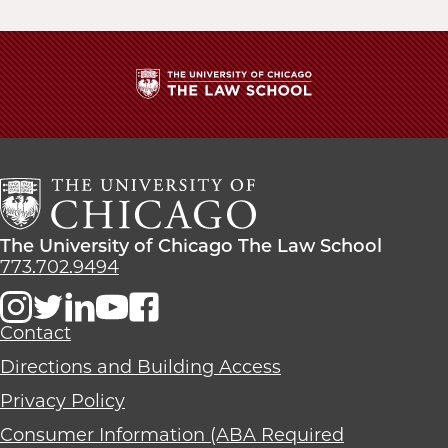
The
University
of
Chicago
The
Law
The
The University of Chicago The Law School
School
University
773.702.9494
of
Chicago
The
Contact
Law
Directions and Building Access
School
Privacy Policy
Consumer Information (ABA Required