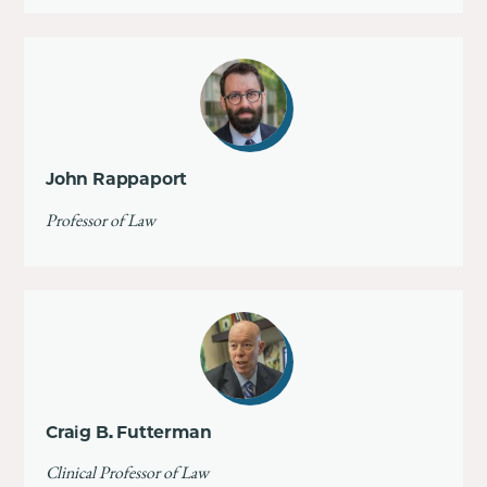
John Rappaport
Professor of Law
Craig B. Futterman
Clinical Professor of Law