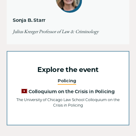
Sonja B. Starr
Julius Kreeger Professor of Law & Criminology
Explore the event
Policing
Colloquium on the Crisis in Policing
The University of Chicago Law School Colloquium on the
Crisis in Policing