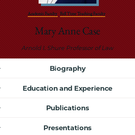
School
Academic Faculty
Full Time Teaching Faculty
Mary Anne Case
Arnold I. Shure Professor of Law
Biography
Education and Experience
Publications
Presentations