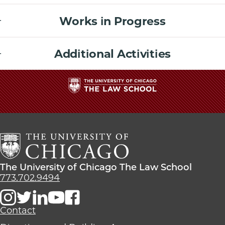
Works in Progress
Additional Activities
The
University
of
Chicago
The
Law
The
The University of Chicago The Law School
School
University
773.702.9494
of
Chicago
The
Contact
Law