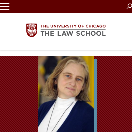
Skip
to
main
content
The
University
of
Chicago
The
Law