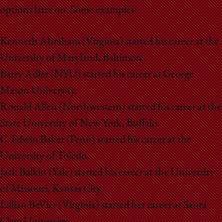
options later on. Some examples:
Kenneth Abraham (Virginia) started his career at the
University of Maryland, Baltimore.
Barry Adler (NYU) started his career at George
Mason University.
Ronald Allen (Northwestern) started his career at the
State University of New York, Buffalo.
C. Edwin Baker (Penn) started his career at the
University of Toledo.
Jack Balkin (Yale) started his career at the University
of Missouri, Kansas City.
Lillian BeVier (Virginia) started her career at Santa
Clara University.