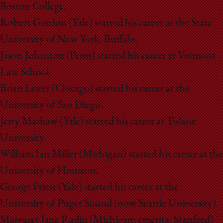
Boston College.
Robert Gordon (Yale) started his career at the State
University of New York, Buffalo.
Jason Johnston (Penn) started his career at Vermont
Law School.
Brian Leiter (Chicago) started his career at the
University of San Diego.
Jerry Mashaw (Yale) started his career at Tulane
University.
William Ian Miller (Michigan) started his career at the
University of Houston.
George Priest (Yale) started his career at the
University of Puget Sound (now Seattle University).
Margaret Jane Radin (Michigan; emerita, Stanford)