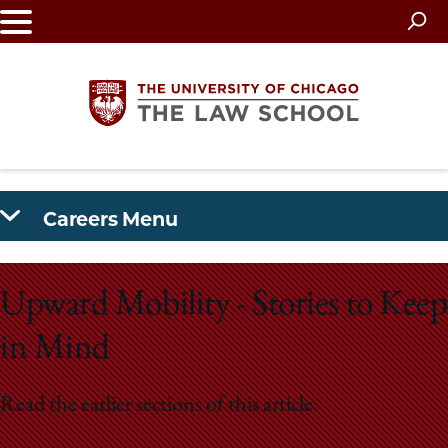
Skip
to
main
content
The
Careers Menu
University
of
Upward Mobility - Stories to Keep
Chicago
in Mind
The
Read the earlier sections of this article:
Law