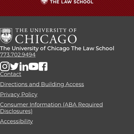
The
University
of
Chicago
The
Law
The
The University of Chicago The Law School
School
University
773.702.9494
of
Chicago
The
Contact
Law
Directions and Building Access
School
Privacy Policy
Consumer Information (ABA Required
Disclosures)
Accessibility