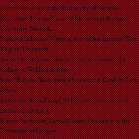
started her career at the University of Oregon.
Mark Roe (Harvard) started his career at Rutgers
University, Newark.
Frederick Schauer (Virginia) started his career at West
Virginia University.
Robert Scott (Columbia) started his career at the
College of William & Mary.
Scott Shapiro (Yale) started his career at Cardozo Law
School.
Katherine Strandburg (NYU) started her career at
DePaul University.
Robert Summers (Cornell) started his career at the
University of Oregon.