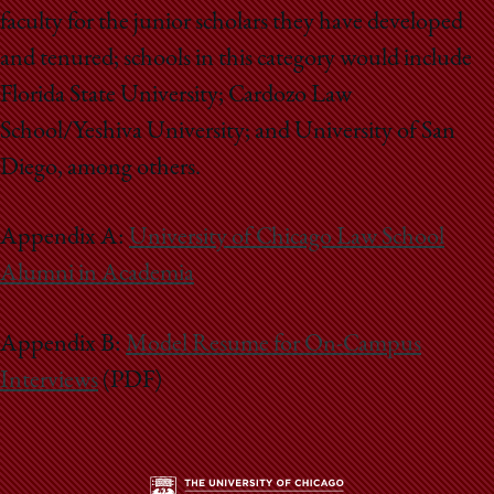
faculty for the junior scholars they have developed
and tenured; schools in this category would include
Florida State University; Cardozo Law
School/Yeshiva University; and University of San
Diego, among others.
Appendix A:
University of Chicago Law School
Alumni in Academia
Appendix B:
Model Resume for On-Campus
Interviews
(PDF)