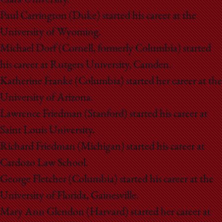
Paul Carrington (Duke) started his career at the
University of Wyoming.
Michael Dorf (Cornell, formerly Columbia) started
his career at Rutgers University, Camden.
Katherine Franke (Columbia) started her career at the
University of Arizona.
Lawrence Friedman (Stanford) started his career at
Saint Louis University.
Richard Friedman (Michigan) started his career at
Cardozo Law School.
George Fletcher (Columbia) started his career at the
University of Florida, Gainesville.
Mary Ann Glendon (Harvard) started her career at