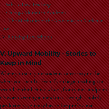
School
I.
Paths to Law Teaching
II.
Chicago Alumni in Academia
III.
The Mechanics of the Academic Job Market in
Law
IV.
Ranking Law Schools
V. Upward Mobility - Stories to
Keep in Mind
Where you start your academic career may not be
where you spend it. Even if you begin teaching at a
second- or third-choice school, from your standpoint,
it's worth keeping in mind that, through scholarly
productivity, you may have other professional