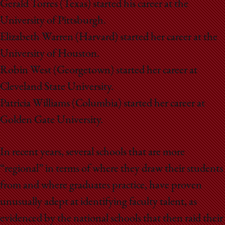
Gerald Torres (Texas) started his career at the
University of Pittsburgh.
Elizabeth Warren (Harvard) started her career at the
University of Houston.
Robin West (Georgetown) started her career at
Cleveland State University.
Patricia Williams (Columbia) started her career at
Golden Gate University.
In recent years, several schools that are more
“regional” in terms of where they draw their students
from and where graduates practice, have proven
unusually adept at identifying faculty talent, as
evidenced by the national schools that then raid their