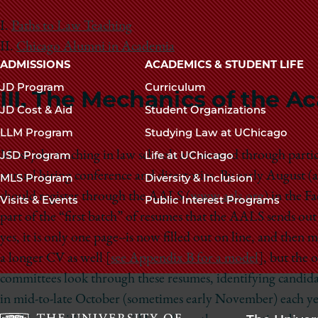
I.
Paths to Law Teaching
II.
Chicago Alumni in Academia
Main
ADMISSIONS
ACADEMICS & STUDENT LIFE
navigation
JD Program
Curriculum
III. The Mechanics of the 
footer
JD Cost & Aid
Student Organizations
LLM Program
Studying Law at UChicago
Most jobs teaching in law schools are secured through part
JSD Program
Life at UChicago
annual hiring conference and directories. By early August (a
MLS Program
Diversity & Inclusion
should register through the AALS (
www.aals.org
) in the F
Visits & Events
Public Interest Programs
part of the “first batch” of resumes that the AALS sends o
yes, it is only one page--is now filled out on line, and then
a longer CV as well [
see Appendix B for a model
], but the 
committees look through these resumes, identifying candida
in mid-to-late October (sometimes early November) each year