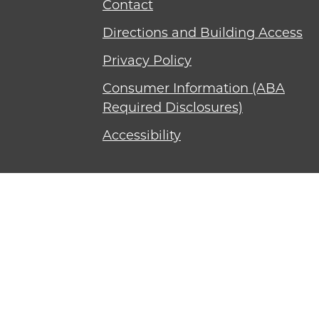
Contact
Directions and Building Access
Privacy Policy
Consumer Information (ABA
Required Disclosures)
Accessibility