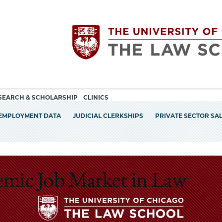
Utility
The
SEARCH & SCHOLARSHIP
CLINICS
navigation
EMPLOYMENT DATA
JUDICIAL CLERKSHIPS
PRIVATE SECTOR SA
University
of
Chicago
emic Job Market in Law
The