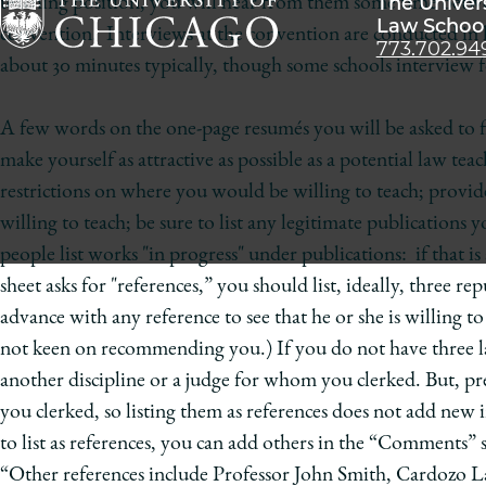
The Univer
teaching position, you will hear from them some time betwe
Law Schoo
convention. Interviews at the convention are conducted in h
773.702.94
The
about 30 minutes typically, though some schools interview f
University
of
A few words on the one-page resumés you will be asked to fi
Chicago
make yourself as attractive as possible as a potential law te
The
restrictions on where you would be willing to teach; provide 
Law
willing to teach; be sure to list any legitimate publications
School
people list works "in progress" under publications: if that is a
sheet asks for "references,” you should list, ideally, three r
advance with any reference to see that he or she is willing to s
not keen on recommending you.) If you do not have three law 
another discipline or a judge for whom you clerked. But, pr
you clerked, so listing them as references does not add new
to list as references, you can add others in the “Comments” 
“Other references include Professor John Smith, Cardozo L