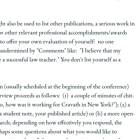
t also be used to list other publications, a serious work in
, or other relevant professional accomplishments/awards
 to offer your own evaluation of yourself: no one
 undermined by "Comments" like: "I believe that my
successful law teacher." You don't list yourself as a
on (usually scheduled at the beginning of the conference)
rview proceeds as follows: (1) a couple of minutes of chit-
o, how was it working for Cravath in New York?"); (2) a
a student note, your published article) or (b) a more open-
search; depending on how effectively you respond, the
perhaps some questions about what you would like to