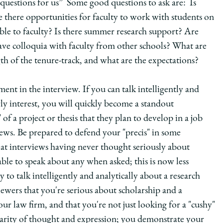
questions for us” Some good questions to ask are: Is
e there opportunities for faculty to work with students on
able to faculty? Is there summer research support? Are
e colloquia with faculty from other schools? What are
gth of the tenure-track, and what are the expectations?
ent in the interview. If you can talk intelligently and
arly interest, you will quickly become a standout
 of a project or thesis that they plan to develop in a job
rviews. Be prepared to defend your "precis" in some
e at interviews having never thought seriously about
able to speak about any when asked; this is now less
o talk intelligently and analytically about a research
ewers that you're serious about scholarship and a
your law firm, and that you're not just looking for a "cushy"
larity of thought and expression; you demonstrate your