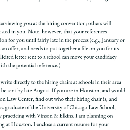
terviewing you at the hiring convention; others will
ested in you. Note, however, that your references
n for you until fairly late in the process (e.g., January or
n offer, and needs to put together a file on you for its
icited letter sent to a school can move your candidacy
ith the potential reference.)
rite directly to the hiring chairs at schools in their area
ld be sent by late August. If you are in Houston, and would
ton Law Center, find out who their hiring chair is, and
002 graduate of the University of Chicago Law School,
 practicing with Vinson & Elkins. I am planning on
ing at Houston. I enclose a current resume for your