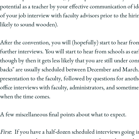
potential as a teacher by your effective communication of id
of your job interview with faculty advisors prior to the hir
likely to sound wooden).
After the convention, you will (hopefully) start to hear fro
further interviews. You will start to hear from schools as ear
though by then it gets less likely that you are still under co
backs" are usually scheduled between December and March. A
presentation to the faculty, followed by questions for anothe
office interviews with faculty, administrators, and sometimes
when the time comes.
A few miscellaneous final points about what to expect.
First
: If you have a half-dozen scheduled interviews going 