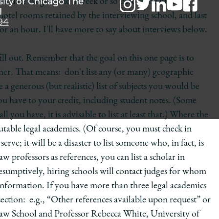
sity of Chicago The
en late August and a week or so before the hiring
l
otel rooms retained by the interviewing school, and last
94
or an hour. I'll have more to say about interviews below.
ll out. Remember that the goal on this one page is to
acher. That means: don't list any (or many) geographic
a generous (but realistic) list of subjects you would be
 you have to your credit, including student notes. (Some
ll you have, it is advisable to list at least that.) Where the
eputable legal academics. (Of course, you must check in
erve; it will be a disaster to list someone who, in fact, is
professors as references, you can list a scholar in
esumptively, hiring schools will contact judges for whom
 information. If you have more than three legal academics
section: e.g., “Other references available upon request” or
aw School and Professor Rebecca White, University of