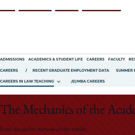
Skip
Persona
ALUMNI
FACULTY & STAFF
EMPLOYERS
CURRENT STUDENTS
to
navigation
main
content
Main
ADMISSIONS
ACADEMICS & STUDENT LIFE
CAREERS
FACULTY
RE
navigation
CAREERS
RECENT GRADUATE EMPLOYMENT DATA
SUMMER 
CAREERS IN LAW TEACHING
JD/MBA CAREERS
The Mechanics of the Acad
Read the earlier sections of this article: