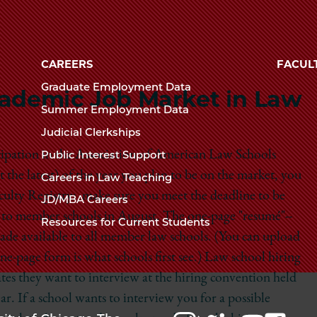
Law
The
University
School
of
CAREERS
FACUL
Chicago
Graduate Employment Data
Academic Job Market in Law
The
Summer Employment Data
Law
Judicial Clerkships
School
icipation in the Association of American Law Schools
Public Interest Support
t the latest) of the year you plan to be on the market, you
Careers in Law Teaching
aculty Registry: make sure you meet the deadline to be
JD/MBA Careers
ut to member schools in August. The one-page "resumé"--
Resources for Current Students
 made available to all member law schools. (You can upload
one-page form is what schools first see.) Law school hiring
tes they want to interview at the hiring convention held
. If a school wants to interview you for a possible