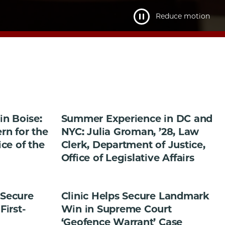
Reduce motion
n Boise:
Summer Experience in DC and
ern for the
NYC: Julia Groman, ’28, Law
ice of the
Clerk, Department of Justice,
Office of Legislative Affairs
 Secure
Clinic Helps Secure Landmark
First-
Win in Supreme Court
‘Geofence Warrant’ Case