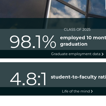
CLASS OF 2025
98.1%
employed 10 mont
graduation
Graduate employment data
4.8:1
student-to-faculty rat
Life of the mind