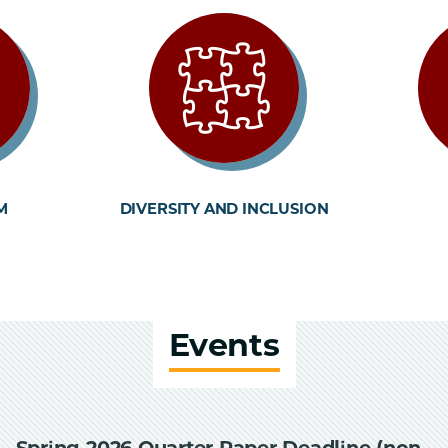
M
DIVERSITY AND INCLUSION
Events
Spring 2026 Quarter Paper Deadline (non-