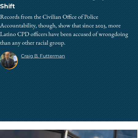
Shift
Records from the Civilian Office of Police
Accountability, though, show that since 2023, more
Latino CPD officers have been accused of wrongdoing
than any other racial group.
Craig B. Futterman