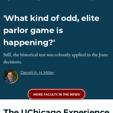
'What kind of odd, elite
parlor game is
happening?'
Still, the historical test was robustly applied in the June
decisions.
Darrell A. H. Miller
MORE FACULTY IN THE NEWS
The UChicago Experience