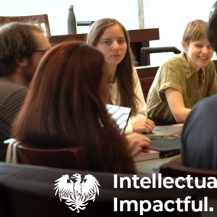
Intellectua
Impactful.