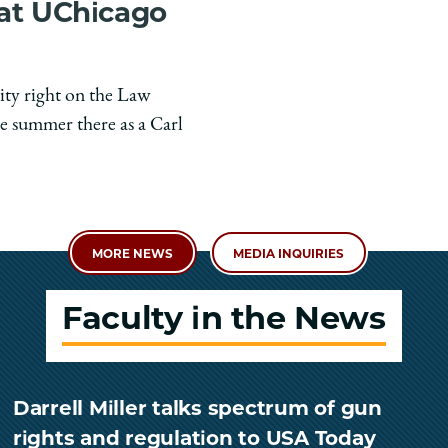
 at UChicago
ity right on the Law
e summer there as a Carl
MORE NEWS
MEDIA INQUIRIES
Faculty in the News
Darrell Miller talks spectrum of gun
rights and regulation to USA Today