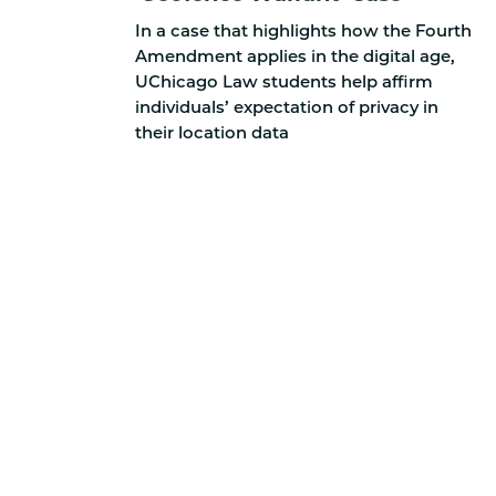
In a case that highlights how the Fourth
Amendment applies in the digital age,
UChicago Law students help affirm
individuals’ expectation of privacy in
their location data