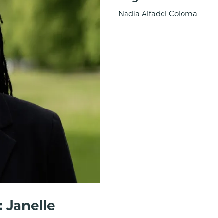
Nadia Alfadel Coloma
 Janelle