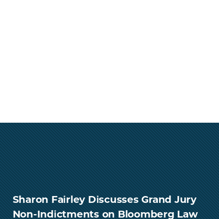
Sharon Fairley Discusses Grand Jury
Non-Indictments on Bloomberg Law