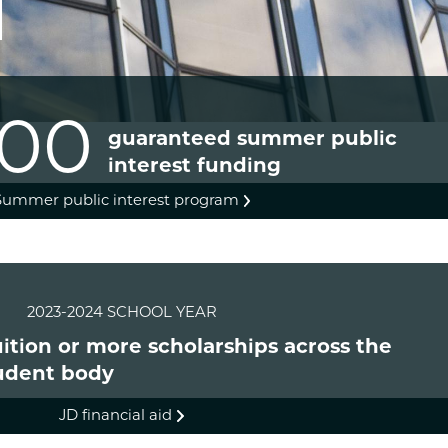
000
guaranteed summer public
interest funding
Summer public interest program
2023-2024 SCHOOL YEAR
tuition or more scholarships across the
udent body
JD financial aid