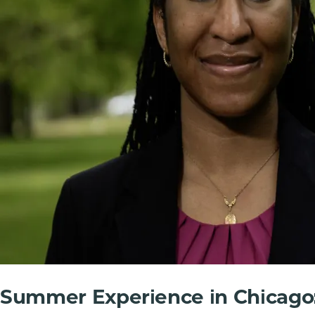
Summer Experience in Chicago: