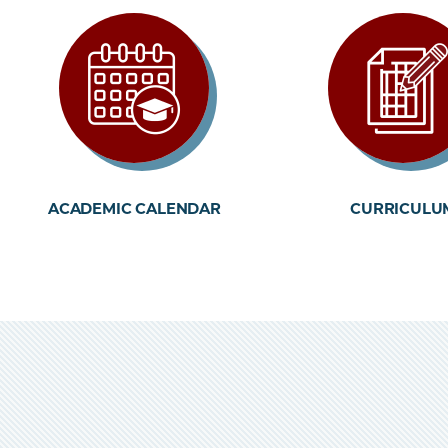
ACADEMIC CALENDAR
CURRICULU