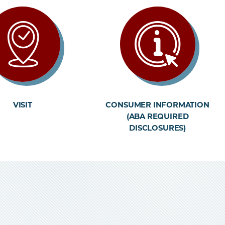
VISIT
CONSUMER INFORMATION
(ABA REQUIRED
DISCLOSURES)