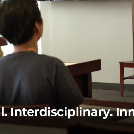
Law
School
l. Interdisciplinary. In