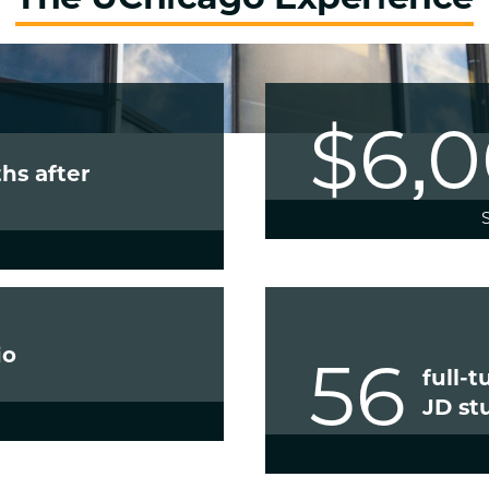
$6,
hs after
io
56
full-
JD st