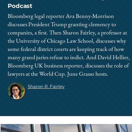
Podcast
Bloomberg legal reporter Ava Benny-Morrison
discusses President Trump granting clemency to
companies, a first. Then Sharon Fairley, a professor at
the University of Chicago Law School, discusses why
some federal district courts are keeping track of how
many grand juries refuse to indict. And David Hellier,
Bloomberg UK business reporter, discusses the role of
lawyers at the World Cup. June Grasso hosts.
Sharon R. Fairley