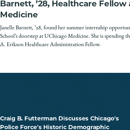
Barnett, ’28, Healthcare Fellow
Medicine
Janelle Barnett, ’28, found her summer internship opportun
School’s doorstep at UChicago Medicine. She is spending th
A. Erikson Healthcare Administration Fellow.
Craig B. Futterman Discusses Chicago's
Police Force's Historic Demographic