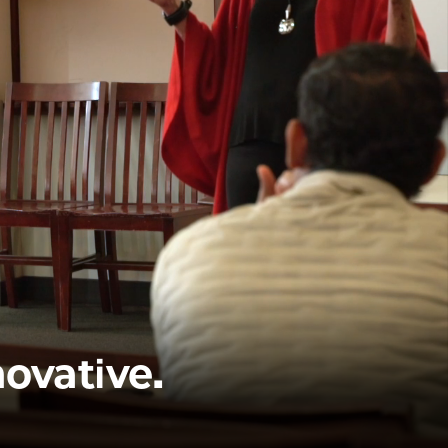
novative.