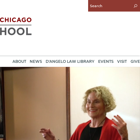
Enter
Search
Query
ABOUT
NEWS
D'ANGELO LAW LIBRARY
EVENTS
VISIT
GIVE