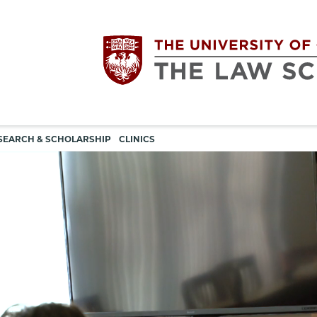
Utility
The
SEARCH & SCHOLARSHIP
CLINICS
navigation
University
of
Chicago
The