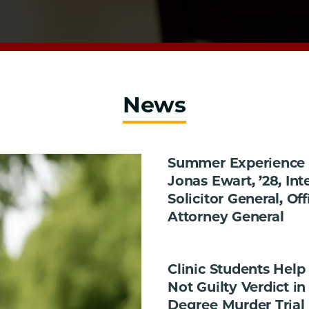
News
Summer Experience i
Jonas Ewart, ’28, Int
Solicitor General, Off
Attorney General
Clinic Students Help
Not Guilty Verdict in 
Degree Murder Trial