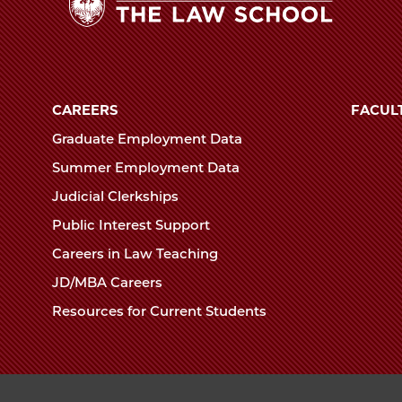
The
University
of
CAREERS
FACUL
Chicago
Graduate Employment Data
The
Summer Employment Data
Law
Judicial Clerkships
School
Public Interest Support
Careers in Law Teaching
JD/MBA Careers
Resources for Current Students