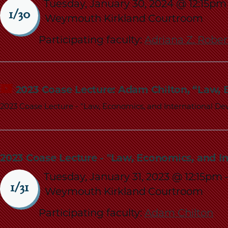
Tuesday, January 30, 2024 @ 12:15pm
1/30
Weymouth Kirkland Courtroom
Participating faculty:
Adriana Z. Robe
2023 Coase Lecture: Adam Chilton, “Law,
2023 Coase Lecture - "Law, Economics, and International D
2023 Coase Lecture - "Law, Economics, and I
Tuesday, January 31, 2023 @ 12:15pm
1/31
Weymouth Kirkland Courtroom
Participating faculty:
Adam Chilton