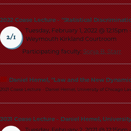
2022 Coase Lecture - "Statistical Discriminat
Tuesday, February 1, 2022 @ 12:15pm
2/1
Weymouth Kirkland Courtroom
Participating faculty:
Sonja B. Starr
Daniel Hemel, "Law and the New Dynamic
2021 Coase Lecture - Daniel Hemel, University of Chicago La
2021 Coase Lecture - Daniel Hemel, Universi
Tuesday, February 2, 2021 @ 12:15pm