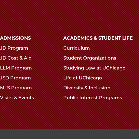
Main
ADMISSIONS
ACADEMICS & STUDENT LIFE
navigation
JD Program
Curriculum
footer
JD Cost & Aid
Student Organizations
LLM Program
Studying Law at UChicago
JSD Program
Life at UChicago
MLS Program
Diversity & Inclusion
Visits & Events
Public Interest Programs