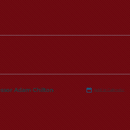
essor Adam Chilton
Add to Calendar