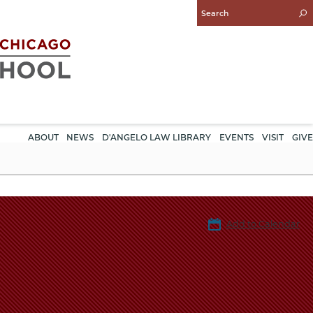
Enter
Search
Query
ABOUT
NEWS
D'ANGELO LAW LIBRARY
EVENTS
VISIT
GIVE
Add to Calendar