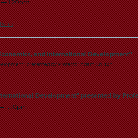
—
1:20pm
rtson
 Economics, and International Development”
evelopment" presented by Professor Adam Chilton
nternational Development" presented by Prof
—
1:20pm