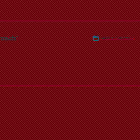
roach"
Add to Calendar