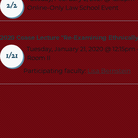
2/2
Online-Only Law School Event
2020 Coase Lecture "Re-Examining Ethnical
Tuesday, January 21, 2020 @ 12:15pm
1/21
Room II
Participating faculty:
Lisa Bernstein
Pagination