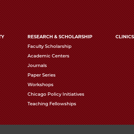
TY
RESEARCH & SCHOLARSHIP
CLINICS
Faculty Scholarship
Academic Centers
Journals
Paper Series
Workshops
Chicago Policy Initiatives
Teaching Fellowships