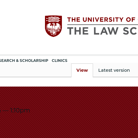
Utility
The
SEARCH & SCHOLARSHIP
CLINICS
navigation
View
Latest version
University
of
m
—
1:10pm
Chicago
The