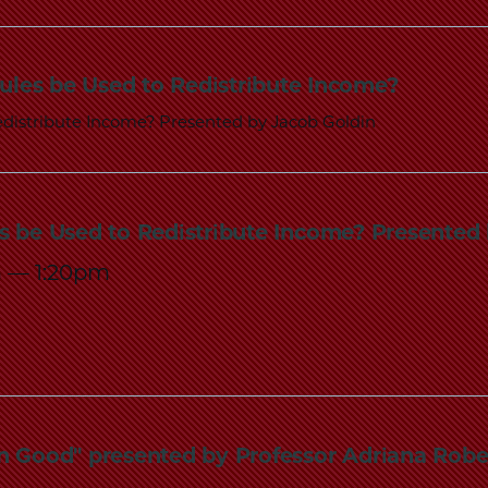
Law
School
ules be Used to Redistribute Income?
distribute Income? Presented by Jacob Goldin
s be Used to Redistribute Income? Presented
m
—
1:20pm
n Good" presented by Professor Adriana Robe