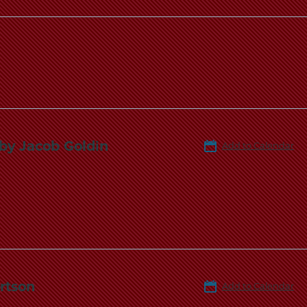
 by Jacob Goldin
Add to Calendar
rtson
Add to Calendar