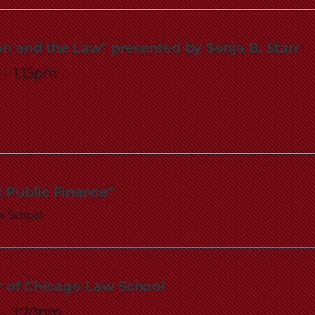
ion and the Law" presented by Sonja B. Starr
—
1:15pm
 Public Finance"
w School
ty of Chicago Law School
—
1:20pm