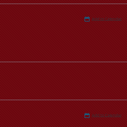
Add to Calendar
Add to Calendar