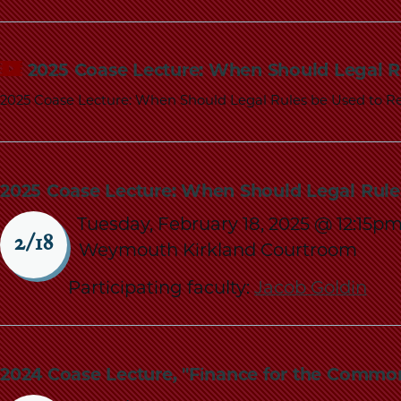
2025 Coase Lecture: When Should Legal R
2025 Coase Lecture: When Should Legal Rules be Used to Re
2025 Coase Lecture: When Should Legal Rule
Tuesday, February 18, 2025 @ 12:15p
2/18
Weymouth Kirkland Courtroom
Participating faculty:
Jacob Goldin
2024 Coase Lecture, "Finance for the Commo