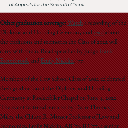
of Appeals for the Seventh Circuit.
Other graduation coverage:
Watch
a recording of the
Diploma and Hooding Ceremony and
read
about
the traditions and memories the Class of 2022 will
carry with them. Read speeches by Judge
Frank
Easterbrook
and
Emily Nicklin
, '77.
Members of the Law School Class of 2022 celebrated
their graduation at the Diploma and Hooding
Ceremony at Rockefeller Chapel on June 4, 2022.
The event featured remarks by Dean Thomas J.
Miles, the Clifton R. Musser Professor of Law and
Economics; Emily Nicklin, AB ’75, JD ’77, a senior