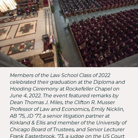
School
Members of the Law School Class of 2022
celebrated their graduation at the Diploma and
Hooding Ceremony at Rockefeller Chapel on
June 4, 2022. The event featured remarks by
Dean Thomas J. Miles, the Clifton R. Musser
Professor of Law and Economics; Emily Nicklin,
AB ’75, JD ’77, a senior litigation partner at
Kirkland & Ellis and member of the University of
Chicago Board of Trustees; and Senior Lecturer
Frank Easterbrook, ’73, a judge on the US Court