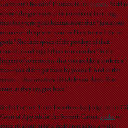
University’s Board of Trustees. In her
speech,
Nicklin
advised the graduates to be intentional in setting
their long-term goals because more than “just about
anyone on this planet, you are likely to reach those
goals.” She then spoke of the privilege of their
education and urged them to remember “in the
heights of your success, that you are like a turtle in a
tree—you didn’t get there by yourself. And so this
means … that you must lift while you climb. You
must, as they say, give back.”
Senior Lecturer Frank Easterbrook, a judge on the US
Court of Appeals for the Seventh Circuit,
spoke
to
students about judicial decision-making, arguing