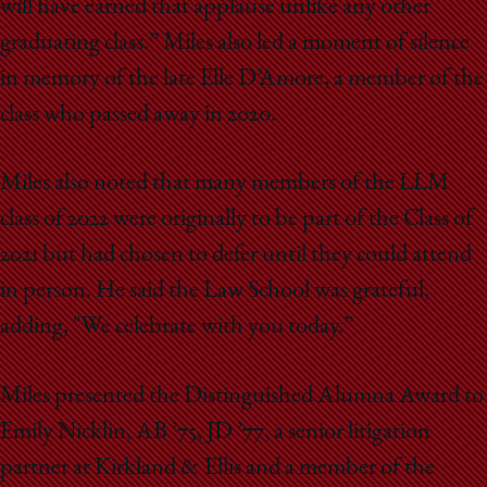
will have earned that applause unlike any other
graduating class.” Miles also led a moment of silence
in memory of the late Elle D’Amore, a member of the
class who passed away in 2020.
Miles also noted that many members of the LLM
class of 2022 were originally to be part of the Class of
2021 but had chosen to defer until they could attend
in person. He said the Law School was grateful,
adding, "We celebrate with you today.”
Miles presented the Distinguished Alumna Award to
Emily Nicklin, AB ’75, JD ’77, a senior litigation
partner at Kirkland & Ellis and a member of the