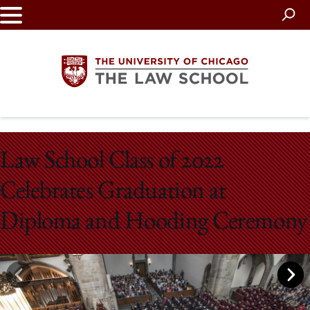
Skip
to
main
content
The
Law School Class of 2022
University
Celebrates Graduation at
of
Diploma and Hooding Ceremony
Chicago
The
Law