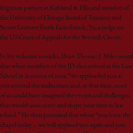
litigation partner at Kirkland & Ellis and member of
the University of Chicago Board of Trustees; and
Senior Lecturer Frank Easterbrook, ’73, a judge on
the US Court of Appeals for the Seventh Circuit.
In his welcome remarks, Dean Thomas J. Miles noted
that when members of the JD class arrived at the Law
School in Autumn of 2019, “we applauded you as
you entered the auditorium and, at that time, none
of us could have imagined the events and challenges
that would soon come and shape your time in law
school.” He then promised that when “you leave the
chapel today … we will applaud you again and you