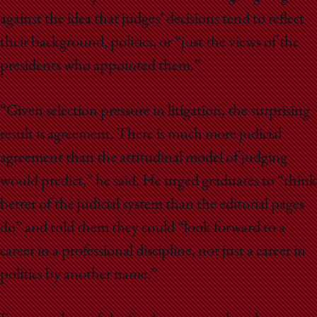
against the idea that judges’ decisions tend to reflect
their background, politics, or “just the views of the
presidents who appointed them.”
“Given selection pressure in litigation, the surprising
result is agreement. There is much more judicial
agreement than the attitudinal model of judging
would predict,” he said. He urged graduates to “think
better of the judicial system than the editorial pages
do” and told them they could “look forward to a
career in a professional discipline, not just a career in
politics by another name.”