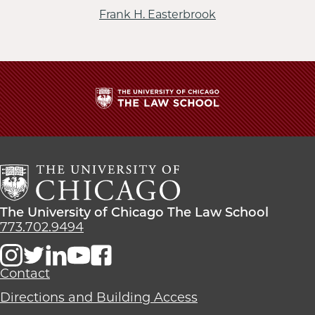
Frank H. Easterbrook
The
University
of
Chicago
The
Law
The
The University of Chicago The Law School
School
University
773.702.9494
of
Chicago
The
Contact
Law
Directions and Building Access
School