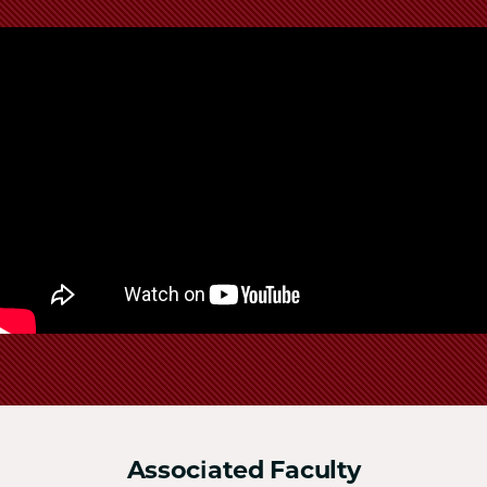
School
Associated Faculty