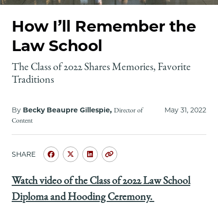
School
How I’ll Remember the
Law School
The Class of 2022 Shares Memories, Favorite
Traditions
By
Becky Beaupre Gillespie,
May 31, 2022
Director of
Content
SHARE
Share
Share
Share
Copy
University
University
University
URL
of
of
of
Watch video of the Class of 2022 Law School
Chicago
Chicago
Chicago
Diploma and Hooding Ceremony.
Law
Law
Law
School
School
School