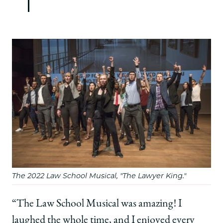
The 2022 Law School Musical, "The Lawyer King."
“The Law School Musical was amazing! I
laughed the whole time, and I enjoyed every