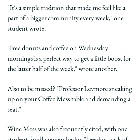
"It's a simple tradition that made me feel like a
part of a bigger community every week," one
student wrote.
"Free donuts and coffee on Wednesday
mornings is a perfect way to get a little boost for
the latter half of the week," wrote another.
Also to be missed? "Professor Levmore sneaking
up on your Coffee Mess table and demanding a
seat."
Wine Mess was also frequently cited, with one
student fondly remembering "keeping track of