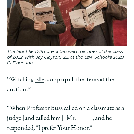
The late Elle D'Amore, a beloved member of the class
of 2022, with Jay Clayton, '22, at the Law School's 2020
CLF auction.
“Watching
Elle
scoop up all the items at the
auction.”
“When Professor Buss called on a classmate as a
judge [and called him] "Mr. ____", and he
responded, "I prefer Your Honor."