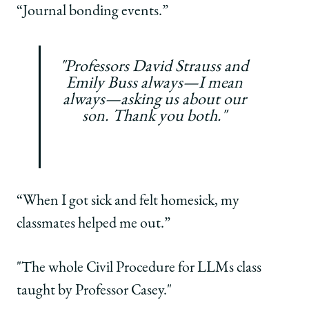
“Journal
bonding events.”
"Professors David Strauss and
Emily Buss always—I mean
always—asking us about our
son. Thank you both."
“When I got sick and felt homesick, my
classmates helped me out.”
"The whole Civil Procedure for LLMs class
taught by Professor Casey."