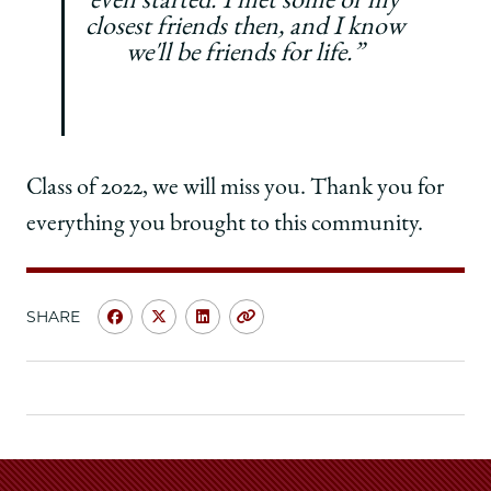
even started. I met some of my
closest friends then, and I know
we'll be friends for life.”
Class of 2022, we will miss you. Thank you for
everything you brought to this community.
SHARE
Share
Share
Share
Copy
University
University
University
URL
of
of
of
Chicago
Chicago
Chicago
Law
Law
Law
School
School
School
|
|
|