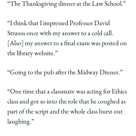
“The Thanksgiving dinner at the Law School.”
“I think that I impressed Professor David
Strauss once with my answer to a cold call.
[Also] my answer to a final exam was posted on
the library website.”
“Going to the pub after the Midway Dinner.”
“One time that a classmate was acting for Ethics
class and got so into the role that he coughed as
part of the script and the whole class burst out
laughing.”