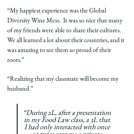
“My happiest experience was the Global
Diversity Wine Mess. It was so nice that many
of my friends were able to share their cultures.
We all learned a lot about their countries, and it
was amazing to see them so proud of their
roots.”
“Realizing that my classmate will become my
husband.”
“During 2L, after a presentation
in my Food Law class, a 3L that
I had only interacted with once