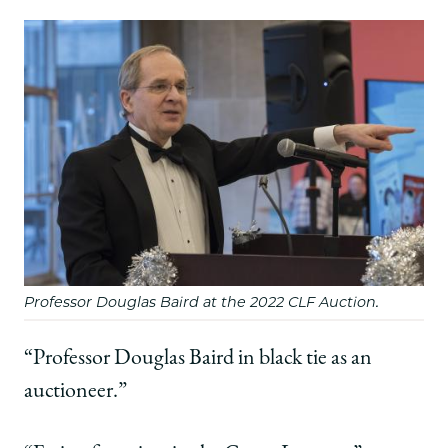
Professor Douglas Baird at the 2022 CLF Auction.
“Professor Douglas Baird in black tie as an
auctioneer.”