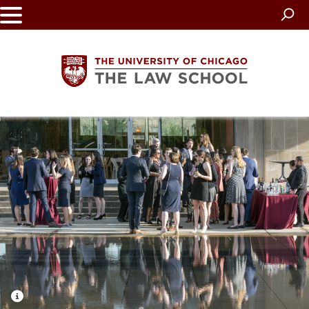
Skip
to
main
content
The
University
of
Chicago
The
Law