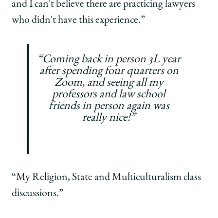
and I can't believe there are practicing lawyers
who didn't have this experience.”
“Coming back in person 3L year
after spending four quarters on
Zoom, and seeing all my
professors and law school
friends in person again was
really nice!”
“My Religion, State and Multiculturalism class
discussions.”