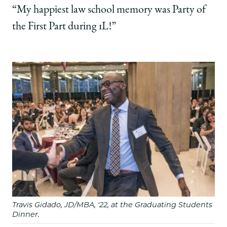
“My happiest law school memory was Party of
the First Part during 1L!”
Travis Gidado, JD/MBA, '22, at the Graduating Students
Dinner.