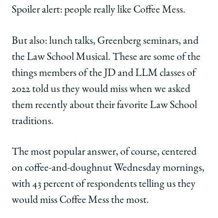
|
|
|
Spoiler alert: people really like Coffee Mess.
How
How
How
I’ll
I’ll
I’ll
Remember
Remember
Remember
But also: lunch talks, Greenberg seminars, and
the
the
the
the Law School Musical. These are some of the
Law
Law
Law
School
School
School
things members of the JD and LLM classes of
on
on
on
2022 told us they would miss when we asked
Facebook
x-
LinkedIn
twitter
them recently about their favorite Law School
traditions.
The most popular answer, of course, centered
on coffee-and-doughnut Wednesday mornings,
with 43 percent of respondents telling us they
would miss Coffee Mess the most.