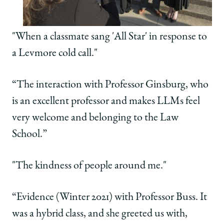
"When a classmate sang 'All Star' in response to
a Levmore cold call."
“The interaction with Professor Ginsburg, who
is an excellent professor and makes LLMs feel
very welcome and belonging to the Law
School.”
"The kindness of people around me."
“Evidence (Winter 2021) with Professor Buss. It
was a hybrid class, and she greeted us with,