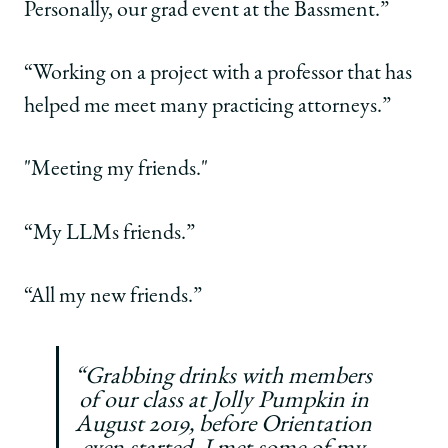
Personally, our grad event at the Bassment.”
“Working on a project with a professor that has
helped me meet many practicing attorneys.”
"Meeting my friends."
“My LLMs friends.”
“All my new friends.”
“Grabbing drinks with members
of our class at Jolly Pumpkin in
August 2019, before Orientation