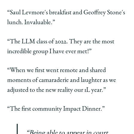
“Saul Levmore's breakfast and Geoffrey Stone's
lunch. Invaluable.”
“The LLM class of 2022. They are the most
incredible group I have ever met!”
“When we first went remote and shared
moments of camaraderie and laughter as we
adjusted to the new reality our 1L year.”
“The first community Impact Dinner.”
“Being able to appear in court