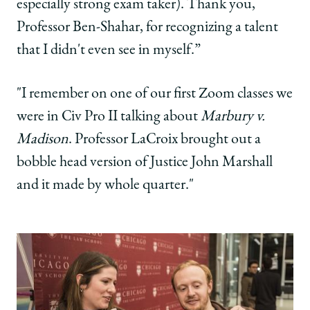
especially strong exam taker). Thank you,
Professor Ben-Shahar, for recognizing a talent
that I didn't even see in myself.”
"I remember on one of our first Zoom classes we
were in Civ Pro II talking about
Marbury v.
Madison
. Professor LaCroix brought out a
bobble head version of Justice John Marshall
and it made by whole quarter."