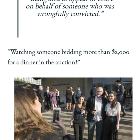
on behalf of someone who was
wrongfully convicted.”
“Watching someone bidding more than $2,000
for a dinner in the auction!”