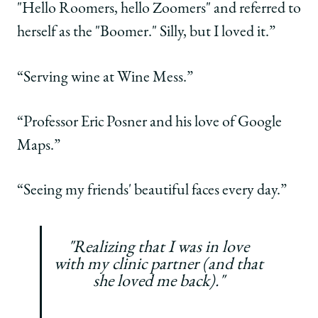
"Hello Roomers, hello Zoomers" and referred to
herself as the "Boomer." Silly, but I loved it.”
“Serving wine at Wine Mess.”
“Professor Eric Posner and his love of Google
Maps.”
“Seeing my friends' beautiful faces every day.”
"Realizing that I was in love
with my clinic partner (and that
she loved me back)."