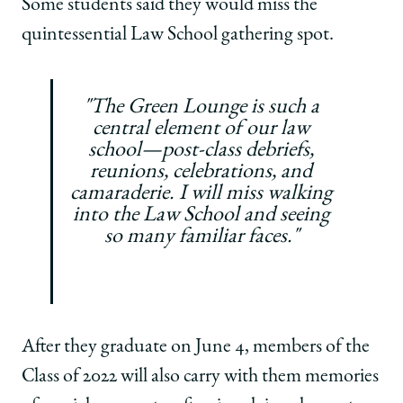
Some students said they would miss the
quintessential Law School gathering spot.
"The Green Lounge is such a
central element of our law
school—post-class debriefs,
reunions, celebrations, and
camaraderie. I will miss walking
into the Law School and seeing
so many familiar faces."
After they graduate on June 4, members of the
Class of 2022 will also carry with them memories