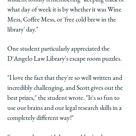
what day of week it is by whether it was Wine
Mess, Coffee Mess, or 'free cold brew in the
library' day."
One student particularly appreciated the
D'Angelo Law Library's escape room puzzles.
"I love the fact that they're so well written and
incredibly challenging, and Scott gives out the
best prizes," the student wrote. "It's so fun to
use our brains and our legal research skills in a
completely different way!"