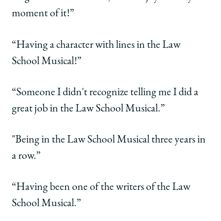
moment of it!”
“Having a character with lines in the Law
School Musical!”
“Someone I didn't recognize telling me I did a
great job in the Law School Musical.”
"Being in the Law School Musical three years in
a row.”
“Having been one of the writers of the Law
School Musical.”