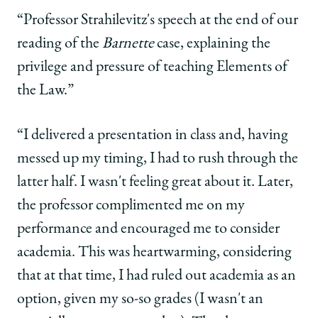
“Professor Strahilevitz's speech at the end of our
reading of the
Barnette
case, explaining the
privilege and pressure of teaching Elements of
the Law.”
“I delivered a presentation in class and, having
messed up my timing, I had to rush through the
latter half. I wasn't feeling great about it. Later,
the professor complimented me on my
performance and encouraged me to consider
academia. This was heartwarming, considering
that at that time, I had ruled out academia as an
option, given my so-so grades (I wasn't an