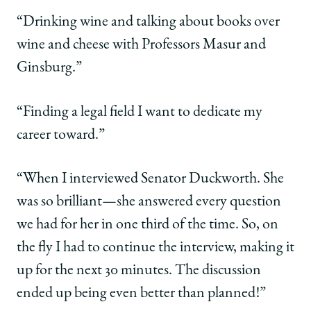
“Drinking wine and talking about books over
wine and cheese with Professors Masur and
Ginsburg.”
“Finding a legal field I want to dedicate my
career toward.”
“When I interviewed Senator Duckworth. She
was so brilliant—she answered every question
we had for her in one third of the time. So, on
the fly I had to continue the interview, making it
up for the next 30 minutes. The discussion
ended up being even better than planned!”