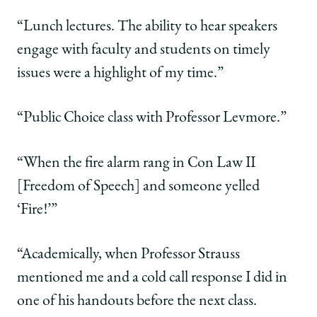
“Lunch lectures. The ability to hear speakers
engage with faculty and students on timely
issues were a highlight of my time.”
“Public Choice class with Professor Levmore.”
“When the fire alarm rang in Con Law II
[Freedom of Speech] and someone yelled
‘Fire!’”
“Academically, when Professor Strauss
mentioned me and a cold call response I did in
one of his handouts before the next class.