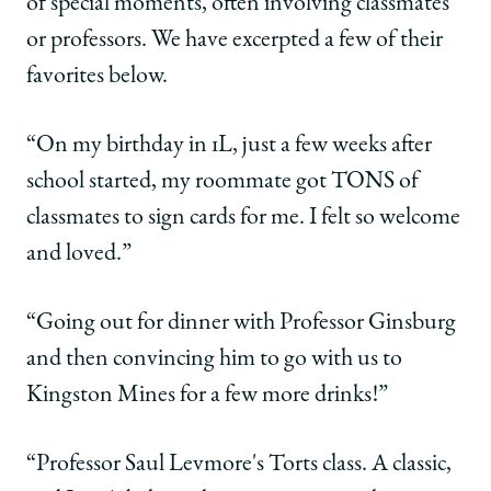
of special moments, often involving classmates
or professors. We have excerpted a few of their
favorites below.
“On my birthday in 1L, just a few weeks after
school started, my roommate got TONS of
classmates to sign cards for me. I felt so welcome
and loved.”
“Going out for dinner with Professor Ginsburg
and then convincing him to go with us to
Kingston Mines for a few more drinks!”
“Professor Saul Levmore's Torts class. A classic,