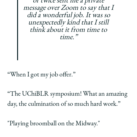
or twice sent me a private
message over Zoom to say that I
did a wonderful job. It was so
unexpectedly kind that I still
think about it from time to
time.”
“When I got my job offer.”
“The UChiBLR symposium! What an amazing
day, the culmination of so much hard work.”
"Playing broomball on the Midway."