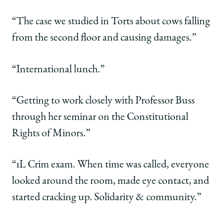
“The case we studied in Torts about cows falling
from the second floor and causing damages.”
“International lunch.”
“Getting to work closely with Professor Buss
through her seminar on the Constitutional
Rights of Minors.”
“1L Crim exam. When time was called, everyone
looked around the room, made eye contact, and
started cracking up. Solidarity & community.”