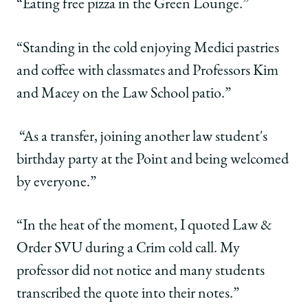
“Eating free pizza in the Green Lounge.”
“Standing in the cold enjoying Medici pastries
and coffee with classmates and Professors Kim
and Macey on the Law School patio.”
“As a transfer, joining another law student's
birthday party at the Point and being welcomed
by everyone.”
“In the heat of the moment, I quoted Law &
Order SVU during a Crim cold call. My
professor did not notice and many students
transcribed the quote into their notes.”