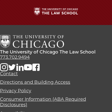
How
How
How
I’ll
I’ll
I’ll
Remember
Remember
Remember
the
the
the
The
Law
Law
Law
University
School
School
School
of
on
on
on
Chicago
Facebook
x-
LinkedIn
The
twitter
Law
The
The University of Chicago The Law School
School
University
773.702.9494
of
Chicago
The
Contact
Law
Directions and Building Access
School
Privacy Policy
Consumer Information (ABA Required
Disclosures)