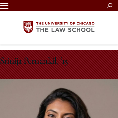
Skip
to
main
content
The
Srinija Pernankil, ’15
University
of
Chicago
The
Law