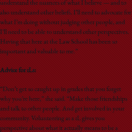
understand the nuances of what I believe — and to
also understand other beliefs. I’ll need to advocate for
what I’m doing without judging other people, and
I’ll need to be able to understand other perspectives.
Having that here at the Law School has been so
important and valuable to me.”
Advice for 1Ls:
“Don’t get so caught up in grades that you forget
why you’re here,” she said. “Make those friendships
and talk to other people. And get involved in your
community. Volunteering as a 1L gives you
perspective about what it actually means to be a