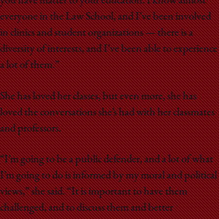
you have matter to your education. I know almost
everyone in the Law School, and I’ve been involved
in clinics and student organizations — there is a
diversity of interests, and I’ve been able to experience
a lot of them.”
She has loved her classes, but even more, she has
loved the conversations she’s had with her classmates
and professors.
“I’m going to be a public defender, and a lot of what
I’m going to do is informed by my moral and political
views,” she said. “It is important to have them
challenged, and to discuss them and better