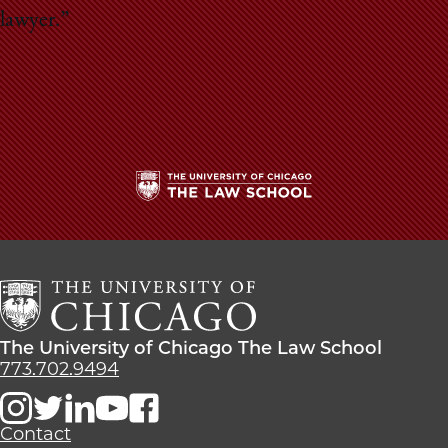
lawyer.”
The
University
of
Chicago
The
Law
The
The University of Chicago The Law School
School
University
773.702.9494
of
Chicago
The
Contact