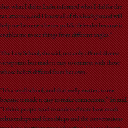
that what I did in India informed what I did for the
tax attorney, and I know all of this background will
help me become a better public defender because it
enables me to see things from different angles.”
The Law School, she said, not only offered diverse
viewpoints but made it easy to connect with those
whose beliefs differed from her own.
“It’s a small school, and that really matters to me
because it made it easy to make connections,” Sri said.
“I think people tend to underestimate how much
relationships and friendships and the conversations