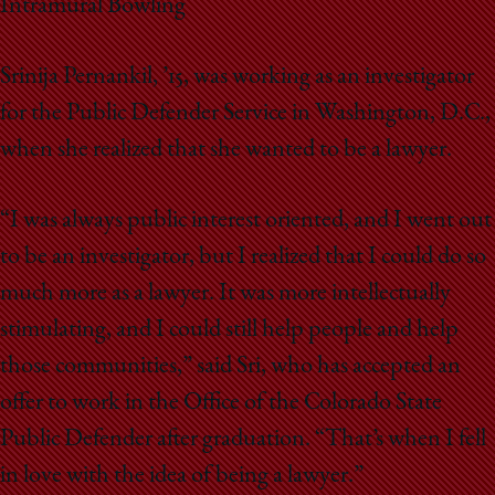
Intramural Bowling
Srinija Pernankil, ’15, was working as an investigator
for the Public Defender Service in Washington, D.C.,
when she realized that she wanted to be a lawyer.
“I was always public interest oriented, and I went out
to be an investigator, but I realized that I could do so
much more as a lawyer. It was more intellectually
stimulating, and I could still help people and help
those communities,” said Sri, who has accepted an
offer to work in the Office of the Colorado State
Public Defender after graduation. “That’s when I fell
in love with the idea of being a lawyer.”