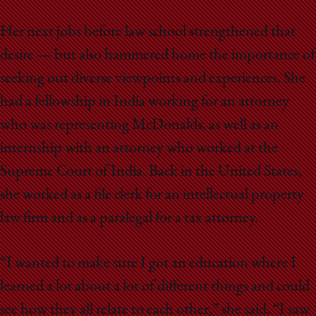
Her next jobs before law school strengthened that
desire — but also hammered home the importance of
seeking out diverse viewpoints and experiences. She
had a fellowship in India working for an attorney
who was representing McDonalds, as well as an
internship with an attorney who worked at the
Supreme Court of India. Back in the United States,
she worked as a file clerk for an intellectual property
law firm and as a paralegal for a tax attorney.
“I wanted to make sure I got an education where I
learned a lot about a lot of different things and could
see how they all relate to each other,” she said. “I saw