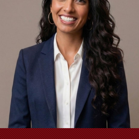
School