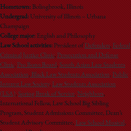
Hometown:
Bolingbrook, Illinois
Undergrad:
University of Illinois – Urbana
Champaign
College major:
English and Philosophy
Law School activities:
President of
Defenders
,
Federal
Criminal Justice Clinic
,
Prosecution and Defense
Clinic
,
Pro Bono Board
,
South Asian Law Students
Association
,
Black Law Students Association
,
Public
Interest Law Society
,
Law Students Association
(LSA)
,
Spring Break of Service
,
Neighbors
,
International Fellow, Law School Big Sibling
Program, Student Admissions Committee, Dean’s
Student Advisory Committee,
Law School Musical
,