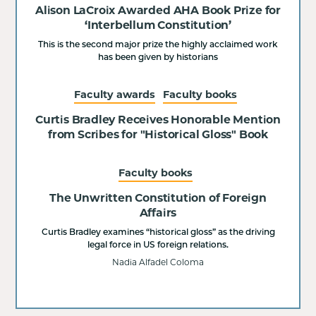
Alison LaCroix Awarded AHA Book Prize for
‘Interbellum Constitution’
This is the second major prize the highly acclaimed work
has been given by historians
Faculty awards
Faculty books
Curtis Bradley Receives Honorable Mention
from Scribes for "Historical Gloss" Book
Faculty books
The Unwritten Constitution of Foreign
Affairs
Curtis Bradley examines “historical gloss” as the driving
legal force in US foreign relations.
Nadia Alfadel Coloma