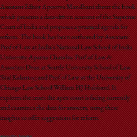
Assistant Editor Apoorva Mandhani about the book
which presents a data-driven account of the Supreme
Court of India and proposes a practical agenda for
reform. The book has been authored by Associate
Prof of Law at India's National Law School of India
University Aparna Chandra; Prof of Law &
Associate Dean at Seattle University School of Law
Sital Kalantry; and Prof of Law at the University of
Chicago Law School William HJ Hubbard. It
explores the crises the apex court is facing currently
and examines the data for answers, using these
insights to offer suggestions for reform.
Faculty books