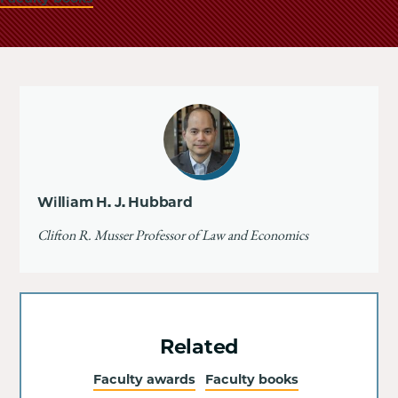
William H. J. Hubbard
Clifton R. Musser Professor of Law and Economics
Related
Faculty awards
Faculty books