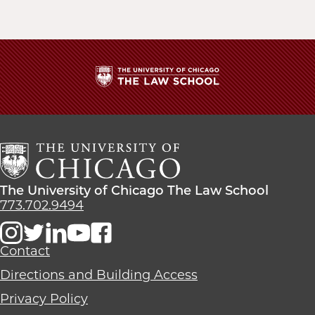
The
University
of
Chicago
The
Law
The
The University of Chicago The Law School
School
University
773.702.9494
of
Chicago
The
Contact
Law
Directions and Building Access
School
Privacy Policy