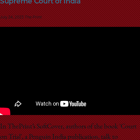
Supreme Court of India
School
July 24, 2023
The Print
In ThePrint’s SoftCover, authors of the book 'Court
on Trial', a Penguin India publication, talk to