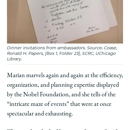
Dinner invitations from ambassadors. Source: Coase,
Ronald H. Papers, [Box 1, Folder 23], SCRC, UChicago
Library.
Marian marvels again and again at the efficiency,
organization, and planning expertise displayed
by the Nobel Foundation, and she tells of the
“intricate maze of events” that were at once
spectacular and exhausting.