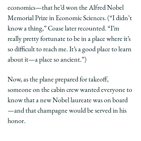
economics—that he’d won the Alfred Nobel
Memorial Prize in Economic Sciences. (“I didn’t
know a thing,” Coase later recounted. “I’m
really pretty fortunate to be in a place where it’s
so difficult to reach me. It’s a good place to learn
about it—a place so ancient.”)
Now, as the plane prepared for takeoff,
someone on the cabin crew wanted everyone to
know that a new Nobel laureate was on board
—and that champagne would be served in his
honor.