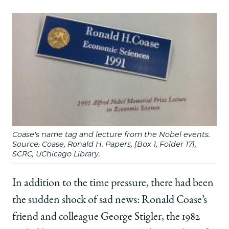
Coase's name tag and lecture from the Nobel events.
Source: Coase, Ronald H. Papers, [Box 1, Folder 17],
SCRC, UChicago Library.
In addition to the time pressure, there had been
the sudden shock of sad news: Ronald Coase’s
friend and colleague George Stigler, the 1982