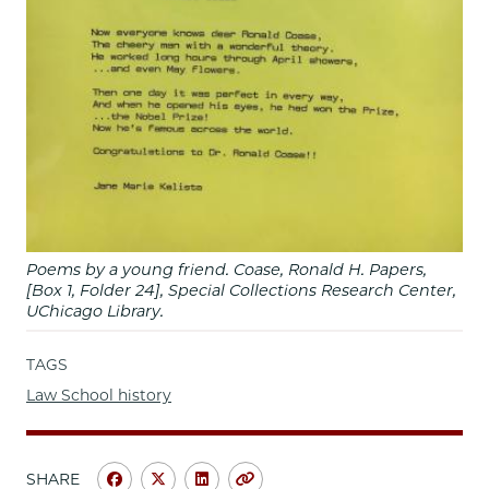
Poems by a young friend. Coase, Ronald H. Papers,
[Box 1, Folder 24], Special Collections Research Center,
UChicago Library.
TAGS
Law School history
SHARE