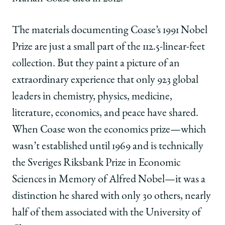
The materials documenting Coase’s 1991 Nobel
Prize are just a small part of the 112.5-linear-feet
collection. But they paint a picture of an
extraordinary experience that only 923 global
leaders in chemistry, physics, medicine,
literature, economics, and peace have shared.
When Coase won the economics prize—which
wasn’t established until 1969 and is technically
the Sveriges Riksbank Prize in Economic
Sciences in Memory of Alfred Nobel—it was a
distinction he shared with only 30 others, nearly
half of them associated with the University of