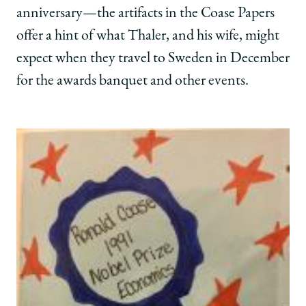
anniversary—the artifacts in the Coase Papers
offer a hint of what Thaler, and his wife, might
expect when they travel to Sweden in December
for the awards banquet and other events.