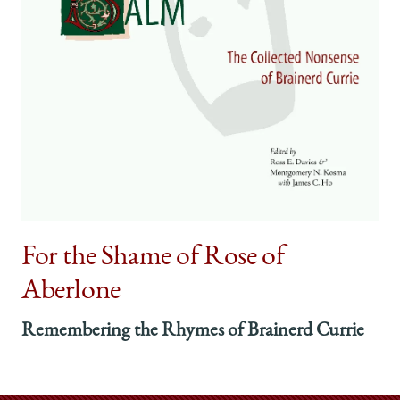
For the Shame of Rose of
Aberlone
Remembering the Rhymes of Brainerd Currie