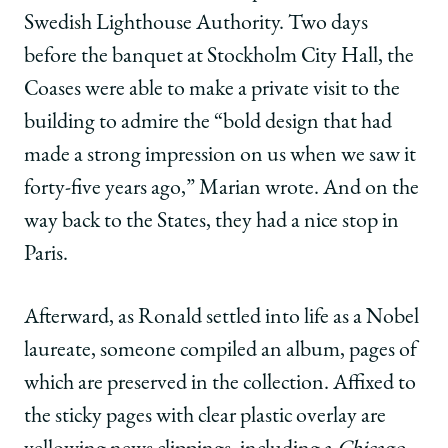
Swedish Lighthouse Authority. Two days
before the banquet at Stockholm City Hall, the
Coases were able to make a private visit to the
building to admire the “bold design that had
made a strong impression on us when we saw it
forty-five years ago,” Marian wrote. And on the
way back to the States, they had a nice stop in
Paris.
Afterward, as Ronald settled into life as a Nobel
laureate, someone compiled an album, pages of
which are preserved in the collection. Affixed to
the sticky pages with clear plastic overlay are