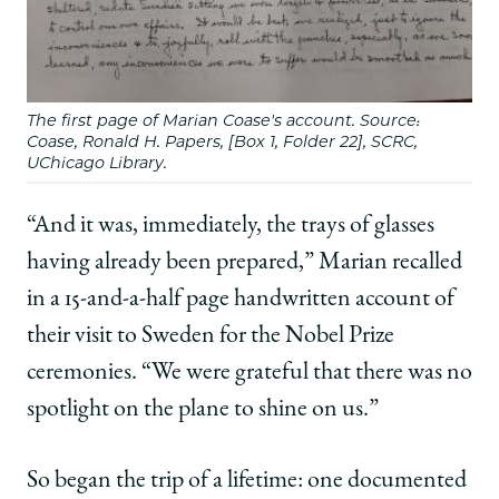
The first page of Marian Coase's account. Source:
Coase, Ronald H. Papers, [Box 1, Folder 22], SCRC,
UChicago Library.
“And it was, immediately, the trays of glasses
having already been prepared,” Marian recalled
in a 15-and-a-half page handwritten account of
their visit to Sweden for the Nobel Prize
ceremonies. “We were grateful that there was no
spotlight on the plane to shine on us.”
So began the trip of a lifetime: one documented