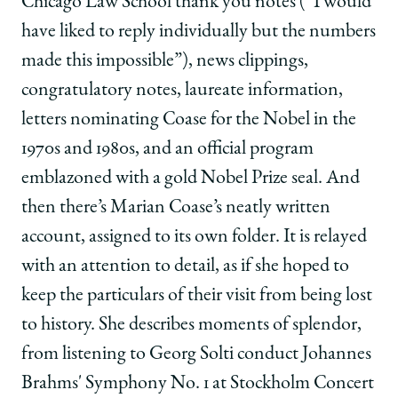
Chicago Law School thank you notes (“I would
have liked to reply individually but the numbers
made this impossible”), news clippings,
congratulatory notes, laureate information,
letters nominating Coase for the Nobel in the
1970s and 1980s, and an official program
emblazoned with a gold Nobel Prize seal. And
then there’s Marian Coase’s neatly written
account, assigned to its own folder. It is relayed
with an attention to detail, as if she hoped to
keep the particulars of their visit from being lost
to history. She describes moments of splendor,
from listening to Georg Solti conduct Johannes
Brahms' Symphony No. 1 at Stockholm Concert