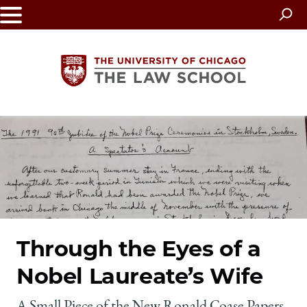
Skip
to
main
content
The
University
of
Chicago
Through the Eyes of a
The
Nobel Laureate’s Wife
Law