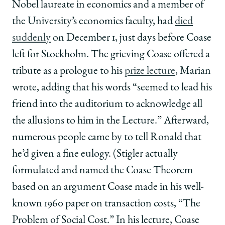
Nobel laureate in economics and a member of
the University’s economics faculty, had
died
suddenly
on December 1, just days before Coase
left for Stockholm. The grieving Coase offered a
tribute as a prologue to his
prize lecture
, Marian
wrote, adding that his words “seemed to lead his
friend into the auditorium to acknowledge all
the allusions to him in the Lecture.” Afterward,
numerous people came by to tell Ronald that
he’d given a fine eulogy. (Stigler actually
formulated and named the Coase Theorem
based on an argument Coase made in his well-
known 1960 paper on transaction costs, “The
Problem of Social Cost.” In his lecture, Coase