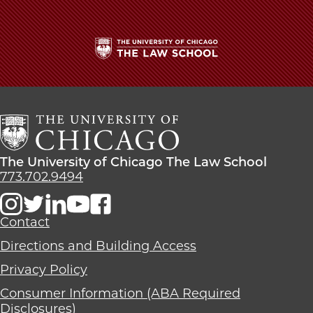
The
University
of
Chicago
The
Law
The
The University of Chicago The Law School
School
University
773.702.9494
of
Chicago
The
Contact
Law
Directions and Building Access
School
Privacy Policy
Consumer Information (ABA Required
Disclosures)