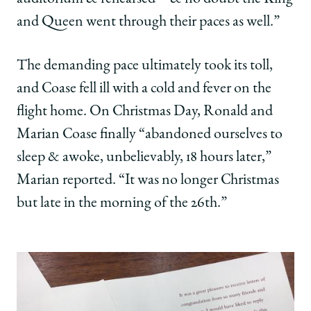
and Queen went through their paces as well.”
The demanding pace ultimately took its toll,
and Coase fell ill with a cold and fever on the
flight home. On Christmas Day, Ronald and
Marian Coase finally “abandoned ourselves to
sleep & awoke, unbelievably, 18 hours later,”
Marian reported. “It was no longer Christmas
but late in the morning of the 26th.”