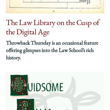
The Law Library on the Cusp of
the Digital Age
Throwback Thursday is an occasional feature
offering glimpses into the Law School’s rich
history.