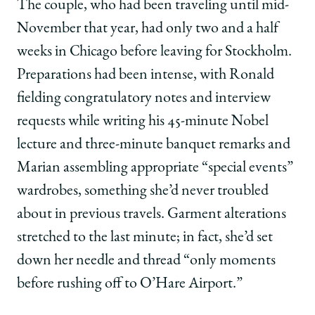
The couple, who had been traveling until mid-
November that year, had only two and a half
weeks in Chicago before leaving for Stockholm.
Preparations had been intense, with Ronald
fielding congratulatory notes and interview
requests while writing his 45-minute Nobel
lecture and three-minute banquet remarks and
Marian assembling appropriate “special events”
wardrobes, something she’d never troubled
about in previous travels. Garment alterations
stretched to the last minute; in fact, she’d set
down her needle and thread “only moments
before rushing off to O’Hare Airport.”