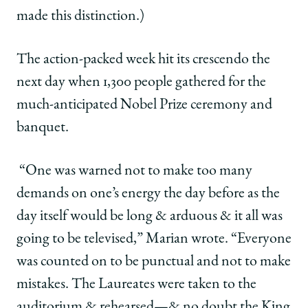
made this distinction.)
The action-packed week hit its crescendo the
next day when 1,300 people gathered for the
much-anticipated Nobel Prize ceremony and
banquet.
“One was warned not to make too many
demands on one’s energy the day before as the
day itself would be long & arduous & it all was
going to be televised,” Marian wrote. “Everyone
was counted on to be punctual and not to make
mistakes. The Laureates were taken to the
auditorium & rehearsed—& no doubt the King