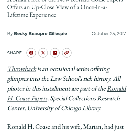
A Small Piece of the New Ronald Coase Papers
School
Offers an Up-Close View of a Once-in-a-
Lifetime Experience
By
Becky Beaupre Gillespie
October 25, 2017
SHARE
Share
Share
Share
Copy
University
University
University
URL
of
of
of
Throwback
is an occasional series offering
Chicago
Chicago
Chicago
glimpses into the Law School’s rich history. All
Law
Law
Law
School
School
School
photos in this installment are part of the
Ronald
|
|
|
H. Coase Papers
, Special Collections Research
Through
Through
Through
the
the
the
Center, University of Chicago Library.
Eyes
Eyes
Eyes
of
of
of
Ronald H. Coase and his wife, Marian, had just
a
a
a