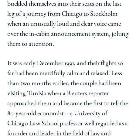
Nobel
Nobel
Nobel
buckled themselves into their seats on the last
Laureate’s
Laureate’s
Laureate’s
leg of a journey from Chicago to Stockholm
Wife
Wife
Wife
on
on
on
when an unusually loud and clear voice came
Facebook
x-
LinkedIn
over the in-cabin announcement system, jolting
twitter
them to attention.
It was early December 1991, and their flights so
far had been mercifully calm and relaxed. Less
than two months earlier, the couple had been
visiting Tunisia when a Reuters reporter
approached them and became the first to tell the
80-year-old economist—a University of
Chicago Law School professor well regarded as a
founder and leader in the field of law and