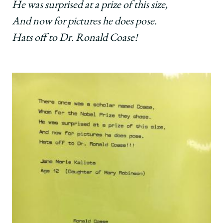
He was surprised at a prize of this size,
And now for pictures he does pose.
Hats off to Dr. Ronald Coase!