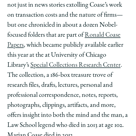
not just in news stories extolling Coase’s work
on transaction costs and the nature of firms—
but one chronicled in about a dozen Nobel-
focused folders that are part of
Ronald Coase
Papers
, which became publicly available earlier
this year at the at University of Chicago
Library’s
Special Collections Research Center
.
The collection, a 186-box treasure trove of
research files, drafts, lectures, personal and
professional correspondence, notes, reports,
photographs, clippings, artifacts, and more,
offers insight into both the mind and the man, a
Law School legend who died in 2013 at age 102.
Marian Coase died in 2012.