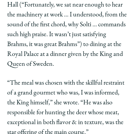
Hall (“Fortunately, we sat near enough to hear
the machinery at work … I understood, from the
sound of the first chord, why Solti … commands
such high praise. It wasn’t just satisfying
Brahms, it was great Brahms”) to dining at the
Royal Palace at a dinner given by the King and
Queen of Sweden.
“The meal was chosen with the skillful restraint
of a grand gourmet who was, I was informed,
the King himself,” she wrote. “He was also
responsible for hunting the deer whose meat,
exceptional in both flavor & in texture, was the
star offering of the main course.”