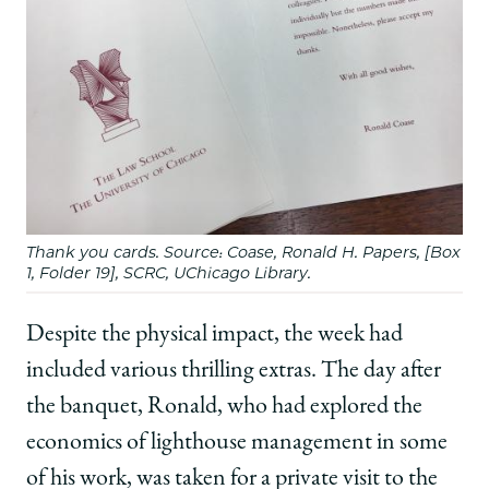
Thank you cards. Source: Coase, Ronald H. Papers, [Box
1, Folder 19], SCRC, UChicago Library.
Despite the physical impact, the week had
included various thrilling extras. The day after
the banquet, Ronald, who had explored the
economics of lighthouse management in some
of his work, was taken for a private visit to the