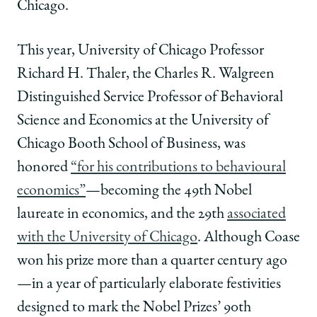
Chicago.
This year, University of Chicago Professor
Richard H. Thaler, the Charles R. Walgreen
Distinguished Service Professor of Behavioral
Science and Economics at the University of
Chicago Booth School of Business, was
honored
“for his contributions to behavioural
economics”
—becoming the 49th Nobel
laureate in economics, and the 29th
associated
with the University of Chicago
. Although Coase
won his prize more than a quarter century ago
—in a year of particularly elaborate festivities
designed to mark the Nobel Prizes’ 90th