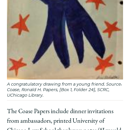
A congratulatory drawing from a young friend. Source:
Coase, Ronald H. Papers, [Box 1, Folder 24], SCRC,
UChicago Library.
The Coase Papers include dinner invitations
from ambassadors, printed University of