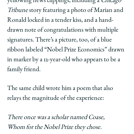
yellowing news clippings, including a
Chicago
Tribune
story featuring a photo of Marian and
Ronald locked in a tender kiss, and a hand-
drawn note of congratulations with multiple
signatures. There’s a picture, too, of a blue
ribbon labeled “Nobel Prize Economics” drawn
in marker by a 12-year-old who appears to be a
family friend.
The same child wrote him a poem that also
relays the magnitude of the experience:
There once was a scholar named Coase,
Whom for the Nobel Prize they chose.