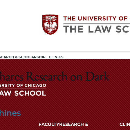
Utility
The
SEARCH & SCHOLARSHIP
CLINICS
navigation
University
 Shares Research on Dark
of
Chicago
The
hines
University
The
of
FACULTY
RESEARCH &
CLIN