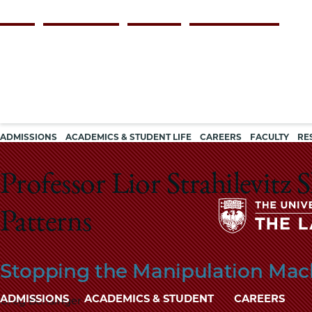
Skip
Persona
ALUMNI
FACULTY & STAFF
EMPLOYERS
CURRENT STUDENTS
to
navigation
main
content
Main
ADMISSIONS
ACADEMICS & STUDENT LIFE
CAREERS
FACULTY
RE
navigation
Professor Lior Strahilevitz
Patterns
Stopping the Manipulation Mac
Main
ADMISSIONS
ACADEMICS & STUDENT
CAREERS
Greg Bensinger