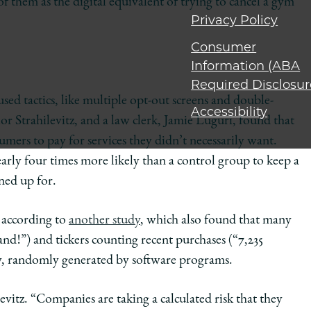
 them as the digital equivalent of trying to cancel a gym
Privacy Policy
Consumer
Information (ABA
Required Disclosur
ed tactics, like multiple opt-out screens and double-
Accessibility
r Strahilevitz, and a law clerk, Jamie Luguri, found that
umers to pay for services they didn’t necessarily want.
nearly four times more likely than a control group to keep a
ned up for.
, according to
another study
, which also found that many
nd!”) and tickers counting recent purchases (“7,235
ny, randomly generated by software programs.
evitz. “Companies are taking a calculated risk that they