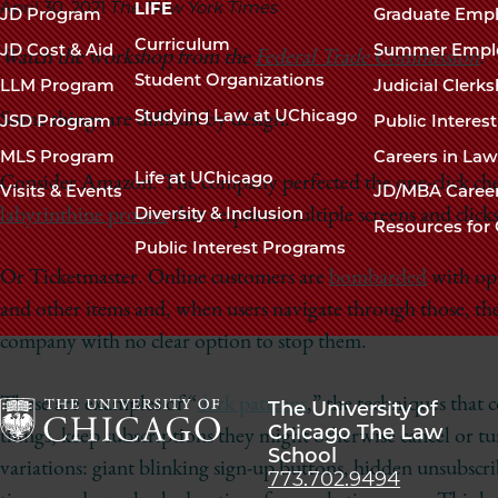
navigation
April 30, 2021
The New York Times
LIFE
JD Program
Graduate Emp
footer
Curriculum
JD Cost & Aid
Summer Empl
Watch the workshop from the
Federal Trade Commission
.
Student Organizations
LLM Program
Judicial Clerk
Studying Law at UChicago
Some things are difficult by design.
JSD Program
Public Interes
MLS Program
Careers in La
Life at UChicago
Consider Amazon. The company perfected the one-click check
Visits & Events
JD/MBA Caree
Diversity & Inclusion
labyrinthine process
that requires multiple screens and clicks
Resources for 
Public Interest Programs
Or Ticketmaster. Online customers are
bombarded
with opt
and other items and, when users navigate through those, they
company with no clear option to stop them.
These are examples of “
dark patterns
,” the techniques that 
The University of
Chicago The Law
things, keep subscriptions they might otherwise cancel or t
School
The
variations: giant blinking sign-up buttons, hidden unsubscr
773.702.9494
University