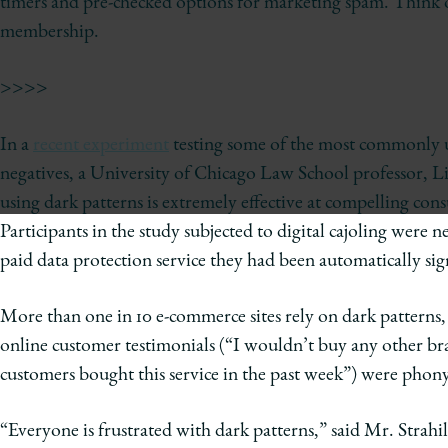
timers and pre-checked options for marketing spam. Think of
of
membership.
Chicago
The
>>>>
Law
School
In a
recent experiment
testing some of the most commonly us
negatives, a University of Chicago Law School professor, Lio
using dark patterns is extremely effective at compelling cons
Participants in the study subjected to digital cajoling were 
paid data protection service they had been automatically sig
More than one in 10 e-commerce sites rely on dark patterns
online customer testimonials (“I wouldn’t buy any other bra
customers bought this service in the past week”) were pho
“Everyone is frustrated with dark patterns,” said Mr. Strahil