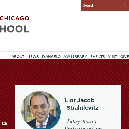
Enter
Search
Query
ABOUT
NEWS
D'ANGELO LAW LIBRARY
EVENTS
VISIT
GIVE
Lior Jacob
Strahilevitz
Sidley Austin
ICS