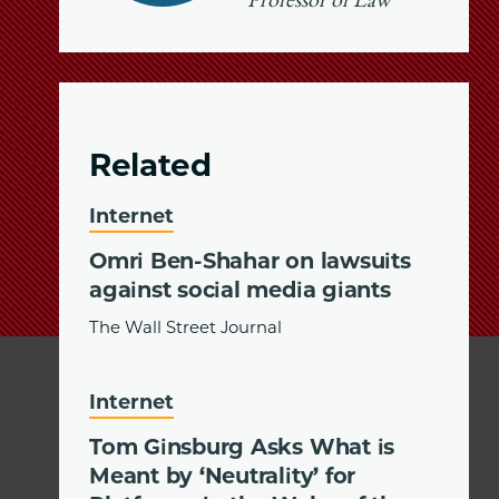
Professor of Law
Related
Internet
Omri Ben-Shahar on lawsuits
against social media giants
The Wall Street Journal
Internet
Tom Ginsburg Asks What is
Meant by ‘Neutrality’ for