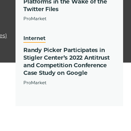
Platforms in the Wake of the
Twitter Files
ProMarket
es)
Internet
Randy Picker Participates in
Stigler Center’s 2022 Antitrust
and Competition Conference
Case Study on Google
ProMarket