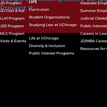
navigation
LIFE
JD Program
Graduate Emp
Prevent It
footer
Curriculum
JD Cost & Aid
Summer Empl
Student Organizations
Utsav Gandhi
LLM Program
Judicial Clerk
July 29, 2022
ProMarket
Studying Law at UChicago
JSD Program
Public Interes
MLS Program
Careers in La
Life at UChicago
Visits & Events
JD/MBA Caree
Diversity & Inclusion
Resources for 
Public Interest Programs
The University of
Chicago The Law
School
The
773.702.9494
University