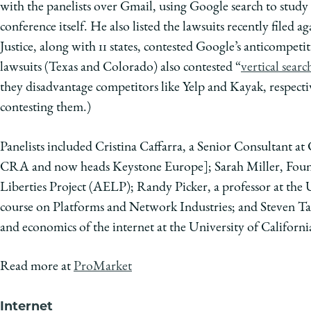
with the panelists over Gmail, using Google search to study 
conference itself. He also listed the lawsuits recently filed 
Justice, along with 11 states, contested Google’s anticompetit
lawsuits (Texas and Colorado) also contested “
vertical searc
they disadvantage competitors like Yelp and Kayak, respectiv
contesting them.)
Panelists included Cristina Caffarra, a Senior Consultant at 
CRA and now heads Keystone Europe]; Sarah Miller, Foun
Liberties Project (AELP); Randy Picker, a professor at the
course on Platforms and Network Industries; and Steven Tad
and economics of the internet at the University of Californi
Read more at
ProMarket
Internet