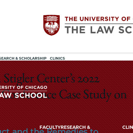
Utility
The
SEARCH & SCHOLARSHIP
CLINICS
navigation
University
 Stigler Center’s 2022
of
 Conference Case Study on
Chicago
The
University
The
of
FACULTY
RESEARCH &
CLIN
uct and the Remedies to