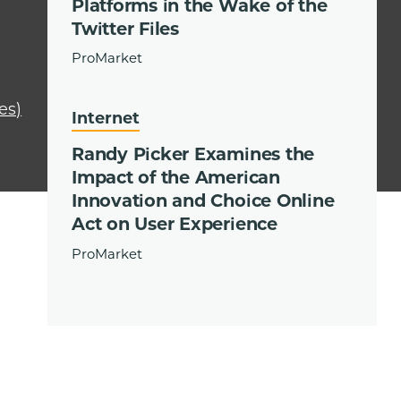
Platforms in the Wake of the
Twitter Files
ProMarket
es)
Internet
Randy Picker Examines the
Impact of the American
Innovation and Choice Online
Act on User Experience
ProMarket