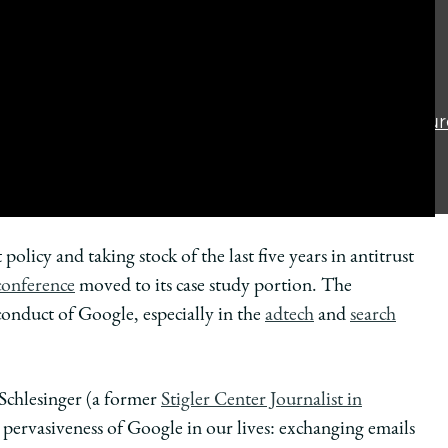
Privacy Policy
Consumer
Information (ABA
Required Disclosur
Accessibility
 policy and taking stock of the last five years in antitrust
 conference
moved to its case study portion. The
conduct of Google, especially in the
adtech
and
search
 Schlesinger (a former
Stigler Center Journalist in
 pervasiveness of Google in our lives: exchanging emails