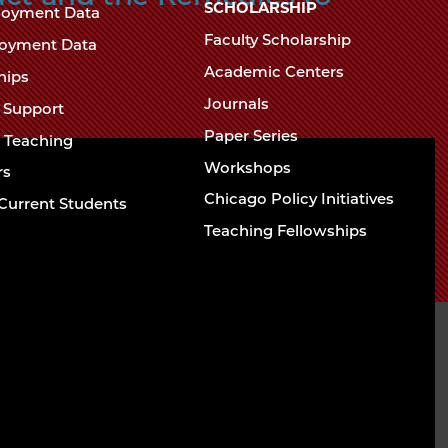
Chicago
SCHOLARSHIP
loyment Data
Law
The
Faculty Scholarship
oyment Data
Law
School
Academic Centers
ships
School
Journals
t Support
Paper Series
w Teaching
Workshops
rs
Chicago Policy Initiatives
Current Students
Teaching Fellowships
Contact
Directions and
Building Access