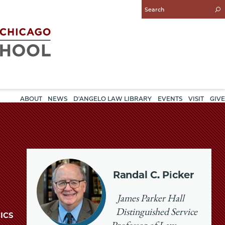
Enter
Search
Query
ABOUT
NEWS
D'ANGELO LAW LIBRARY
EVENTS
VISIT
GIVE
Randal C. Picker
James Parker Hall
Distinguished Service
ICS