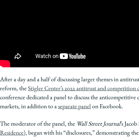
of
Chicago
The
Law
School
After a day and a half of discussing larger themes in antitrust
reform, the
Stigler Center’s 2022 antitrust and competition
conference dedicated a panel to discuss the anticompetitive 
markets, in addition to a
separate panel
on Facebook.
The moderator of the panel, the
Wall Street Journal
’s Jacob
Residence
), began with his “disclosures,” demonstrating the