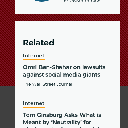
Professor of Law
Related
Internet
Omri Ben-Shahar on lawsuits
against social media giants
The Wall Street Journal
Internet
Tom Ginsburg Asks What is
Meant by ‘Neutrality’ for