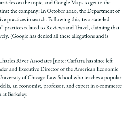
articles on the topic, and Google Maps to get to the
against the company: In
October 2020
, the Department of
ive practices in search. Following this, two state-led
h
” practices related to Reviews and Travel, claiming that
ely. (Google has denied all these allegations and is
Charles River Associates [note: Caffarra has since left
der and Executive Director of the American Economic
 University of Chicago Law School who teaches a popular
elis, an economist, professor, and expert in e-commerce
a at Berkeley.