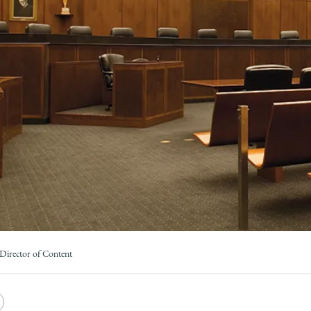
Law
School
Director of Content
e
Copy