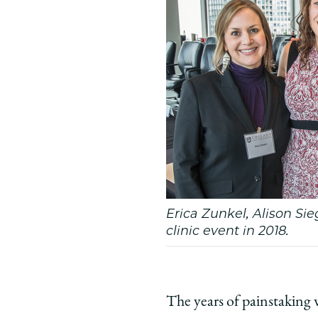
Erica Zunkel, Alison Sieg
clinic event in 2018.
The years of painstaking