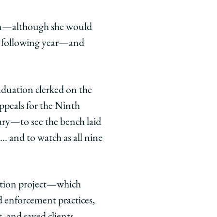
tion—although she would
he following year—and
raduation clerked on the
ppeals for the Ninth
nary—to see the bench laid
… and to watch as all nine
ation project—which
 enforcement practices,
, and saved clients