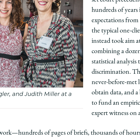
hundreds of years
expectations from t
the typical one-cl
instead took aim a
combining a dozen 
statistical analysis 
discrimination. Th
never-before-met le
obtain data, and a
ler, and Judith Miller at a
to fund an empiric
expert witness on al
 work—hundreds of pages of briefs, thousands of hou