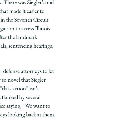
There was Siegler’s oral
hat made it easier to
 in the Seventh Circuit
gation to access Illinois
fter the landmark
eals, sentencing hearings,
 defense attorneys to let
y so novel that Siegler
“class action” isn’t
, flanked by several
fice saying, “We want to
eys looking back at them,