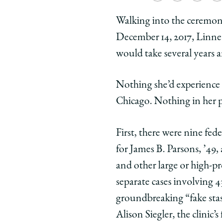
University
Universit
Unive
Walking into the ceremon
of
of
of
December 14, 2017, Linnet
Chicago
Chicago
Chic
Law
Law
Law
would take several years 
School
School
Scho
|
|
|
Nothing she’d experience
Power
Power
Powe
Chicago. Nothing in her p
in
in
in
Numbers
Number
Num
First, there were nine fe
on
on
on
Facebook
x-
Link
for James B. Parsons, ’49,
twitter
and other large or high-pr
separate cases involving 
groundbreaking “fake stash
Alison Siegler, the clinic’