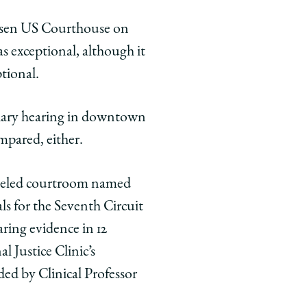
rksen US Courthouse on
s exceptional, although it
tional.
tiary hearing in downtown
mpared, either.
-paneled courtroom named
ls for the Seventh Circuit
aring evidence in 12
 Justice Clinic’s
ded by Clinical Professor