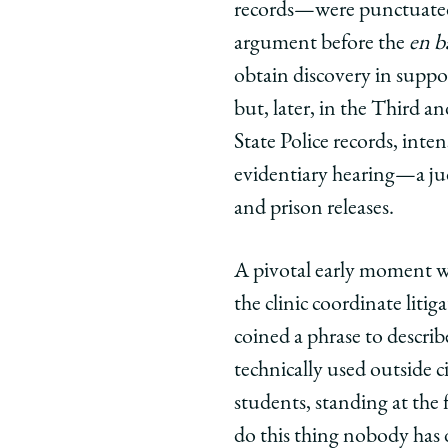
records—were punctuated 
argument before the
en b
obtain discovery in suppor
but, later, in the Third an
State Police records, int
evidentiary hearing—a judi
and prison releases.
A pivotal early moment wa
the clinic coordinate litig
coined a phrase to describe
technically used outside ci
students, standing at the 
do this thing nobody has 