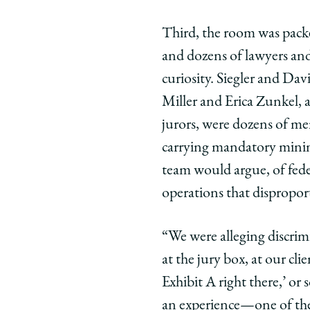
Third, the room was packe
and dozens of lawyers and
curiosity. Siegler and Davi
Miller and Erica Zunkel, a
jurors, were dozens of me
carrying mandatory minimu
team would argue, of fede
operations that disproport
“We were alleging discrim
at the jury box, at our cl
Exhibit A right there,’ or
an experience—one of the