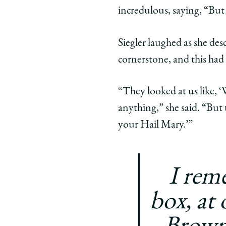
incredulous, saying, “Bu
Siegler laughed as she desc
cornerstone, and this had
“They looked at us like, 
anything,” she said. “But t
your Hail Mary.’”
I rem
box, at 