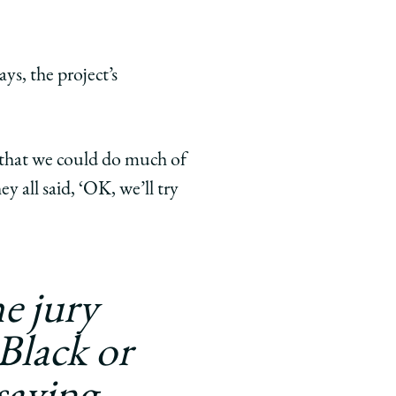
ys, the project’s
t that we could do much of
y all said, ‘OK, we’ll try
e jury
 Black or