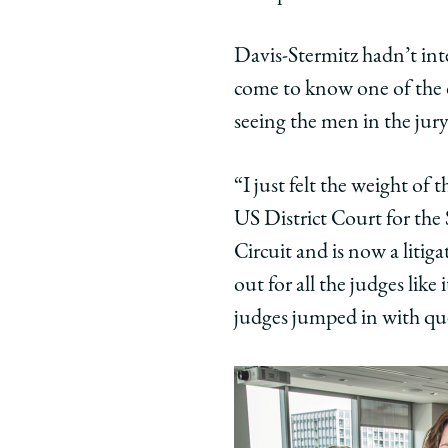
Davis-Stermitz hadn’t int
come to know one of the 
seeing the men in the jur
“I just felt the weight of
US District Court for the
Circuit and is now a litig
out for all the judges lik
judges jumped in with que