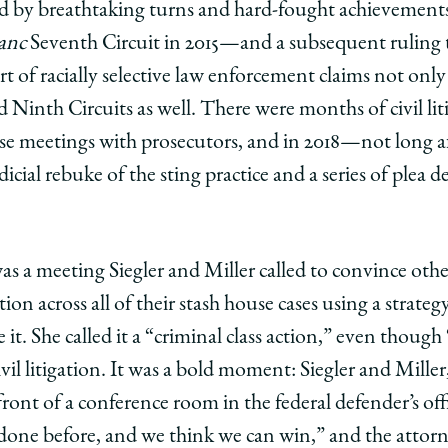
by breathtaking turns and hard-fought achievements. 
anc
Seventh Circuit in 2015—and a subsequent ruling t
t of racially selective law enforcement claims not only
d Ninth Circuits as well. There were months of civil liti
ense meetings with prosecutors, and in 2018—not long a
cial rebuke of the sting practice and a series of plea d
s a meeting Siegler and Miller called to convince other
ation across all of their stash house cases using a strateg
 it. She called it a “criminal class action,” even though 
vil litigation. It was a bold moment: Siegler and Miller
front of a conference room in the federal defender’s of
done before, and we think we can win,” and the attorn