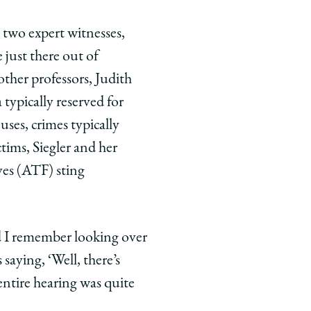
 two expert witnesses,
just there out of
 other professors, Judith
 typically reserved for
ses, crimes typically
tims, Siegler and her
ves (ATF) sting
nd I remember looking over
saying, ‘Well, there’s
 entire hearing was quite