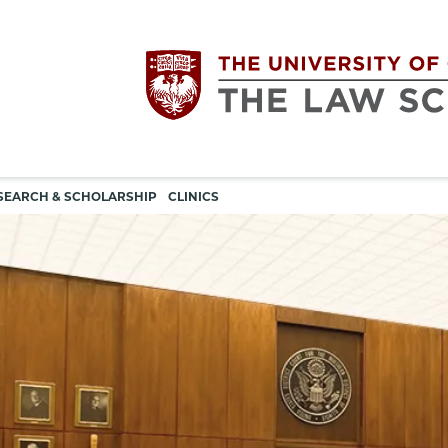
Utility
The
SEARCH & SCHOLARSHIP
CLINICS
navigation
University
of
Chicago
The