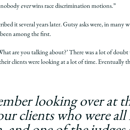
t nobody
ever
wins race discrimination motions.”
ribed it several years later. Gutsy asks were, in many wa
 been among the first.
‘What are you talking about?’ There was a lot of doub
heir clients were looking at a lot of time. Eventually the
ember looking over at th
our clients who were all