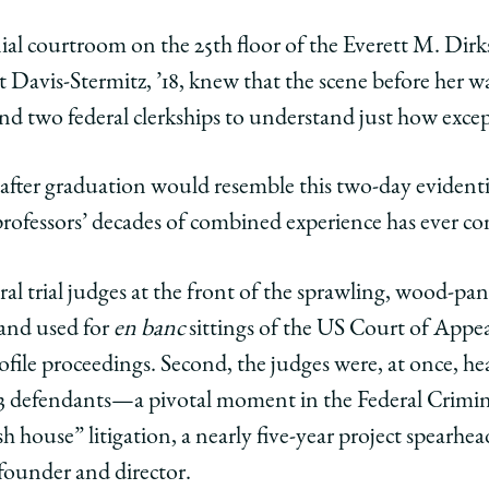
y
rsity
URL
ial courtroom on the 25th floor of the Everett M. Di
 Davis-Stermitz, ’18, knew that the scene before her wa
ago
and two federal clerkships to understand just how excep
ol
 after graduation would resemble this two-day eviden
r
rofessors’ decades of combined experience has ever co
s
bers
deral trial judges at the front of the sprawling, wood
edIn
 and used for
en banc
sittings of the US Court of Appea
ofile proceedings. Second, the judges were, at once, he
43 defendants—a pivotal moment in the Federal Criminal
 house” litigation, a nearly five-year project spearhea
s founder and director.