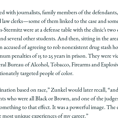
d with journalists, family members of the defendants,
 law clerks—some of them linked to the case and some 
s-Stermitz were at a defense table with the clinic’s two
nd several other students. And then, sitting in the area
n accused of agreeing to rob nonexistent drug stash hou
m penalties of 15 to 25 years in prison. They were vic
ral Bureau of Alcohol, Tobacco, Firearms and Explosi
ionately targeted people of color.
ination based on race,” Zunkel would later recall, “a
ients who were all Black or Brown, and one of the judges 
 something to that effect. It was a powerful image. The
 most unique experiences of my career.”