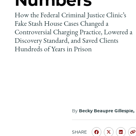
How the Federal Criminal Justice Clinic’s
Fake Stash House Cases Changed a
Controversial Charging Practice, Lowered a
Discovery Standard, and Saved Clients
Hundreds of Years in Prison
By
Becky Beaupre Gillespie,
SHARE
Share
Share
Shar