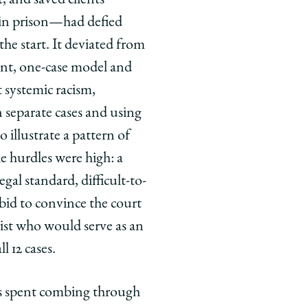
 in prison—had defied
he start. It deviated from
ient, one-case model and
t systemic racism,
separate cases and using
to illustrate a pattern of
e hurdles were high: a
gal standard, difficult-to-
 bid to convince the court
ist who would serve as an
l 12 cases.
rs spent combing through