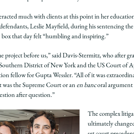
eracted much with clients at this point in her educa
defendants, Leslie Mayfield, during his sentencing t
y box that day felt “humbling and inspiring.”
 the project before us,” said Davis-Stermitz, who after g
 Southern District of New York and the US Court of A
ation fellow for Gupta Wessler. “All of it was extraordi
e it was the Supreme Court or an
en banc
oral argument 
stion after question.”
The complex litig
ultimately changed
set court precedent