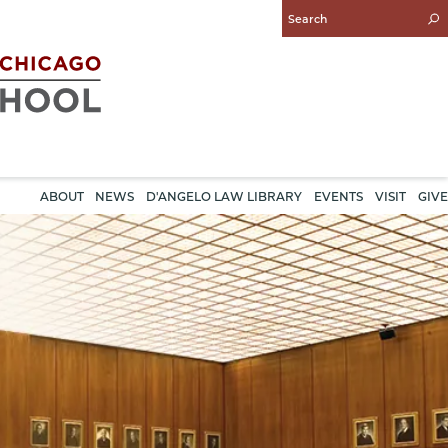
Enter
Search
Query
ABOUT
NEWS
D'ANGELO LAW LIBRARY
EVENTS
VISIT
GIVE