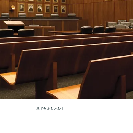
June 30, 2021