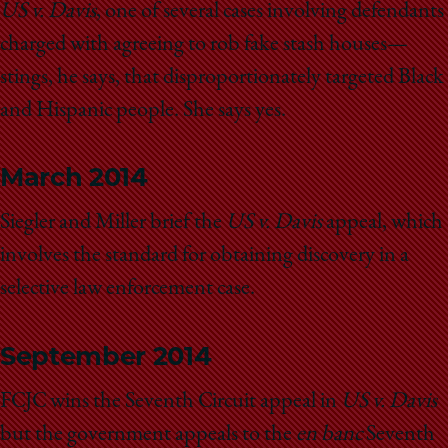
School
US v. Davis
, one of several cases involving defendants
charged with agreeing to rob fake stash houses—
stings, he says, that disproportionately targeted Black
and Hispanic people. She says yes.
March 2014
Siegler and Miller brief the
US v. Davis
appeal, which
involves the standard for obtaining discovery in a
selective law enforcement case.
September 2014
FCJC wins the Seventh Circuit appeal in
US v. Davis
but the government appeals to the
en banc
Seventh