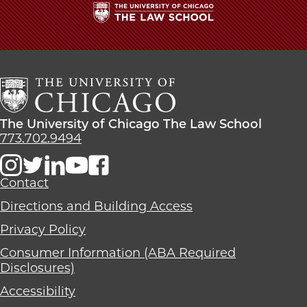
The
University
of
Chicago
The
Law
The
The University of Chicago The Law School
School
University
773.702.9494
of
Chicago
The
Contact
Law
Directions and Building Access
School
Privacy Policy
Consumer Information (ABA Required
Disclosures)
Accessibility