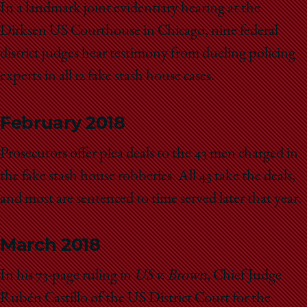
In a landmark joint evidentiary hearing at the
Dirksen US Courthouse in Chicago, nine federal
district judges hear testimony from dueling policing
experts in all 12 fake stash house cases.
February 2018
Prosecutors offer plea deals to the 43 men charged in
the fake stash house robberies. All 43 take the deals,
and most are sentenced to time served later that year.
March 2018
In his 73-page ruling in
US v. Brown
, Chief Judge
Rubén Castillo of the US District Court for the