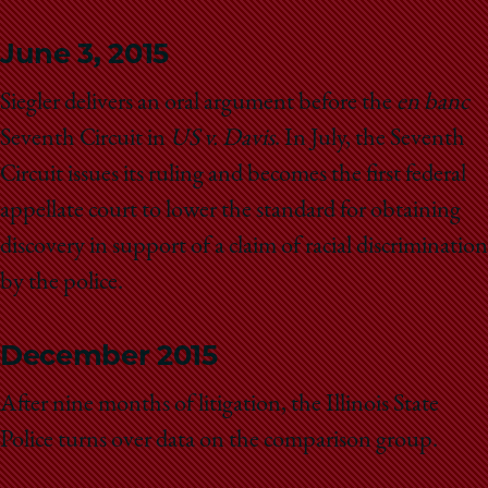
June 3, 2015
Siegler delivers an oral argument before the
en banc
Seventh Circuit in
US v. Davis
. In July, the Seventh
Circuit issues its ruling and becomes the first federal
appellate court to lower the standard for obtaining
discovery in support of a claim of racial discrimination
by the police.
December 2015
After nine months of litigation, the Illinois State
Police turns over data on the comparison group.