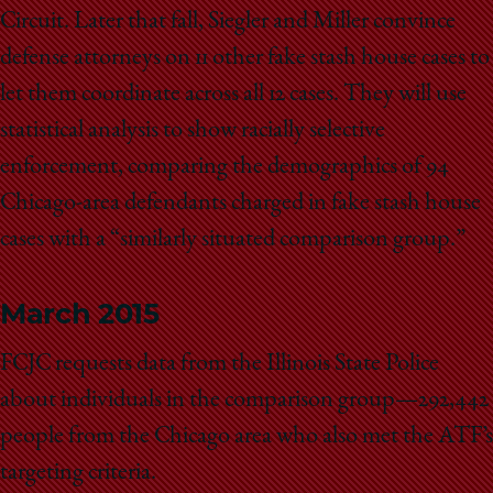
Circuit. Later that fall, Siegler and Miller convince
defense attorneys on 11 other fake stash house cases to
let them coordinate across all 12 cases. They will use
statistical analysis to show racially selective
enforcement, comparing the demographics of 94
Chicago-area defendants charged in fake stash house
cases with a “similarly situated comparison group.”
March 2015
FCJC requests data from the Illinois State Police
about individuals in the comparison group—292,442
people from the Chicago area who also met the ATF’s
targeting criteria.