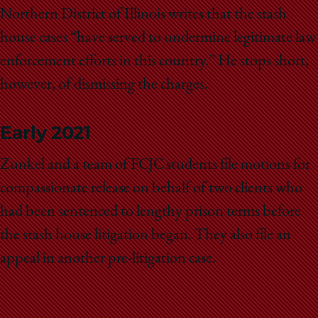
Northern District of Illinois writes that the stash
house cases “have served to undermine legitimate law
enforcement efforts in this country.” He stops short,
however, of dismissing the charges.
Early 2021
Zunkel and a team of FCJC students file motions for
compassionate release on behalf of two clients who
had been sentenced to lengthy prison terms before
the stash house litigation began. They also file an
appeal in another pre-litigation case.