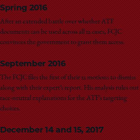
Spring 2016
After an extended battle over whether ATF
documents can be used across all 12 cases, FCJC
convinces the government to grant them access.
September 2016
The FCJC files the first of their 12 motions to dismiss
along with their expert’s report. His analysis rules out
race-neutral explanations for the ATF’s targeting
choices.
December 14 and 15, 2017