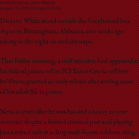
School
Annie Sweeney Jason Meisner
August 20, 2021
Chicago Tribune
Dwayne White stood outside the Greyhound bus
depot in Birmingham, Alabama, two weeks ago
taking in the night air and cityscape.
That Friday morning, a staff member had appeared at
his federal prison cell in FCI Yazoo City to tell him
he’d been granted an early release after serving most
of his adult life in prison.
Now, 12 years after he was handed a heavy 25-year
sentence despite a limited criminal past and playing
just a minor role in a drug stash-house robbery sting,