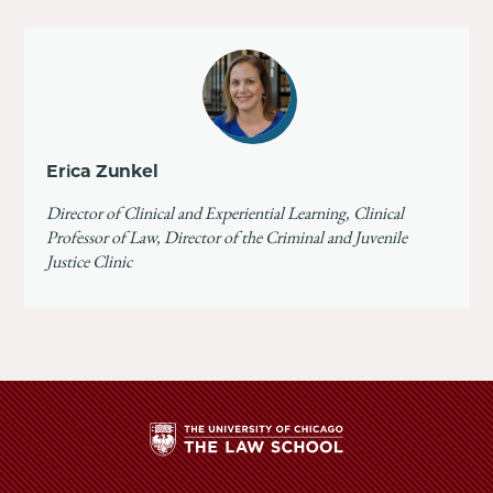
Erica Zunkel
Director of Clinical and Experiential Learning, Clinical
Professor of Law, Director of the Criminal and Juvenile
Justice Clinic
The