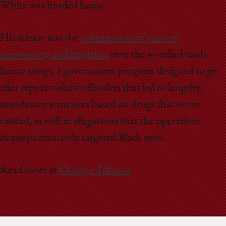
White was headed home.
His release was the
culmination of years of
controversy and litigation
over the so-called stash-
house stings, a government program designed to go
after repeat violent offenders that led to lengthy,
mandatory sentences based on drugs that never
existed, as well as allegations that the operations
disproportionately targeted Black men.
Read more at
Chicago Tribune