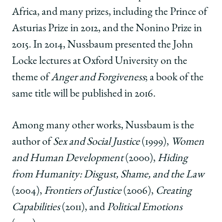
Africa, and many prizes, including the Prince of
Asturias Prize in 2012, and the Nonino Prize in
2015. In 2014, Nussbaum presented the John
Locke lectures at Oxford University on the
theme of
Anger and Forgiveness
; a book of the
same title will be published in 2016.
Among many other works, Nussbaum is the
author of
Sex and Social Justice
(1999),
Women
and Human Development
(2000),
Hiding
from Humanity: Disgust, Shame, and the Law
(2004),
Frontiers of Justice
(2006),
Creating
Capabilities
(2011), and
Political Emotions