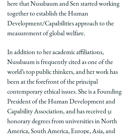
here that Nussbaum and Sen started working
together to establish the Human
Development/Capabilities approach to the
measurement of global welfare.
In addition to her academic affiliations,
Nussbaum is frequently cited as one of the
world’s top public thinkers, and her work has
been at the forefront of the principal
contemporary ethical issues. She is a Founding
President of the Human Development and
Capability Association, and has received 51
honorary degrees from universities in North
America, South America, Europe, Asia, and