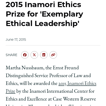
2015 Inamori Ethics
Prize for 'Exemplary
Ethical Leadership'
June 17, 2015
SHARE
Share
Share
Share
Copy
University
University
University
URL
of
of
of
Martha Nussbaum, the Ernst Freund
Chicago
Chicago
Chicago
Distinguished Service Professor of Law and
Law
Law
Law
School
School
School
Ethics, will be awarded the
2015 Inamori Ethics
|
|
|
Prize
by the Inamori International Center for
Nussbaum
Nussbaum
Nussbaum
to
to
to
Ethics and Excellence at Case Western Reserve
Receive
Receive
Receive