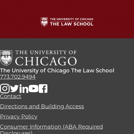
for
for
for
'Exemplary
'Exemplary
'Exemplary
Ethical
Ethical
Ethical
Leadership'
Leadership'
Leadership'
on
on
on
The
Facebook
x-
LinkedIn
University
twitter
of
Chicago
The
Law
The
The University of Chicago The Law School
School
University
773.702.9494
of
Chicago
The
Contact
Law
Directions and Building Access
School
Privacy Policy
Consumer Information (ABA Required
Disclosures)