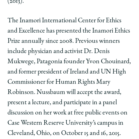
(2013).
The Inamori International Center for Ethics
and Excellence has presented the Inamori Ethics
Prize annually since 2008. Previous winners
include physician and activist Dr. Denis
Mukwege, Patagonia founder Yvon Chouinard,
and former president of Ireland and UN High
Commissioner for Human Rights Mary
Robinson. Nussbaum will accept the award,
present a lecture, and participate in a panel
discussion on her work at free public events on
Case Western Reserve University’s campus in
Cleveland, Ohio, on October 15 and 16, 2015.