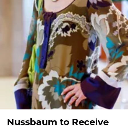
School
Nussbaum to Receive