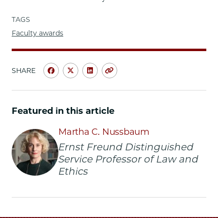
TAGS
Faculty awards
SHARE
Share
Share
Share
Copy
University
University
University
URL
of
of
of
Chicago
Chicago
Chicago
Featured in this article
Law
Law
Law
School
School
School
Martha C. Nussbaum
|
|
|
Ernst Freund Distinguished
Nussbaum
Nussbaum
Nussbaum
Service Professor of Law and
to
to
to
Ethics
Receive
Receive
Receive
2015
2015
2015
Inamori
Inamori
Inamori
Ethics
Ethics
Ethics
Prize
Prize
Prize