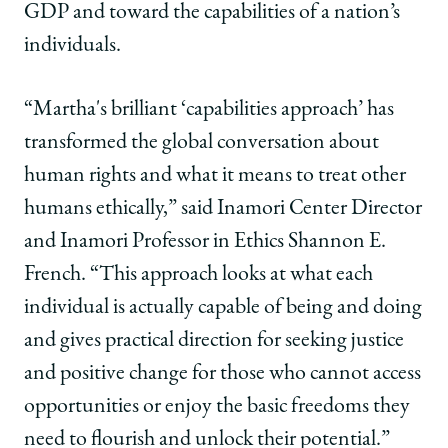
GDP and toward the capabilities of a nation’s
individuals.
“Martha's brilliant ‘capabilities approach’ has
transformed the global conversation about
human rights and what it means to treat other
humans ethically,” said Inamori Center Director
and Inamori Professor in Ethics Shannon E.
French. “This approach looks at what each
individual is actually capable of being and doing
and gives practical direction for seeking justice
and positive change for those who cannot access
opportunities or enjoy the basic freedoms they
need to flourish and unlock their potential.”