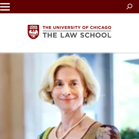
Skip
to
main
content
The
University
of
Chicago
The
Law