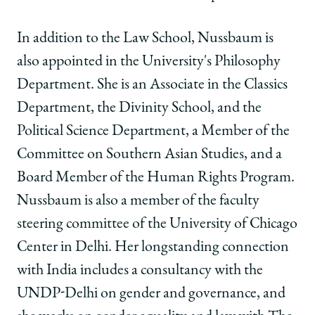
In addition to the Law School, Nussbaum is
also appointed in the University's Philosophy
Department. She is an Associate in the Classics
Department, the Divinity School, and the
Political Science Department, a Member of the
Committee on Southern Asian Studies, and a
Board Member of the Human Rights Program.
Nussbaum is also a member of the faculty
steering committee of the University of Chicago
Center in Delhi. Her longstanding connection
with India includes a consultancy with the
UNDP-Delhi on gender and governance, and