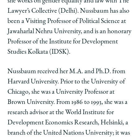
she works on gender equality and law with The
Lawyer’s Collective (Delhi). Nussbaum has also
been a Visiting Professor of Political Science at
Jawaharlal Nehru University, and is an honorary
Professor of the Institute for Development
Studies Kolkata (IDSK).
Nussbaum received her M.A. and Ph.D. from
Harvard University. Prior to the University of
Chicago, she was a University Professor at
Brown University. From 1986 to 1993, she was a
research advisor at the World Institute for
Development Economics Research, Helsinki, a
branch of the United Nations University; it was