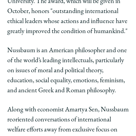
University. The award, which will be given in
2015
2015
2015
Inamori
Inamori
Inamori
October, honors "outstanding international
Ethics
Ethics
Ethics
ethical leaders whose actions and influence have
Prize
Prize
Prize
for
for
for
greatly improved the condition of humankind."
'Exemplary
'Exemplary
'Exemplary
Ethical
Ethical
Ethical
Nussbaum is an American philosopher and one
Leadership'
Leadership'
Leadership'
on
on
on
of the world’s leading intellectuals, particularly
Facebook
x-
LinkedIn
on issues of moral and political theory,
twitter
education, social equality, emotions, feminism,
and ancient Greek and Roman philosophy.
Along with economist Amartya Sen, Nussbaum
reoriented conversations of international
welfare efforts away from exclusive focus on