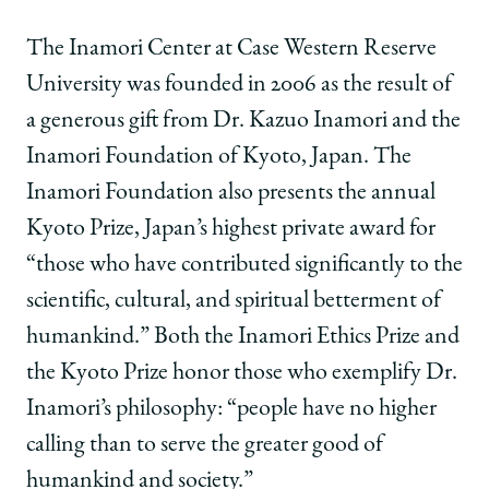
The Inamori Center at Case Western Reserve
University was founded in 2006 as the result of
a generous gift from Dr. Kazuo Inamori and the
Inamori Foundation of Kyoto, Japan. The
Inamori Foundation also presents the annual
Kyoto Prize, Japan’s highest private award for
“those who have contributed significantly to the
scientific, cultural, and spiritual betterment of
humankind.” Both the Inamori Ethics Prize and
the Kyoto Prize honor those who exemplify Dr.
Inamori’s philosophy: “people have no higher
calling than to serve the greater good of
humankind and society.”