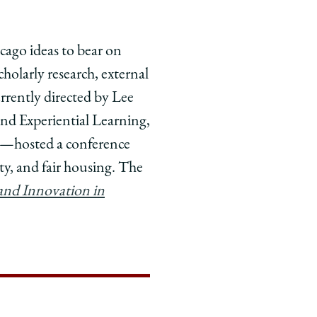
icago ideas to bear on
holarly research, external
rently directed by Lee
and Experiential Learning,
ve—hosted a conference
y, and fair housing. The
and Innovation in