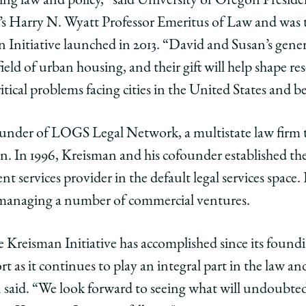
ing law and policy,” said University of Oregon Preside
o’s Harry N. Wyatt Professor Emeritus of Law and was 
Initiative launched in 2013. “David and Susan’s gener
ld of urban housing, and their gift will help shape res
itical problems facing cities in the United States and 
under of LOGS Legal Network, a multistate law firm th
an. In 1996, Kreisman and his cofounder established 
t services provider in the default legal services space
 managing a number of commercial ventures.
 Kreisman Initiative has accomplished since its foundi
t as it continues to play an integral part in the law a
 said. “We look forward to seeing what will undoubte