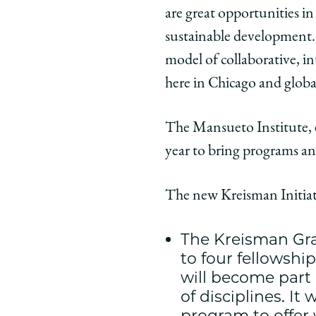
Policy
Policy
Polic
are great opportunities in 
on
on
on
sustainable development. 
Facebook
x-
Link
twitter
model of collaborative, in
here in Chicago and globa
The Mansueto Institute, 
year to bring programs and
The new Kreisman Initiat
The Kreisman Gra
to four fellowshi
will become part 
of disciplines. I
program to offer 