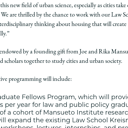
y
this new field of urban science, especially as cities take
We are thrilled by the chance to work with our Law Sc
edIn
terdisciplinary thinking about housing that will creat
lly.”
endowed by a founding gift from Joe and Rika Mansuet
 scholars together to study cities and urban society.
ive programming will include:
duate Fellows Program, which will provi
ps per year for law and public policy gra
of a cohort of Mansueto Institute researc
t will expand the existing Law School Kre
workshops, lectures, internships, and pro