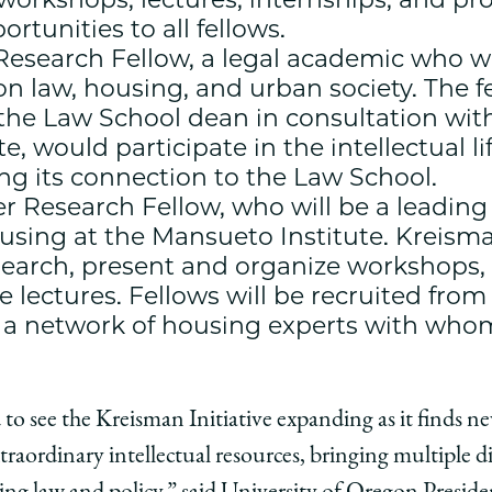
tunities to all fellows.
esearch Fellow, a legal academic who wi
on law, housing, and urban society. The 
he Law School dean in consultation with 
e, would participate in the intellectual l
ring its connection to the Law School.
 Research Fellow, who will be a leading
ousing at the Mansueto Institute. Kreism
esearch, present and organize workshops
e lectures. Fellows will be recruited fro
e a network of housing experts with who
 to see the Kreisman Initiative expanding as it finds n
traordinary intellectual resources, bringing multiple di