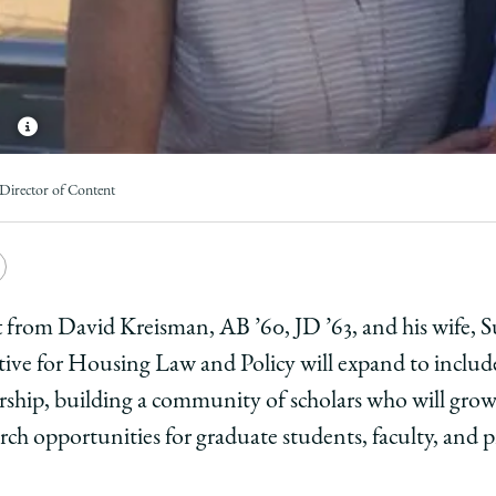
Director of Content
e
Copy
y
rsity
URL
ft from David Kreisman, AB ’60, JD ’63, and his wife, S
ative for Housing Law and Policy will expand to inclu
ago
rship, building a community of scholars who will grow
ol
rch opportunities for graduate students, faculty, and p