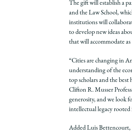
The gift will establish a
Gift
Gift
Gift
and the Law School, which
from
from
from
David
David
Davi
institutions will collabor
and
and
and
to develop new ideas abou
Susan
Susan
Susa
that will accommodate as m
Kreisman
Kreisma
Krei
Will
Will
Will
“Cities are changing in A
Support
Support
Supp
Expansion
Expansio
Expa
understanding of the econ
of
of
of
top scholars and the best
Kreisman
Kreisma
Krei
Clifton R. Musser Profess
Initiative
Initiative
Initia
generosity, and we look f
for
for
for
intellectual legacy rooted
Housing
Housing
Hous
Law
Law
Law
and
and
and
Added Luis Bettencourt, t