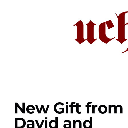
Skip
to
main
content
New Gift from
David and