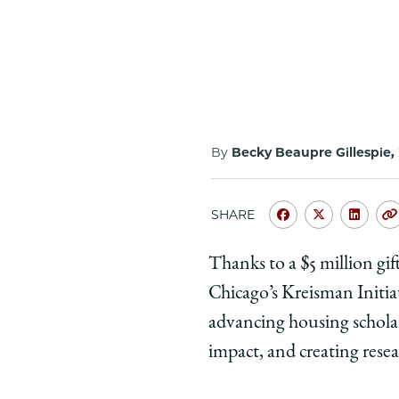
By
Becky Beaupre Gillespie,
SHARE
Share
Share
Shar
University
Universit
Unive
Thanks to a $5 million gi
of
of
of
Chicago’s Kreisman Initi
Chicago
Chicago
Chic
Law
Law
Law
advancing housing schola
School
School
Scho
impact, and creating resea
|
|
|
New
New
New