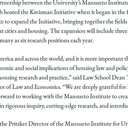
 partnership between the University’s Mansueto Institu
 hosted the Kreisman Initiative when it began in the f
d
ate to expand the Initiative, bringing together the field
t cities and housing. The expansion will include thre
n
any as six research positions each year.
n
sman
merica and across the world, and it is more important 
ort
n
nsion
omic and social implications of housing law and polic
 housing research and practice,” said Law School Dean 
n
sman
or of Law and Economics. “We are deeply grateful for
tive
orward to working with the Mansueto Institute to cre
 in rigorous inquiry, cutting-edge research, and interdi
ing
he Pritzker Director of the Mansueto Institute for U