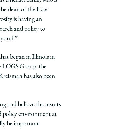
nt Michael Schill, who is
the dean of the Law
osity is having an
earch and policy to
beyond.”
at began in Illinois in
the LOGS Group, the
. Kreisman has also been
ng and believe the results
nd policy environment at
dly be important