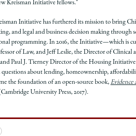
w Kreisman Initiative fellows."
eisman Initiative has furthered its mission to bring Ch
ing, and legal and business decision making through sc
nal programming. In 2016, the Initiative—which is cur
ssor of Law, and Jeff Leslie, the Director of Clinical 
, and Paul J. Tierney Director of the Housing Initiati
 questions about lending, homeownership, affordabilit
came the foundation of an open-source book,
Evidence 
(Cambridge University Press, 2017).
e
Copy