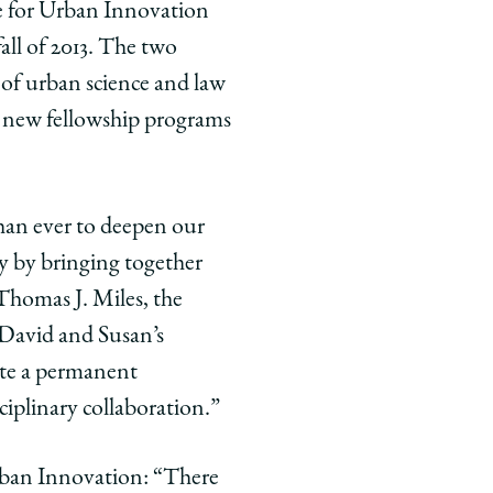
te for Urban Innovation
all of 2013. The two
s of urban science and law
e new fellowship programs
than ever to deepen our
y by bringing together
Thomas J. Miles, the
 David and Susan’s
ate a permanent
sciplinary collaboration.”
rban Innovation: “
There