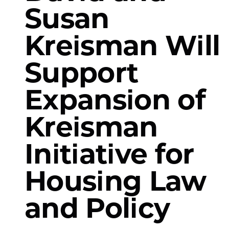
Susan
Kreisman Will
Support
Expansion of
Kreisman
Initiative for
Housing Law
and Policy