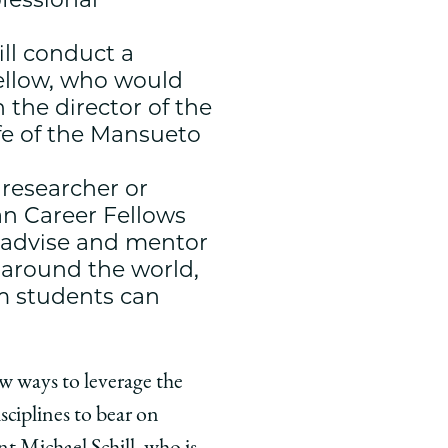
ll conduct a
fellow, who would
the director of the
ife of the Mansueto
 researcher or
an Career Fellows
, advise and mentor
m around the world,
m students can
ew ways to leverage the
sciplines to bear on