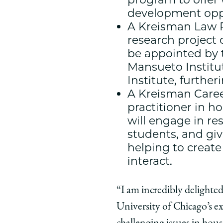
development oppor
A Kreisman Law R
research project 
be appointed by t
Mansueto Institut
Institute, furthe
A Kreisman Career
practitioner in h
will engage in r
students, and giv
helping to creat
interact.
“I am incredibly delighted
University of Chicago’s ex