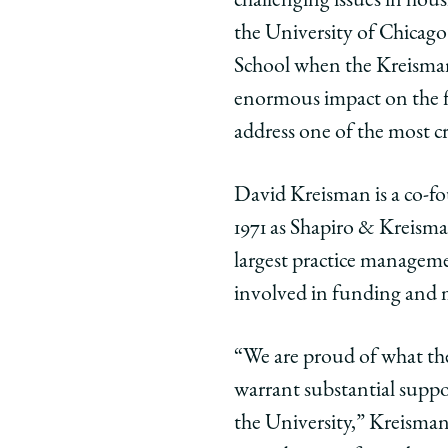
challenging issues in hous
the University of Chicag
School when the Kreisman 
enormous impact on the fie
address one of the most cr
David Kreisman is a co-fo
1971 as Shapiro & Kreism
largest practice managemen
involved in funding and
“We are proud of what the
warrant substantial suppor
the University,” Kreisman