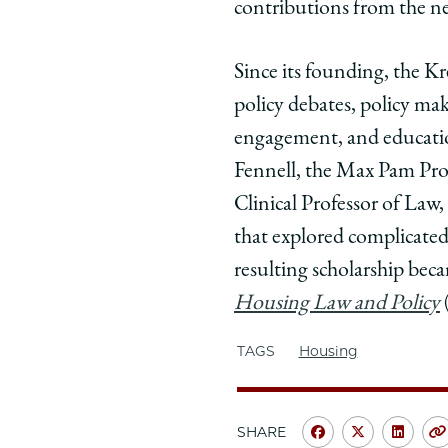
contributions from the ne
Since its founding, the Kr
policy debates, policy mak
engagement, and educatio
Fennell, the Max Pam Profe
Clinical Professor of Law
that explored complicated
resulting scholarship be
Housing Law and Policy
TAGS
Housing
SHARE
Share
Share
Shar