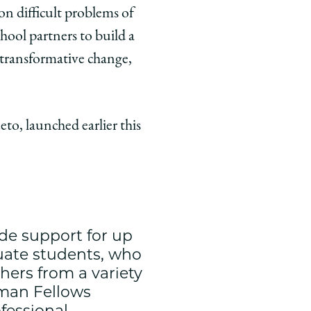
 on difficult problems of
hool partners to build a
e transformative change,
o, launched earlier this
de support for up
duate students, who
hers from a variety
isman Fellows
fessional