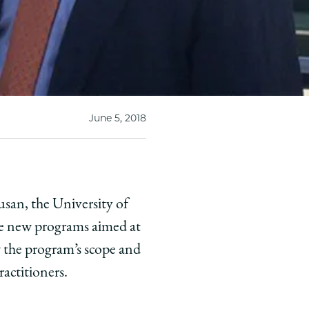
June 5, 2018
usan, the University of
de new programs aimed at
 the program’s scope and
ractitioners.