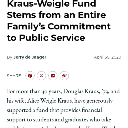
Kraus-Weigle Fund
Stems from an Entire
Family’s Commitment
to Public Service
By
Jerry de Jaager
April 30, 2020
SHARE
Share
Share
Share
Copy
University
University
University
URL
of
of
of
For more than 30 years, Douglas Kraus, ’73, and
Chicago
Chicago
Chicago
his wife, Alice Weigle Kraus, have generously
Law
Law
Law
School
School
School
supported a fund that provides financial
|
|
|
support to students and graduates who take
Kraus-
Kraus-
Kraus-