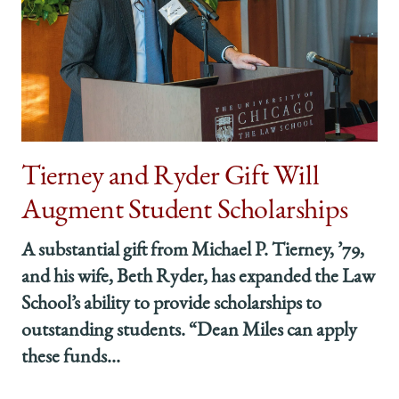
Tierney and Ryder Gift Will
Augment Student Scholarships
A substantial gift from Michael P. Tierney, ’79,
and his wife, Beth Ryder, has expanded the Law
School’s ability to provide scholarships to
outstanding students. “Dean Miles can apply
these funds...