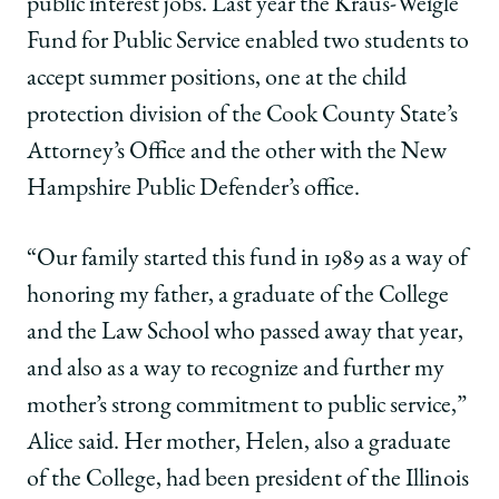
Weigle
Weigle
Weigle
public interest jobs. Last year the Kraus-Weigle
Fund
Fund
Fund
Fund for Public Service enabled two students to
Stems
Stems
Stems
from
from
from
accept summer positions, one at the child
an
an
an
protection division of the Cook County State’s
Entire
Entire
Entire
Family’s
Family’s
Family’s
Attorney’s Office and the other with the New
Commitment
Commitment
Commitment
Hampshire Public Defender’s office.
to
to
to
Public
Public
Public
Service
Service
Service
“Our family started this fund in 1989 as a way of
on
on
on
honoring my father, a graduate of the College
Facebook
x-
LinkedIn
twitter
and the Law School who passed away that year,
and also as a way to recognize and further my
mother’s strong commitment to public service,”
Alice said. Her mother, Helen, also a graduate
of the College, had been president of the Illinois