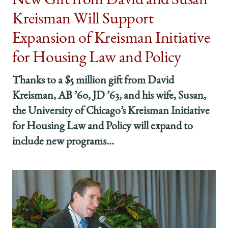
New Gift from David and Susan
Kreisman Will Support
Expansion of Kreisman Initiative
for Housing Law and Policy
Thanks to a $5 million gift from David
Kreisman, AB ’60, JD ’63, and his wife, Susan,
the University of Chicago’s Kreisman Initiative
for Housing Law and Policy will expand to
include new programs...