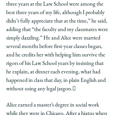
three years at the Law School were among the
best three years of my life, although I probably
didn’t fully appreciate that at the time,” he said,
adding that “the faculty and my classmates were
simply dazzling.” He and Alice were married
several months before first-year classes began,
and he credits her with helping him survive the
rigors of his Law School years by insisting that
he explain, at dinner each evening, what had
happened in class that day, in plain English and
without using any legal jargon.
Alice earned a master’s degree in social work
while they were in Chicago. After a hiatus when