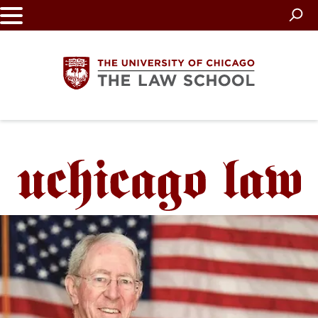
Skip
to
main
content
The
University
of
Chicago
The
Law