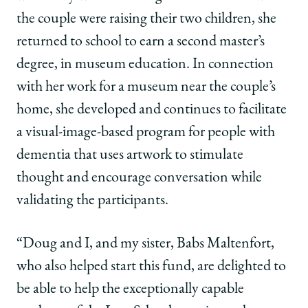
the couple were raising their two children, she
returned to school to earn a second master’s
degree, in museum education. In connection
with her work for a museum near the couple’s
home, she developed and continues to facilitate
a visual-image-based program for people with
dementia that uses artwork to stimulate
thought and encourage conversation while
validating the participants.
“Doug and I, and my sister, Babs Maltenfort,
who also helped start this fund, are delighted to
be able to help the exceptionally capable