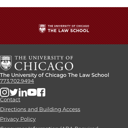
The
University
of
Chicago
The
Law
The
The University of Chicago The Law School
School
University
773.702.9494
of
Chicago
The
Contact
Law
Directions and Building Access
School
Privacy Policy