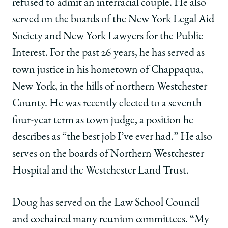
refused to admit an interracial couple. He also
served on the boards of the New York Legal Aid
Society and New York Lawyers for the Public
Interest. For the past 26 years, he has served as
town justice in his hometown of Chappaqua,
New York, in the hills of northern Westchester
County. He was recently elected to a seventh
four-year term as town judge, a position he
describes as “the best job I’ve ever had.” He also
serves on the boards of Northern Westchester
Hospital and the Westchester Land Trust.
Doug has served on the Law School Council
and cochaired many reunion committees. “My