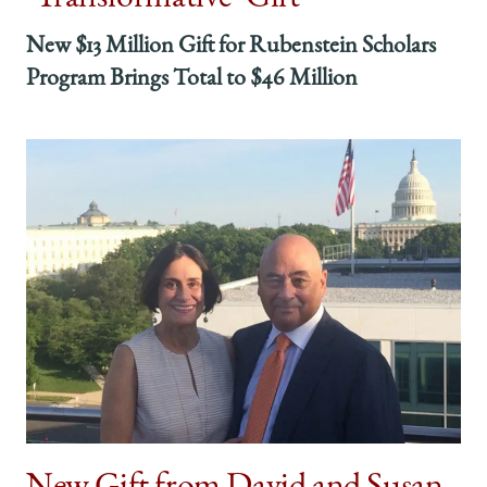
New $13 Million Gift for Rubenstein Scholars
Program Brings Total to $46 Million