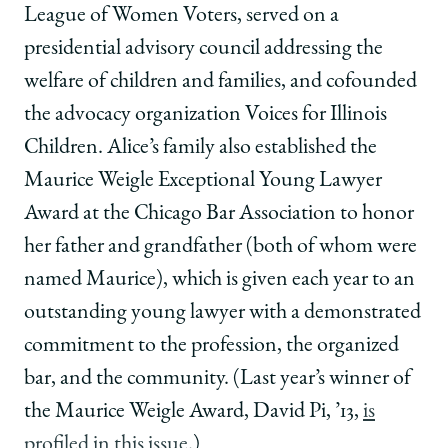
League of Women Voters, served on a
presidential advisory council addressing the
welfare of children and families, and cofounded
the advocacy organization Voices for Illinois
Children. Alice’s family also established the
Maurice Weigle Exceptional Young Lawyer
Award at the Chicago Bar Association to honor
her father and grandfather (both of whom were
named Maurice), which is given each year to an
outstanding young lawyer with a demonstrated
commitment to the profession, the organized
bar, and the community. (Last year’s winner of
the Maurice Weigle Award, David Pi, ’13,
is
profiled in this issue
.)