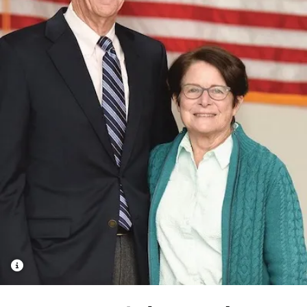
School