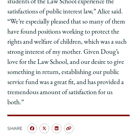
students of the Law School experience the
satisfactions of public interest law,” Alice said.
“We’re especially pleased that so many of them
have found positions working to protect the
rights and welfare of children, which was a such
strong interest of my mother. Given Doug’s
love for the Law School, and our desire to give
something in return, establishing our public
service fund was a great fit, and has provided a
tremendous amount of satisfaction for us
both.”
SHARE
Share
Share
Share
Copy