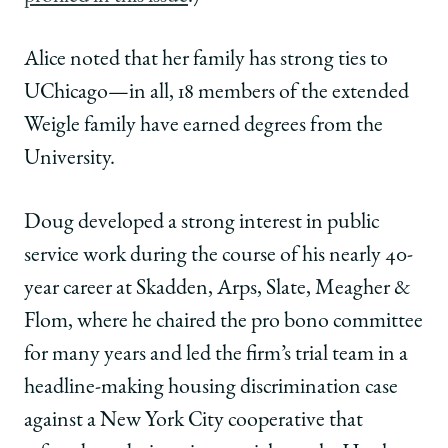
Alice noted that her family has strong ties to
UChicago—in all, 18 members of the extended
Weigle family have earned degrees from the
University.
Doug developed a strong interest in public
service work during the course of his nearly 40-
year career at Skadden, Arps, Slate, Meagher &
Flom, where he chaired the pro bono committee
for many years and led the firm’s trial team in a
headline-making housing discrimination case
against a New York City cooperative that