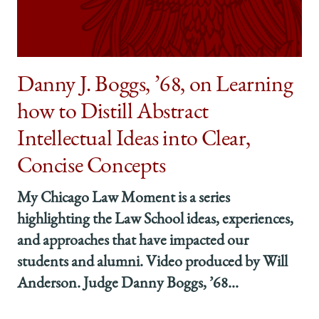
’06,
’06,
’06,
Gained
Gained
Gained
the
the
the
Confidence
Confidence
Confidence
to
to
to
Danny J. Boggs, ’68, on Learning
Solve
Solve
Solve
how to Distill Abstract
Tough
Tough
Tough
Problems
Problems
Problems
Intellectual Ideas into Clear,
on
on
on
Facebook
x-
LinkedIn
Concise Concepts
twitter
My Chicago Law Moment is a series
highlighting the Law School ideas, experiences,
and approaches that have impacted our
students and alumni. Video produced by Will
Anderson. Judge Danny Boggs, ’68...