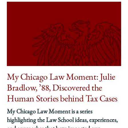
My Chicago Law Moment: Julie
Bradlow, ’88, Discovered the
Human Stories behind Tax Cases
My Chicago Law Moment is a series
highlighting the Law School ideas, experiences,