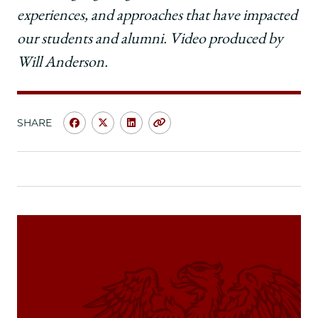
experiences, and approaches that have impacted
our students and alumni. Video produced by
Will Anderson.
SHARE
Share
Share
Share
Copy
University
University
University
URL
of
of
of
Chicago
Chicago
Chicago
Law
Law
Law
School
School
School
|
|
|
My
My
My
Chicago
Chicago
Chicago
Law
Law
Law
Moment:
Moment:
Moment:
Sharon
Sharon
Sharon
Fairley,
Fairley,
Fairley,