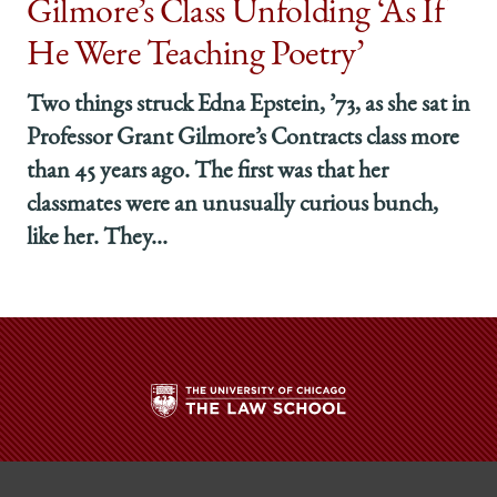
Gilmore’s Class Unfolding ‘As If
He Were Teaching Poetry’
Two things struck Edna Epstein, ’73, as she sat in
Professor Grant Gilmore’s Contracts class more
than 45 years ago. The first was that her
classmates were an unusually curious bunch,
like her. They...
The
University
of