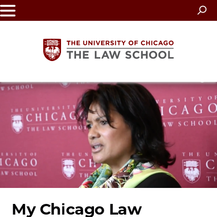
Skip
to
main
content
The
University
of
Chicago
The
Law
My Chicago Law