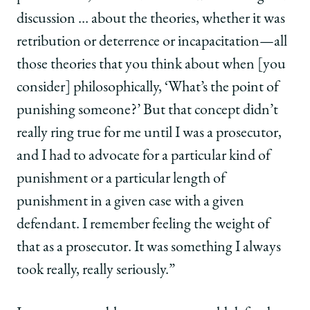
discussion … about the theories, whether it was
retribution or deterrence or incapacitation—all
those theories that you think about when [you
consider] philosophically, ‘What’s the point of
punishing someone?’ But that concept didn’t
really ring true for me until I was a prosecutor,
and I had to advocate for a particular kind of
punishment or a particular length of
punishment in a given case with a given
defendant. I remember feeling the weight of
that as a prosecutor. It was something I always
took really, really seriously.”