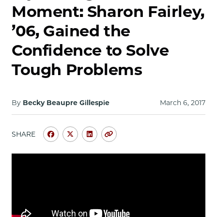
School
Moment: Sharon Fairley,
’06, Gained the
Confidence to Solve
Tough Problems
By
Becky Beaupre Gillespie
March 6, 2017
SHARE
Share
Share
Share
Copy
University
University
University
URL
of
of
of
Chicago
Chicago
Chicago
Law
Law
Law
School
School
School
|
|
|
My
My
My