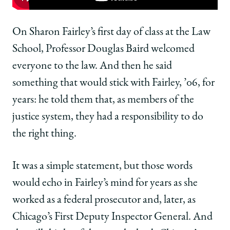
Chicago
Chicago
Chicago
Law
Law
Law
Moment:
Moment:
Moment:
On Sharon Fairley’s first day of class at the Law
Sharon
Sharon
Sharon
School, Professor Douglas Baird welcomed
Fairley,
Fairley,
Fairley,
’06,
’06,
’06,
everyone to the law. And then he said
Gained
Gained
Gained
something that would stick with Fairley, ’06, for
the
the
the
Confidence
Confidence
Confidence
years: he told them that, as members of the
to
to
to
justice system, they had a responsibility to do
Solve
Solve
Solve
Tough
Tough
Tough
the right thing.
Problems
Problems
Problems
on
on
on
It was a simple statement, but those words
Facebook
x-
LinkedIn
twitter
would echo in Fairley’s mind for years as she
worked as a federal prosecutor and, later, as
Chicago’s First Deputy Inspector General. And