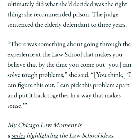
ultimately did what she’d decided was the right
thing: she recommended prison. The judge
sentenced the elderly defendant to three years.
“There was something about going through the
experience at the Law School that makes you
believe that by the time you come out [you] can
solve tough problems,” she said. “[You think,] ‘I
can figure this out, I can pick this problem apart
and put it back together in a way that makes
sense.’”
My Chicago Law Moment is
a
series
highlighting the Law School ideas,