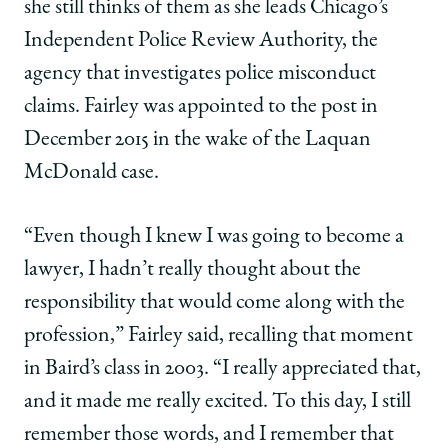
she still thinks of them as she leads Chicago’s
Independent Police Review Authority, the
agency that investigates police misconduct
claims. Fairley was appointed to the post in
December 2015 in the wake of the Laquan
McDonald case.
“Even though I knew I was going to become a
lawyer, I hadn’t really thought about the
responsibility that would come along with the
profession,” Fairley said, recalling that moment
in Baird’s class in 2003. “I really appreciated that,
and it made me really excited. To this day, I still
remember those words, and I remember that