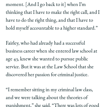
moment. [And I go back to it] when I’m
thinking that I have to make the right call, and I
have to do the right thing, and that I have to
hold myself accountable to a higher standard.”
Fairley, who had already had a successful
business career when she entered law school at
age 43, knew she wanted to pursue public
service. But it was at the Law School that she
discovered her passion for criminal justice.
“I remember sitting in my criminal law class,
and we were talking about the theories of
punishment,” she said. “There was lots of good