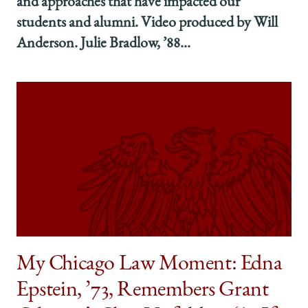
and approaches that have impacted our
students and alumni. Video produced by Will
Anderson. Julie Bradlow, ’88...
My Chicago Law Moment: Edna
Epstein, ’73, Remembers Grant