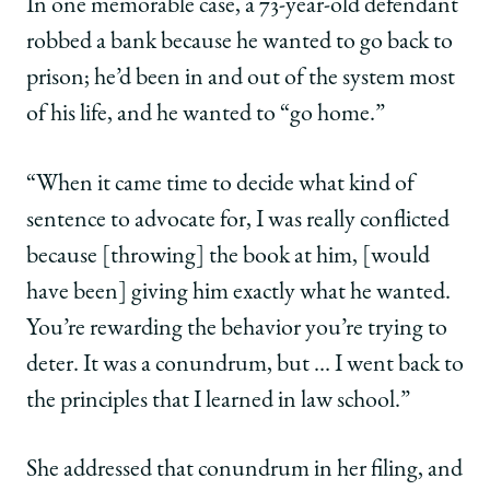
In one memorable case, a 73-year-old defendant
robbed a bank because he wanted to go back to
prison; he’d been in and out of the system most
of his life, and he wanted to “go home.”
“When it came time to decide what kind of
sentence to advocate for, I was really conflicted
because [throwing] the book at him, [would
have been] giving him exactly what he wanted.
You’re rewarding the behavior you’re trying to
deter. It was a conundrum, but … I went back to
the principles that I learned in law school.”
She addressed that conundrum in her filing, and