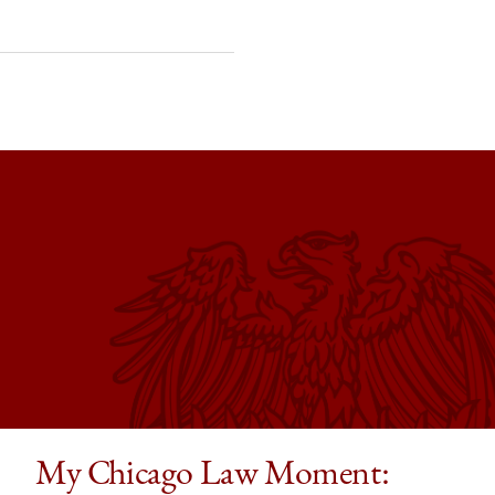
My Chicago Law Moment: