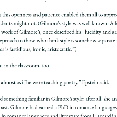
t
s
ore’s
 this openness and patience enabled them all to appreci
dents might not. (Gilmore’s style was well known: A fe
g
lding
ork of Gilmore’s, once described his “lucidity and gra
reproach to those who think style is somehow separate
 is fastidious, ironic, aristocratic.”)
e
hing
 in the classroom, too.
y’
edIn
 almost as if he were teaching poetry,” Epstein said.
ed something familiar in Gilmore’s style; after all, she 
 past. Gilmore had earned a PhD in romance languages 
 in romance languages and literature from Harvard i