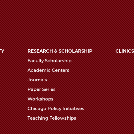
TY
RESEARCH & SCHOLARSHIP
CLINICS
Faculty Scholarship
Academic Centers
Journals
Paper Series
Workshops
Chicago Policy Initiatives
Teaching Fellowships