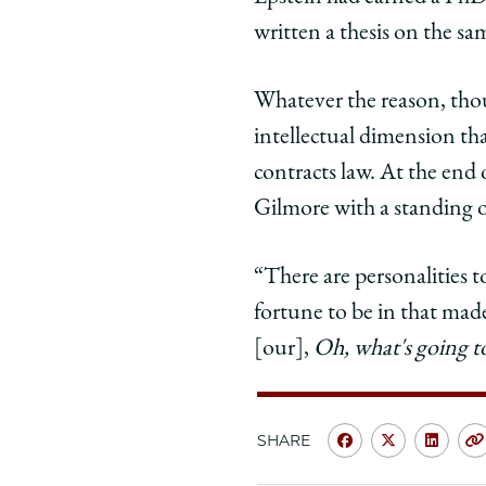
written a thesis on the s
Whatever the reason, thou
intellectual dimension th
contracts law. At the end o
Gilmore with a standing 
“There are personalities t
fortune to be in that made
[our],
Oh, what's going 
SHARE
Share
Share
Shar
University
Universit
Unive