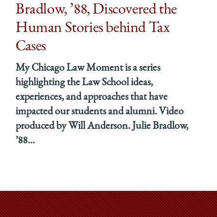
g
lding
Bradlow, ’88, Discovered the
Human Stories behind Tax
Cases
e
My Chicago Law Moment is a series
hing
y’
highlighting the Law School ideas,
experiences, and approaches that have
edIn
impacted our students and alumni. Video
produced by Will Anderson. Julie Bradlow,
’88...