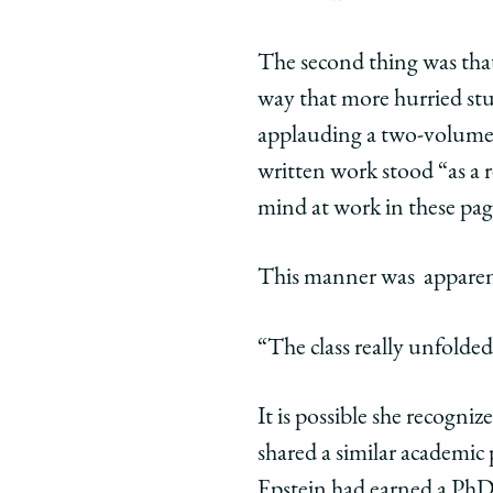
Grant
Grant
Gran
Gilmore’s
Gilmore’
Gilm
The second thing was that
Class
Class
Class
way that more hurried stu
Unfolding
Unfoldin
Unfo
‘As
‘As
‘As
applauding a two-volume w
If
If
If
written work stood “as a 
He
He
He
mind at work in these pages
Were
Were
Wer
Teaching
Teaching
Teac
This manner was apparent
Poetry’
Poetry’
Poetr
on
on
on
Facebook
x-
Link
“The class really unfolded
twitter
It is possible she recogniz
shared a similar academic
Epstein had earned a PhD