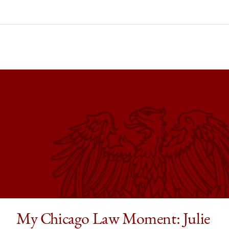
ago
ol
ago
nt:
in,
ers
embers
t
s
ore’s
My Chicago Law Moment: Julie