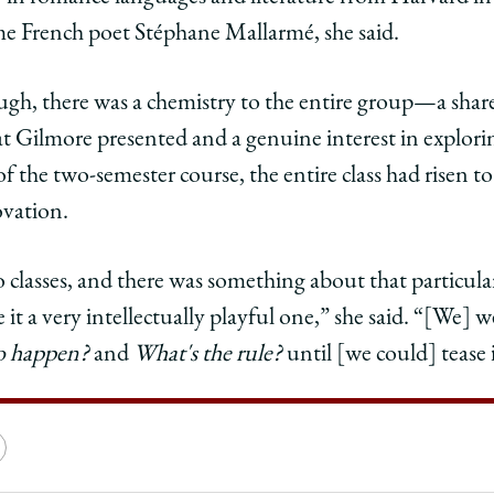
ame French poet Stéphane Mallarmé, she said.
gh, there was a chemistry to the entire group—a share
at Gilmore presented and a genuine interest in explori
f the two-semester course, the entire class had risen to
ovation.
o classes, and there was something about that particular
 it a very intellectually playful one,” she said. “[We] 
to happen?
and
What's the rule?
until [we could] tease i
e
Copy
y
rsity
URL