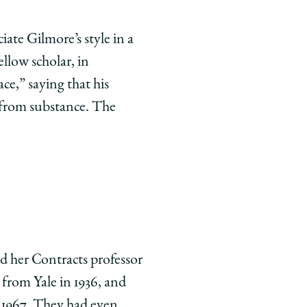
ate Gilmore’s style in a
llow scholar, in
ce,” saying that his
 from substance. The
and her Contracts professor
from Yale in 1936, and
n 1967. They had even