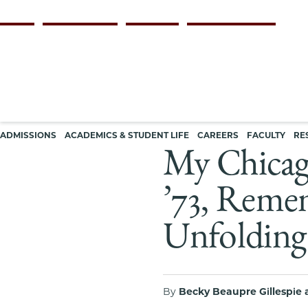
Skip
Persona
ALUMNI
FACULTY & STAFF
EMPLOYERS
CURRENT STUDENTS
to
navigation
main
content
Main
ADMISSIONS
ACADEMICS & STUDENT LIFE
CAREERS
FACULTY
RE
navigation
My Chicag
’73, Remem
Unfolding 
By
Becky Beaupre Gillespie 