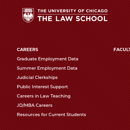
The
University
of
CAREERS
FACUL
Chicago
Graduate Employment Data
The
Summer Employment Data
Law
Judicial Clerkships
School
Public Interest Support
Careers in Law Teaching
JD/MBA Careers
Resources for Current Students