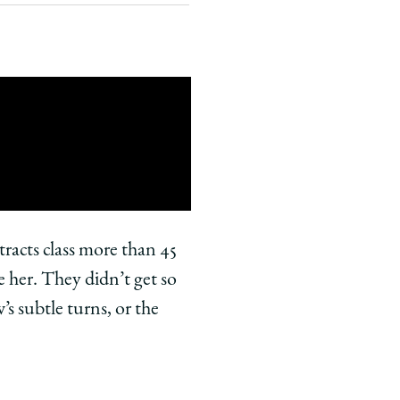
tracts class more than 45
e her. They didn’t get so
’s subtle turns, or the