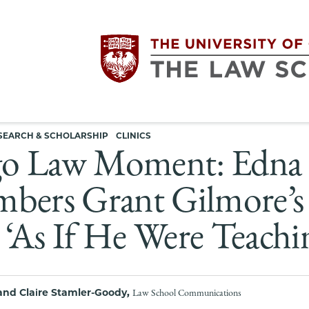
Utility
The
SEARCH & SCHOLARSHIP
CLINICS
navigation
o Law Moment: Edna E
University
bers Grant Gilmore’s 
of
‘As If He Were Teachi
Chicago
The
and Claire Stamler-Goody,
Law School Communications