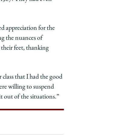
d appreciation for the
ng the nuances of
 their feet, thanking
 class that I had the good
were willing to suspend
t out of the situations.”