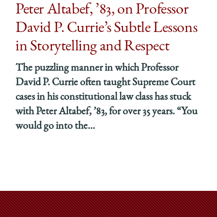
Peter Altabef, ’83, on Professor
David P. Currie’s Subtle Lessons
in Storytelling and Respect
The puzzling manner in which Professor
David P. Currie often taught Supreme Court
cases in his constitutional law class has stuck
with Peter Altabef, ’83, for over 35 years. “You
would go into the...