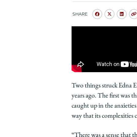
SHARE
Share
Share
Shar
University
Universit
Unive
of
of
of
Chicago
Chicago
Chic
Law
Law
Law
School
School
Scho
|
|
|
My
My
My
Chicago
Chicago
Chic
Two things struck Edna Eps
Law
Law
Law
years ago. The first was t
Moment:
Moment:
Mome
caught up in the anxieties 
Edna
Edna
Edna
way that its complexities
Epstein,
Epstein,
Epste
’73,
’73,
’73,
Remembers
Rememb
Rem
“There was a sense that the