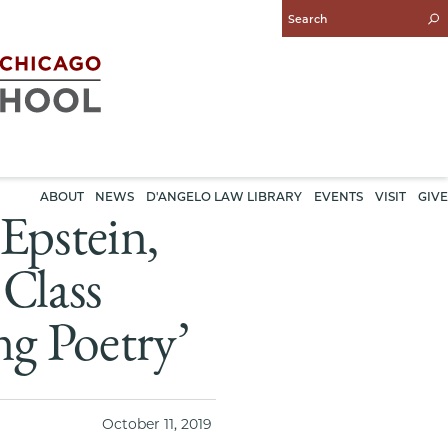
Enter
Search
Query
ABOUT
NEWS
D'ANGELO LAW LIBRARY
EVENTS
VISIT
GIVE
pstein,
Class
ng Poetry’
October 11, 2019