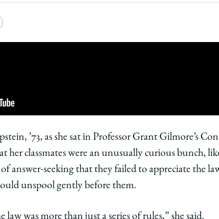
Law
e
Copy
School
y
rsity
URL
ago
ol
ago
tein, ’73, as she sat in Professor Grant Gilmore’s Con
hat her classmates were an unusually curious bunch, lik
nt:
of answer-seeking that they failed to appreciate the law
 could unspool gently before them.
in,
ers
embers
 law was more than just a series of rules,” she said.