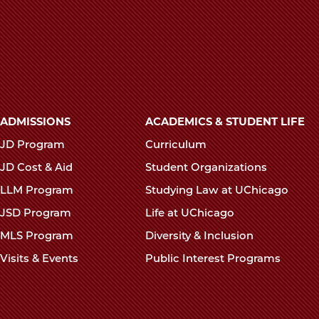
Main
ADMISSIONS
ACADEMICS & STUDENT LIFE
navigation
JD Program
Curriculum
footer
JD Cost & Aid
Student Organizations
LLM Program
Studying Law at UChicago
JSD Program
Life at UChicago
MLS Program
Diversity & Inclusion
Visits & Events
Public Interest Programs