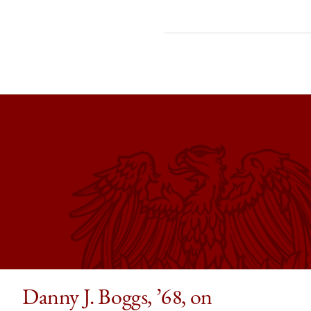
of
of
of
Chicago
Chicago
Chic
Law
Law
Law
School
School
Scho
|
|
|
My
My
My
Chicago
Chicago
Chic
Law
Law
Law
Moment:
Moment:
Mome
Edna
Edna
Edna
Epstein,
Epstein,
Epste
’73,
’73,
’73,
Remembers
Rememb
Rem
Grant
Grant
Gran
Gilmore’s
Gilmore’
Gilm
Danny J. Boggs, ’68, on
Class
Class
Class