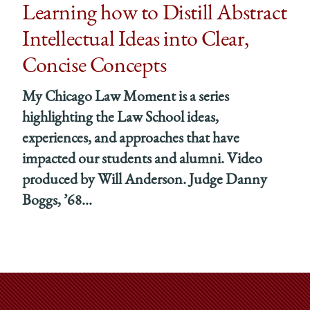
Unfolding
Unfoldin
Unfo
Learning how to Distill Abstract
‘As
‘As
‘As
Intellectual Ideas into Clear,
If
If
If
He
He
He
Concise Concepts
Were
Were
Wer
My Chicago Law Moment is a series
Teaching
Teaching
Teac
Poetry’
Poetry’
Poetr
highlighting the Law School ideas,
on
on
on
experiences, and approaches that have
Facebook
x-
Link
impacted our students and alumni. Video
twitter
produced by Will Anderson. Judge Danny
Boggs, ’68...