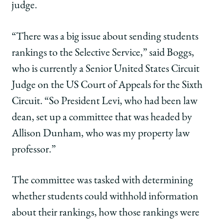
judge.
“There was a big issue about sending students
rankings to the Selective Service,” said Boggs,
who is currently a Senior United States Circuit
Judge on the US Court of Appeals for the Sixth
Circuit. “So President Levi, who had been law
dean, set up a committee that was headed by
Allison Dunham, who was my property law
professor.”
The committee was tasked with determining
whether students could withhold information
about their rankings, how those rankings were