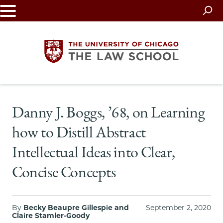
Skip
to
main
content
The
Danny J. Boggs, ’68, on Learning
University
how to Distill Abstract
of
Intellectual Ideas into Clear,
Chicago
Concise Concepts
The
Law
By
Becky Beaupre Gillespie and
September 2, 2020
Claire Stamler-Goody