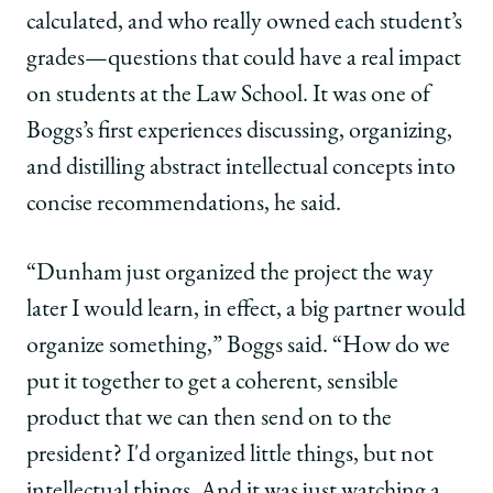
calculated, and who really owned each student’s
grades—questions that could have a real impact
on students at the Law School. It was one of
Boggs’s first experiences discussing, organizing,
and distilling abstract intellectual concepts into
concise recommendations, he said.
“Dunham just organized the project the way
later I would learn, in effect, a big partner would
organize something,” Boggs said. “How do we
put it together to get a coherent, sensible
product that we can then send on to the
president? I'd organized little things, but not
intellectual things. And it was just watching a