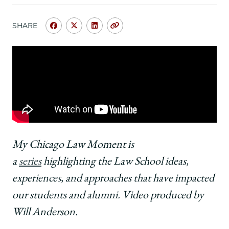
School
SHARE
Share
Share
Share
Copy
University
University
University
URL
of
of
of
Chicago
Chicago
Chicago
Law
Law
Law
School
School
School
|
|
|
Danny
Danny
Danny
J.
J.
J.
Boggs,
Boggs,
Boggs,
’68,
’68,
’68,
My Chicago Law Moment is
on
on
on
a
series
highlighting the Law School ideas,
Learning
Learning
Learning
how
how
how
experiences, and approaches that have impacted
to
to
to
our students and alumni. Video produced by
Distill
Distill
Distill
Abstract
Abstract
Abstract
Will Anderson.
Intellectual
Intellectual
Intellectual