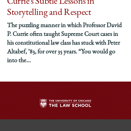
Currie’s Subtle Lessons in
Storytelling and Respect
The puzzling manner in which Professor David
P. Currie often taught Supreme Court cases in
his constitutional law class has stuck with Peter
Altabef, ’83, for over 35 years. “You would go
into the...
The
University
of