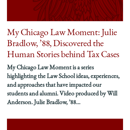
how
how
how
to
to
to
Distill
Distill
Distill
Abstract
Abstract
Abstract
Intellectual
Intellectual
Intellectual
My Chicago Law Moment: Julie
Ideas
Ideas
Ideas
Bradlow, ’88, Discovered the
into
into
into
Clear,
Clear,
Clear,
Human Stories behind Tax Cases
Concise
Concise
Concise
Concepts
Concepts
Concepts
My Chicago Law Moment is a series
on
on
on
Facebook
x-
LinkedIn
highlighting the Law School ideas, experiences,
twitter
and approaches that have impacted our
students and alumni. Video produced by Will
Anderson. Julie Bradlow, ’88...