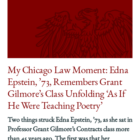
My Chicago Law Moment: Edna
Epstein, ’73, Remembers Grant
Gilmore’s Class Unfolding ‘As If
He Were Teaching Poetry’
Two things struck Edna Epstein, ’73, as she sat in
Professor Grant Gilmore’s Contracts class more
than 45 years ago. The first was that her