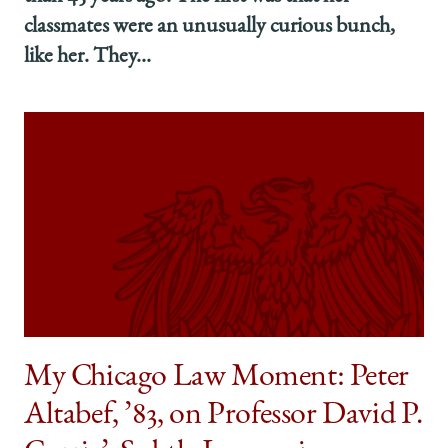
classmates were an unusually curious bunch,
like her. They...
My Chicago Law Moment: Peter
Altabef, ’83, on Professor David P.