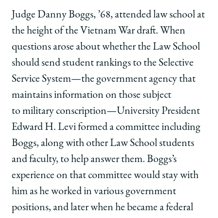
Ideas
Ideas
Ideas
Judge Danny Boggs, ’68, attended law school at
into
into
into
Clear,
Clear,
Clear,
the height of the Vietnam War draft. When
Concise
Concise
Concise
questions arose about whether the Law School
Concepts
Concepts
Concepts
on
on
on
should send student rankings to the Selective
Facebook
x-
LinkedIn
Service System—the government agency that
twitter
maintains information on those subject
to military conscription—University President
Edward H. Levi formed a committee including
Boggs, along with other Law School students
and faculty, to help answer them. Boggs’s
experience on that committee would stay with
him as he worked in various government
positions, and later when he became a federal