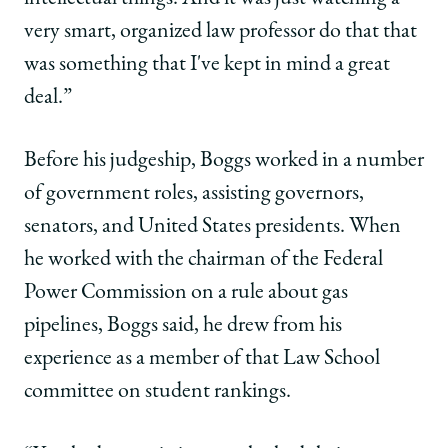
very smart, organized law professor do that that
was something that I've kept in mind a great
deal.”
Before his judgeship, Boggs worked in a number
of government roles, assisting governors,
senators, and United States presidents. When
he worked with the chairman of the Federal
Power Commission on a rule about gas
pipelines, Boggs said, he drew from his
experience as a member of that Law School
committee on student rankings.