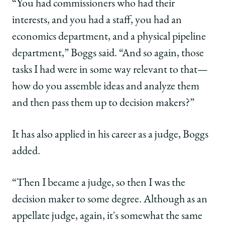
“You had commissioners who had their
interests, and you had a staff, you had an
economics department, and a physical pipeline
department,” Boggs said. “And so again, those
tasks I had were in some way relevant to that—
how do you assemble ideas and analyze them
and then pass them up to decision makers?”
It has also applied in his career as a judge, Boggs
added.
“Then I became a judge, so then I was the
decision maker to some degree. Although as an
appellate judge, again, it's somewhat the same