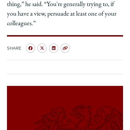
thing,” he said. “You're generally trying to, if
you have a view, persuade at least one of your
colleagues.”
SHARE
Share
Share
Share
Copy
University
University
University
URL
of
of
of
Chicago
Chicago
Chicago
Law
Law
Law
School
School
School
|
|
|
Danny
Danny
Danny
J.
J.
J.
Boggs,
Boggs,
Boggs,
’68,
’68,
’68,
on
on
on
Learning
Learning
Learning