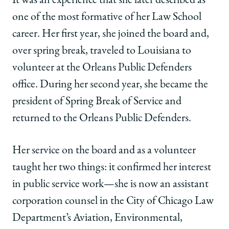
It was an experience that she later described as
one of the most formative of her Law School
career. Her first year, she joined the board and,
over spring break, traveled to Louisiana to
volunteer at the Orleans Public Defenders
office. During her second year, she became the
president of Spring Break of Service and
returned to the Orleans Public Defenders.
Her service on the board and as a volunteer
taught her two things: it confirmed her interest
in public service work—she is now an assistant
corporation counsel in the City of Chicago Law
Department’s Aviation, Environmental,