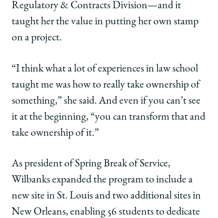
Regulatory & Contracts Division—and it
taught her the value in putting her own stamp
on a project.
“I think what a lot of experiences in law school
taught me was how to really take ownership of
something,” she said. And even if you can’t see
it at the beginning, “you can transform that and
take ownership of it.”
As president of Spring Break of Service,
Wilbanks expanded the program to include a
new site in St. Louis and two additional sites in
New Orleans, enabling 56 students to dedicate