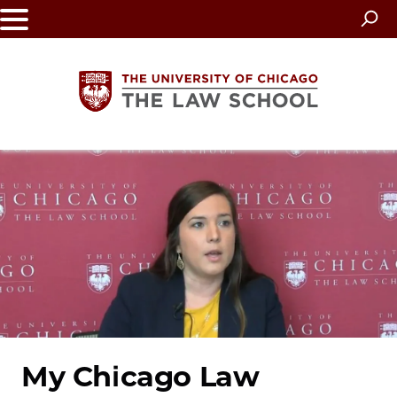
Skip
to
main
content
The
University
of
Chicago
The
Law
My Chicago Law