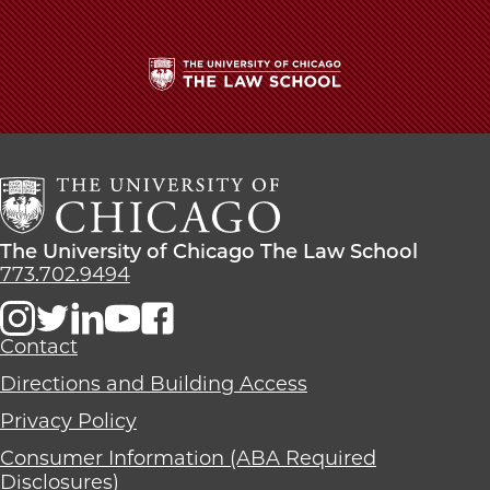
The
University
of
Chicago
The
Law
The
The University of Chicago The Law School
School
University
773.702.9494
of
Chicago
The
Contact
Law
Directions and Building Access
School
Privacy Policy
Consumer Information (ABA Required
Disclosures)