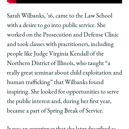
Chicago
Chicago
Chicago
Law
Law
Law
Moment:
Moment:
Moment:
Sarah Wilbanks, ’16, came to the Law School
Sarah
Sarah
Sarah
with a desire to go into public service. She
Wilbanks,
Wilbanks,
Wilbanks,
’16,
’16,
’16,
worked on the Prosecution and Defense Clinic
Learned
Learned
Learned
and took classes with practitioners, including
to
to
to
Take
Take
Take
people like Judge Virginia Kendall of the
Ownership
Ownership
Ownership
Northern District of Illinois, who taught “a
of
of
of
a
a
a
really great seminar about child exploitation and
Project
Project
Project
human trafficking” that Wilbanks found
on
on
on
Facebook
x-
LinkedIn
inspiring. She looked for opportunities to serve
twitter
the public interest and, during her first year,
became a part of Spring Break of Service.