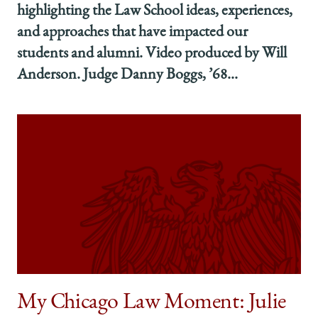
highlighting the Law School ideas, experiences,
and approaches that have impacted our
students and alumni. Video produced by Will
Anderson. Judge Danny Boggs, ’68...
My Chicago Law Moment: Julie