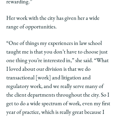
rewarding.”
Her work with the city has given her a wide
range of opportunities.
“One of things my experiences in law school
taught me is that you don’t have to choose just
one thing you’re interested in,” she said. “What
I loved about our division is that we do
transactional [work] and litigation and
regulatory work, and we really serve many of
the client departments throughout the city. So I
get to do a wide spectrum of work, even my first
year of practice, which is really great because I