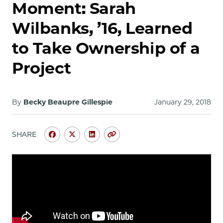
School
Moment: Sarah
Wilbanks, ’16, Learned
to Take Ownership of a
Project
By
Becky Beaupre Gillespie
January 29, 2018
SHARE
Share
Share
Share
Copy
University
University
University
URL
of
of
of
Chicago
Chicago
Chicago
Law
Law
Law
School
School
School
|
|
|
My
My
My