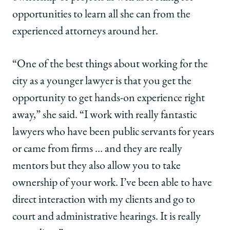
opportunities to learn all she can from the
experienced attorneys around her.
“One of the best things about working for the
city as a younger lawyer is that you get the
opportunity to get hands-on experience right
away,” she said. “I work with really fantastic
lawyers who have been public servants for years
or came from firms … and they are really
mentors but they also allow you to take
ownership of your work. I’ve been able to have
direct interaction with my clients and go to
court and administrative hearings. It is really