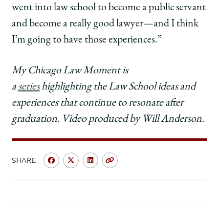
went into law school to become a public servant
and become a really good lawyer—and I think
I’m going to have those experiences.”
My Chicago Law Moment is
a
series
highlighting the Law School ideas and
experiences that continue to resonate after
graduation. Video produced by Will Anderson.
SHARE
Share
Share
Share
Copy
University
University
University
URL
of
of
of
Chicago
Chicago
Chicago
Law
Law
Law