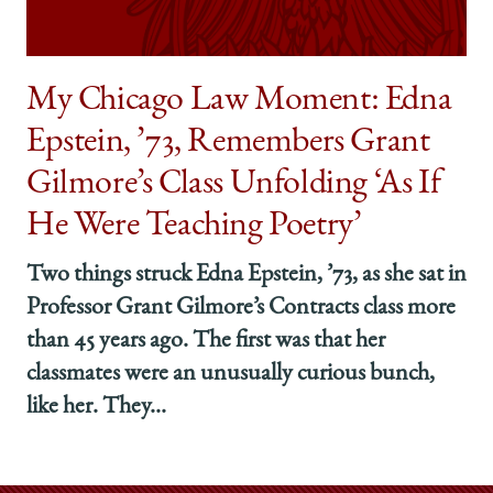
My Chicago Law Moment: Edna
Epstein, ’73, Remembers Grant
Gilmore’s Class Unfolding ‘As If
He Were Teaching Poetry’
Two things struck Edna Epstein, ’73, as she sat in
Professor Grant Gilmore’s Contracts class more
than 45 years ago. The first was that her
classmates were an unusually curious bunch,
like her. They...