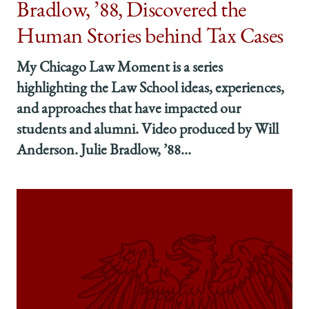
Bradlow, ’88, Discovered the
Human Stories behind Tax Cases
My Chicago Law Moment is a series
highlighting the Law School ideas, experiences,
and approaches that have impacted our
students and alumni. Video produced by Will
Anderson. Julie Bradlow, ’88...