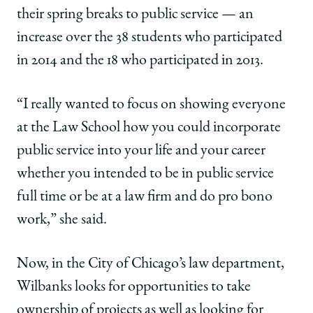
their spring breaks to public service — an
increase over the 38 students who participated
in 2014 and the 18 who participated in 2013.
“I really wanted to focus on showing everyone
at the Law School how you could incorporate
public service into your life and your career
whether you intended to be in public service
full time or be at a law firm and do pro bono
work,” she said.
Now, in the City of Chicago’s law department,
Wilbanks looks for opportunities to take
ownership of projects as well as looking for